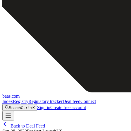
baas
.
com
Index
Registry
Regulatory tracker
Deal feed
Connect
Sign in
Create free account
Search
Ctrl+K
Back to Deal Feed