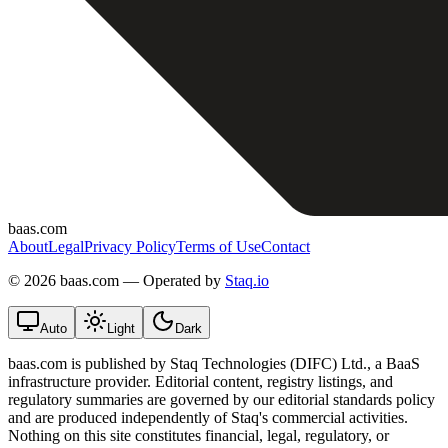
baas.com
About
Legal
Privacy Policy
Terms of Use
Contact
©
2026 baas.com — Operated by
Staq.io
Auto
Light
Dark
baas.com is published by Staq Technologies (DIFC) Ltd., a BaaS
infrastructure provider. Editorial content, registry listings, and
regulatory summaries are governed by our editorial standards policy
and are produced independently of Staq's commercial activities.
Nothing on this site constitutes financial, legal, regulatory, or