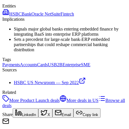
Entities
HSBC
Bank
Oracle NetSuite
Fintech
Implications
Signals major global banks entering embedded finance by
integrating BaaS into enterprise ERP platforms
Sets a precedent for large-scale bank-ERP embedded
partnerships that could reshape commercial banking
distribution
Tags
Payments
Accounts
Cards
US
B2B
Enterprise
SME
Sources
HSBC US Newsroom — Sep 2022
Related
More
Product Launch
deals
More deals in
US
Browse all
deals
Share
LinkedIn
X
Email
Copy link