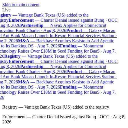
Skip to main content
Live
gistry
—
Vantage Bank Texas (US) added to the
istry
Enforcement
—
Charter Denial issued against Bunq · OCC
ug 8, 2026
Partnership
—
Nayax Applies for Connecticut
ovation Bank Charter · Aug 8, 2026
Product
—
Galaxy Macau
 Ant Bank Macao Launch In-Resort Financial Services Station ·
g 7, 2026
M&A
—
Backbase Acquires Kasisto to Add Agentic
to Its Banking OS · Aug 7, 2026
Funding
—
Monument
chnology Raises Over £18M in Seed Funding for BaaS · Aug 7,
26
Registry
—
Vantage Bank Texas (US) added to the
istry
Enforcement
—
Charter Denial issued against Bunq · OCC
ug 8, 2026
Partnership
—
Nayax Applies for Connecticut
ovation Bank Charter · Aug 8, 2026
Product
—
Galaxy Macau
 Ant Bank Macao Launch In-Resort Financial Services Station ·
g 7, 2026
M&A
—
Backbase Acquires Kasisto to Add Agentic
to Its Banking OS · Aug 7, 2026
Funding
—
Monument
chnology Raises Over £18M in Seed Funding for BaaS · Aug 7,
26
Registry
—
Vantage Bank Texas (US) added to the registry
Enforcement
—
Charter Denial issued against Bunq · OCC · Aug 8,
2026