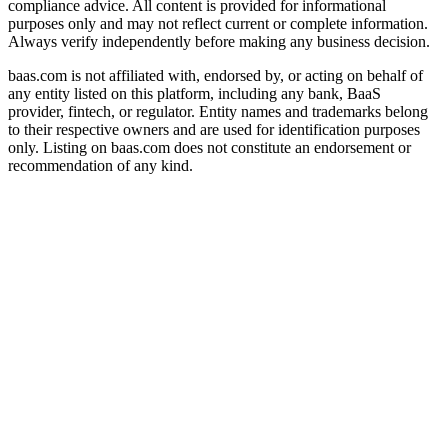
compliance advice. All content is provided for informational
purposes only and may not reflect current or complete information.
Always verify independently before making any business decision.
baas.com is not affiliated with, endorsed by, or acting on behalf of
any entity listed on this platform, including any bank, BaaS
provider, fintech, or regulator. Entity names and trademarks belong
to their respective owners and are used for identification purposes
only. Listing on baas.com does not constitute an endorsement or
recommendation of any kind.