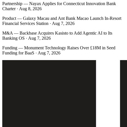
Partnership
—
Nayax Applies for Connecticut Innovation Bank
Charter · Aug 8, 2026
Product
—
Galaxy Macau and Ant Bank Macao Launch In-Resort
Financial Services Station · Aug 7, 2026
M&A
—
Backbase Acquires Kasisto to Add Agentic AI to Its
Banking OS · Aug 7, 2026
Funding
—
Monument Technology Raises Over £18M in Seed
Funding for BaaS · Aug 7, 2026