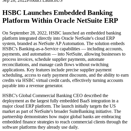
Sep 28, 2022
Product Launch
US
HSBC Launches Embedded Banking
Platform Within Oracle NetSuite ERP
On September 28, 2022, HSBC launched an embedded banking
platform integrated directly into Oracle NetSuite's cloud ERP
system, branded as NetSuite AP Automation. The solution embeds
HSBC's Banking-as-a-Service capabilities — including accounts,
payments, and automation — into NetSuite, allowing businesses to
process invoices, schedule supplier payments, automate
reconciliations, and manage cash flows without switching
applications. Key features include precise supplier payment
scheduling, access to early payment discounts, and the ability to earn
credits via HSBC virtual credit cards, effectively turning accounts
payable into a revenue generator.
HSBC's Global Commercial Banking CEO described the
deployment as the largest fully embedded BaaS integration in a
major cloud ERP platform. The launch initially targets the US
market as part of NetSuite's broader SuiteBanking initiative. The
partnership demonstrates how major global banks are embracing
embedded finance strategies to reach commercial clients through the
software platforms they already use daily.