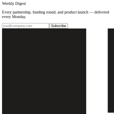
Weekly Digest
Every partnership, funding round, and product launch — delivered
every Monday.
Subscribe