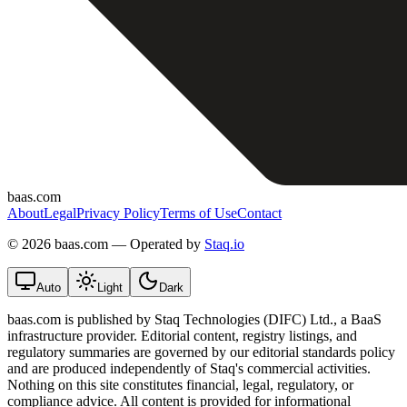
baas.com
About
Legal
Privacy Policy
Terms of Use
Contact
©
2026 baas.com — Operated by
Staq.io
Auto
Light
Dark
baas.com is published by Staq Technologies (DIFC) Ltd., a BaaS
infrastructure provider. Editorial content, registry listings, and
regulatory summaries are governed by our editorial standards policy
and are produced independently of Staq's commercial activities.
Nothing on this site constitutes financial, legal, regulatory, or
compliance advice. All content is provided for informational