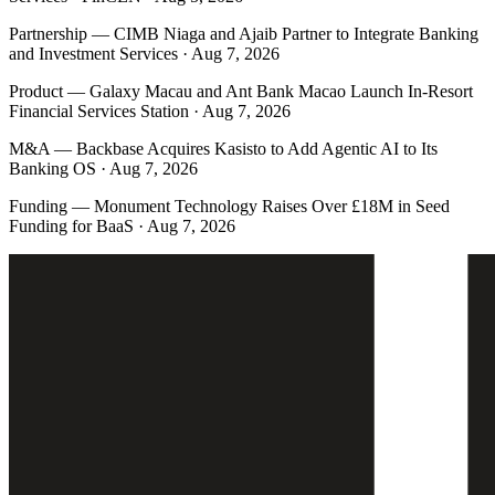
Partnership
—
CIMB Niaga and Ajaib Partner to Integrate Banking
and Investment Services · Aug 7, 2026
Product
—
Galaxy Macau and Ant Bank Macao Launch In-Resort
Financial Services Station · Aug 7, 2026
M&A
—
Backbase Acquires Kasisto to Add Agentic AI to Its
Banking OS · Aug 7, 2026
Funding
—
Monument Technology Raises Over £18M in Seed
Funding for BaaS · Aug 7, 2026