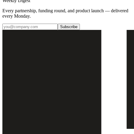
Weekly Digest
Every partnership, funding round, and product launch — delivered
every Monday.
Subscribe