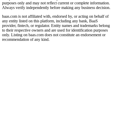
purposes only and may not reflect current or complete information.
Always verify independently before making any business decision.
baas.com is not affiliated with, endorsed by, or acting on behalf of
any entity listed on this platform, including any bank, BaaS
provider, fintech, or regulator. Entity names and trademarks belong
to their respective owners and are used for identification purposes
only. Listing on baas.com does not constitute an endorsement or
recommendation of any kind.