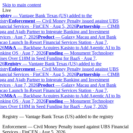
Skip to main content
Live
gistry
—
Vantage Bank Texas (US) added to the
istry
Enforcement
—
Civil Money Penalty issued against UBS
ancial Services · FinCEN · Aug 5, 2026
Partnership
—
CIMB
ga and Ajaib Partner to Integrate Banking and Investment
vices · Aug 7, 2026
Product
—
Galaxy Macau and Ant Bank
ao Launch In-Resort Financial Services Station · Aug 7,
26
M&A
—
Backbase Acquires Kasisto to Add Agentic AI to Its
nking OS · Aug 7, 2026
Funding
—
Monument Technology
ises Over £18M in Seed Funding for BaaS · Aug 7,
26
Registry
—
Vantage Bank Texas (US) added to the
istry
Enforcement
—
Civil Money Penalty issued against UBS
ancial Services · FinCEN · Aug 5, 2026
Partnership
—
CIMB
ga and Ajaib Partner to Integrate Banking and Investment
vices · Aug 7, 2026
Product
—
Galaxy Macau and Ant Bank
ao Launch In-Resort Financial Services Station · Aug 7,
26
M&A
—
Backbase Acquires Kasisto to Add Agentic AI to Its
nking OS · Aug 7, 2026
Funding
—
Monument Technology
ises Over £18M in Seed Funding for BaaS · Aug 7, 2026
Registry
—
Vantage Bank Texas (US) added to the registry
Enforcement
—
Civil Money Penalty issued against UBS Financial
Services · FinCEN · Aug 5, 2026