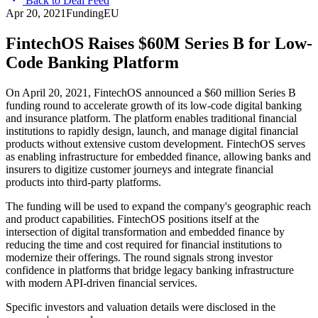
Back to Deal Feed
Apr 20, 2021
Funding
EU
FintechOS Raises $60M Series B for Low-
Code Banking Platform
On April 20, 2021, FintechOS announced a $60 million Series B
funding round to accelerate growth of its low-code digital banking
and insurance platform. The platform enables traditional financial
institutions to rapidly design, launch, and manage digital financial
products without extensive custom development. FintechOS serves
as enabling infrastructure for embedded finance, allowing banks and
insurers to digitize customer journeys and integrate financial
products into third-party platforms.
The funding will be used to expand the company's geographic reach
and product capabilities. FintechOS positions itself at the
intersection of digital transformation and embedded finance by
reducing the time and cost required for financial institutions to
modernize their offerings. The round signals strong investor
confidence in platforms that bridge legacy banking infrastructure
with modern API-driven financial services.
Specific investors and valuation details were disclosed in the