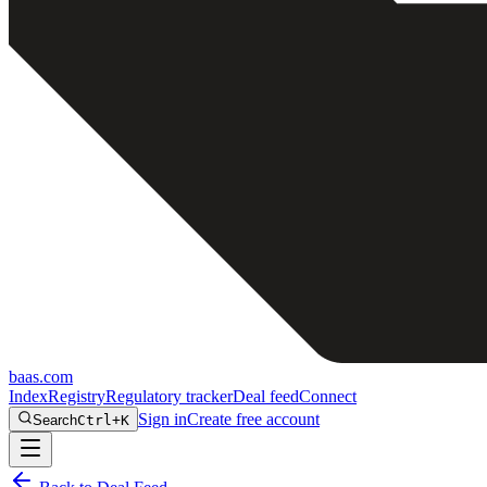
baas
.
com
Index
Registry
Regulatory tracker
Deal feed
Connect
Sign in
Create free account
Search
Ctrl+K