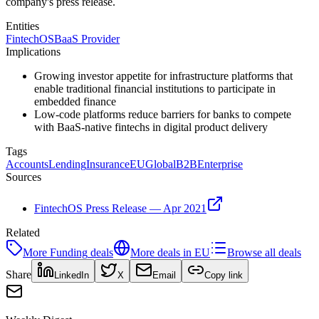
company's press release.
Entities
FintechOS
BaaS Provider
Implications
Growing investor appetite for infrastructure platforms that
enable traditional financial institutions to participate in
embedded finance
Low-code platforms reduce barriers for banks to compete
with BaaS-native fintechs in digital product delivery
Tags
Accounts
Lending
Insurance
EU
Global
B2B
Enterprise
Sources
FintechOS Press Release — Apr 2021
Related
More
Funding
deals
More deals in
EU
Browse all deals
Share
LinkedIn
X
Email
Copy link