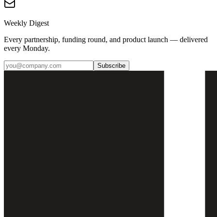
Weekly Digest
Every partnership, funding round, and product launch — delivered
every Monday.
Subscribe