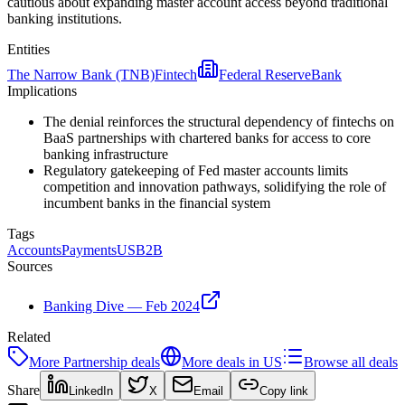
cautious about expanding master account access beyond traditional
banking institutions.
Entities
The Narrow Bank (TNB)
Fintech
Federal Reserve
Bank
Implications
The denial reinforces the structural dependency of fintechs on
BaaS partnerships with chartered banks for access to core
banking infrastructure
Regulatory gatekeeping of Fed master accounts limits
competition and innovation pathways, solidifying the role of
incumbent banks in the financial system
Tags
Accounts
Payments
US
B2B
Sources
Banking Dive — Feb 2024
Related
More
Partnership
deals
More deals in
US
Browse all deals
Share
LinkedIn
X
Email
Copy link