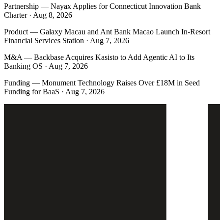
Partnership
—
Nayax Applies for Connecticut Innovation Bank
Charter · Aug 8, 2026
Product
—
Galaxy Macau and Ant Bank Macao Launch In-Resort
Financial Services Station · Aug 7, 2026
M&A
—
Backbase Acquires Kasisto to Add Agentic AI to Its
Banking OS · Aug 7, 2026
Funding
—
Monument Technology Raises Over £18M in Seed
Funding for BaaS · Aug 7, 2026