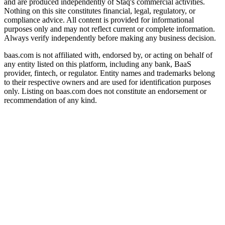
and are produced independently of Staq's commercial activities.
Nothing on this site constitutes financial, legal, regulatory, or
compliance advice. All content is provided for informational
purposes only and may not reflect current or complete information.
Always verify independently before making any business decision.
baas.com is not affiliated with, endorsed by, or acting on behalf of
any entity listed on this platform, including any bank, BaaS
provider, fintech, or regulator. Entity names and trademarks belong
to their respective owners and are used for identification purposes
only. Listing on baas.com does not constitute an endorsement or
recommendation of any kind.