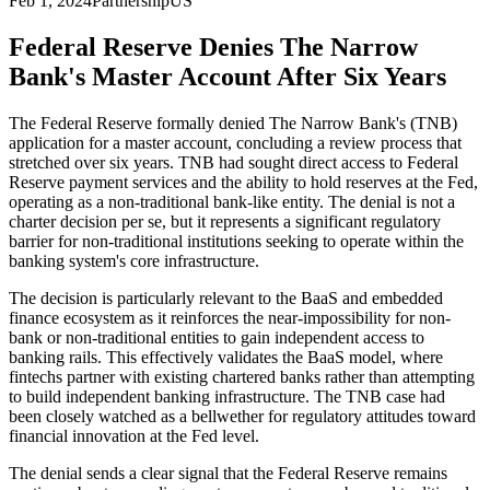
Feb 1, 2024
Partnership
US
Federal Reserve Denies The Narrow
Bank's Master Account After Six Years
The Federal Reserve formally denied The Narrow Bank's (TNB)
application for a master account, concluding a review process that
stretched over six years. TNB had sought direct access to Federal
Reserve payment services and the ability to hold reserves at the Fed,
operating as a non-traditional bank-like entity. The denial is not a
charter decision per se, but it represents a significant regulatory
barrier for non-traditional institutions seeking to operate within the
banking system's core infrastructure.
The decision is particularly relevant to the BaaS and embedded
finance ecosystem as it reinforces the near-impossibility for non-
bank or non-traditional entities to gain independent access to
banking rails. This effectively validates the BaaS model, where
fintechs partner with existing chartered banks rather than attempting
to build independent banking infrastructure. The TNB case had
been closely watched as a bellwether for regulatory attitudes toward
financial innovation at the Fed level.
The denial sends a clear signal that the Federal Reserve remains