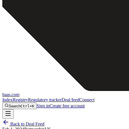
baas
.
com
Index
Registry
Regulatory tracker
Deal feed
Connect
Sign in
Create free account
Search
Ctrl+K
Back to Deal Feed