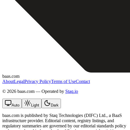
baas.com
About
Legal
Privacy Policy
Terms of Use
Contact
©
2026 baas.com — Operated by
Staq.io
Auto
Light
Dark
baas.com is published by Staq Technologies (DIFC) Ltd., a BaaS
infrastructure provider. Editorial content, registry listings, and
regulatory summaries are governed by our editorial standards policy