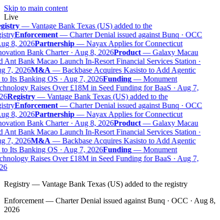
Skip to main content
Live
gistry
—
Vantage Bank Texas (US) added to the
istry
Enforcement
—
Charter Denial issued against Bunq · OCC
ug 8, 2026
Partnership
—
Nayax Applies for Connecticut
ovation Bank Charter · Aug 8, 2026
Product
—
Galaxy Macau
 Ant Bank Macao Launch In-Resort Financial Services Station ·
g 7, 2026
M&A
—
Backbase Acquires Kasisto to Add Agentic
to Its Banking OS · Aug 7, 2026
Funding
—
Monument
chnology Raises Over £18M in Seed Funding for BaaS · Aug 7,
26
Registry
—
Vantage Bank Texas (US) added to the
istry
Enforcement
—
Charter Denial issued against Bunq · OCC
ug 8, 2026
Partnership
—
Nayax Applies for Connecticut
ovation Bank Charter · Aug 8, 2026
Product
—
Galaxy Macau
 Ant Bank Macao Launch In-Resort Financial Services Station ·
g 7, 2026
M&A
—
Backbase Acquires Kasisto to Add Agentic
to Its Banking OS · Aug 7, 2026
Funding
—
Monument
chnology Raises Over £18M in Seed Funding for BaaS · Aug 7,
26
Registry
—
Vantage Bank Texas (US) added to the registry
Enforcement
—
Charter Denial issued against Bunq · OCC · Aug 8,
2026