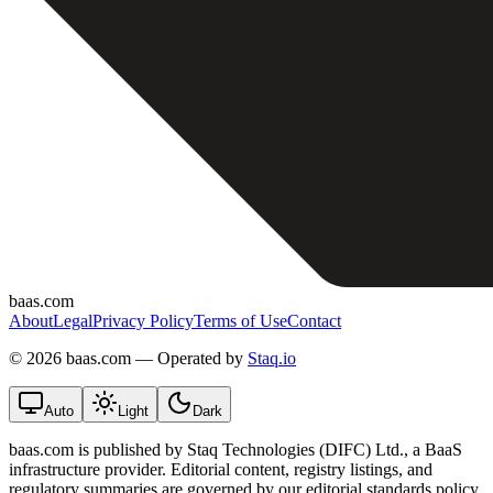
baas.com
About
Legal
Privacy Policy
Terms of Use
Contact
©
2026 baas.com — Operated by
Staq.io
Auto
Light
Dark
baas.com is published by Staq Technologies (DIFC) Ltd., a BaaS
infrastructure provider. Editorial content, registry listings, and
regulatory summaries are governed by our editorial standards policy