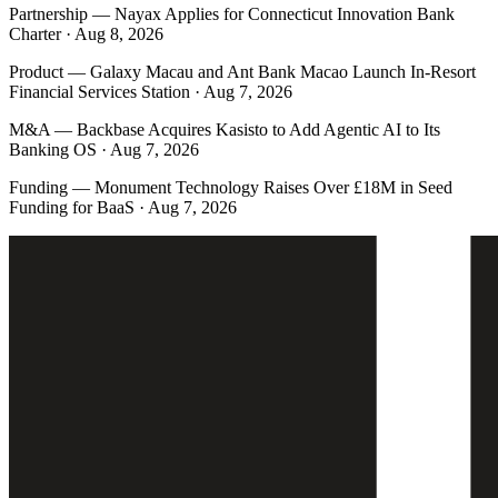
Partnership
—
Nayax Applies for Connecticut Innovation Bank
Charter · Aug 8, 2026
Product
—
Galaxy Macau and Ant Bank Macao Launch In-Resort
Financial Services Station · Aug 7, 2026
M&A
—
Backbase Acquires Kasisto to Add Agentic AI to Its
Banking OS · Aug 7, 2026
Funding
—
Monument Technology Raises Over £18M in Seed
Funding for BaaS · Aug 7, 2026