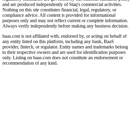
and are produced independently of Staq's commercial activities.
Nothing on this site constitutes financial, legal, regulatory, or
compliance advice. All content is provided for informational
purposes only and may not reflect current or complete information.
Always verify independently before making any business decision.
baas.com is not affiliated with, endorsed by, or acting on behalf of
any entity listed on this platform, including any bank, BaaS
provider, fintech, or regulator. Entity names and trademarks belong
to their respective owners and are used for identification purposes
only. Listing on baas.com does not constitute an endorsement or
recommendation of any kind.