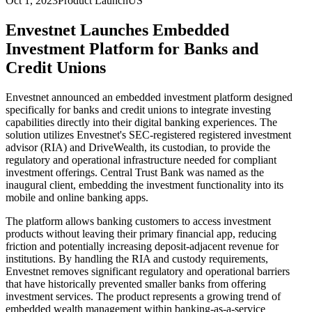
Oct 1, 2023
Product Launch
US
Envestnet Launches Embedded
Investment Platform for Banks and
Credit Unions
Envestnet announced an embedded investment platform designed
specifically for banks and credit unions to integrate investing
capabilities directly into their digital banking experiences. The
solution utilizes Envestnet's SEC-registered registered investment
advisor (RIA) and DriveWealth, its custodian, to provide the
regulatory and operational infrastructure needed for compliant
investment offerings. Central Trust Bank was named as the
inaugural client, embedding the investment functionality into its
mobile and online banking apps.
The platform allows banking customers to access investment
products without leaving their primary financial app, reducing
friction and potentially increasing deposit-adjacent revenue for
institutions. By handling the RIA and custody requirements,
Envestnet removes significant regulatory and operational barriers
that have historically prevented smaller banks from offering
investment services. The product represents a growing trend of
embedded wealth management within banking-as-a-service