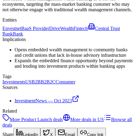
ecosystems, targeting the mass-market banking customer who may
not otherwise engage with traditional wealth management channels.
Entities
Envestnet
BaaS Provider
DriveWealth
Fintech
Central Trust
Bank
Bank
Implications
Opens embedded wealth management to community banks
and credit unions that lack in-house advisory infrastructure
Expands the embedded finance opportunity beyond payments
and lending into investment products within banking apps
Tags
Investments
US
B2B
B2B2C
Consumer
Sources
InvestmentNews — Oct 2023
Related
More
Product Launch
deals
More deals in
US
Browse all
deals
Share
LinkedIn
X
Email
Copy link