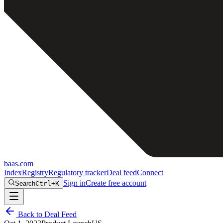
baas
.
com
Index
Registry
Regulatory tracker
Deal feed
Connect
Sign in
Create free account
Search
Ctrl+K
Back to Deal Feed