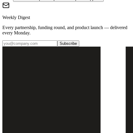
Weekly Digest
Every partnership, funding round, and product launch — delivered
every Monday.
Subscribe