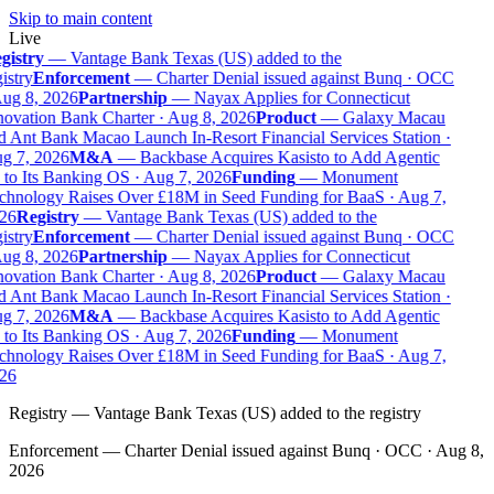
Skip to main content
Live
gistry
—
Vantage Bank Texas (US) added to the
istry
Enforcement
—
Charter Denial issued against Bunq · OCC
ug 8, 2026
Partnership
—
Nayax Applies for Connecticut
ovation Bank Charter · Aug 8, 2026
Product
—
Galaxy Macau
 Ant Bank Macao Launch In-Resort Financial Services Station ·
g 7, 2026
M&A
—
Backbase Acquires Kasisto to Add Agentic
to Its Banking OS · Aug 7, 2026
Funding
—
Monument
chnology Raises Over £18M in Seed Funding for BaaS · Aug 7,
26
Registry
—
Vantage Bank Texas (US) added to the
istry
Enforcement
—
Charter Denial issued against Bunq · OCC
ug 8, 2026
Partnership
—
Nayax Applies for Connecticut
ovation Bank Charter · Aug 8, 2026
Product
—
Galaxy Macau
 Ant Bank Macao Launch In-Resort Financial Services Station ·
g 7, 2026
M&A
—
Backbase Acquires Kasisto to Add Agentic
to Its Banking OS · Aug 7, 2026
Funding
—
Monument
chnology Raises Over £18M in Seed Funding for BaaS · Aug 7,
26
Registry
—
Vantage Bank Texas (US) added to the registry
Enforcement
—
Charter Denial issued against Bunq · OCC · Aug 8,
2026