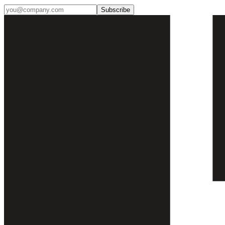
Subscribe