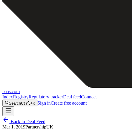
baas
.
com
Index
Registry
Regulatory tracker
Deal feed
Connect
Sign in
Create free account
Search
Ctrl+K
Back to Deal Feed
Mar 1, 2019
Partnership
UK