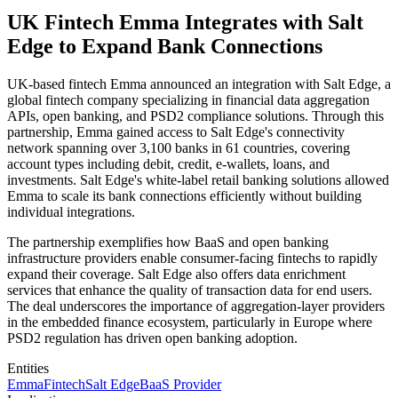
UK Fintech Emma Integrates with Salt
Edge to Expand Bank Connections
UK-based fintech Emma announced an integration with Salt Edge, a
global fintech company specializing in financial data aggregation
APIs, open banking, and PSD2 compliance solutions. Through this
partnership, Emma gained access to Salt Edge's connectivity
network spanning over 3,100 banks in 61 countries, covering
account types including debit, credit, e-wallets, loans, and
investments. Salt Edge's white-label retail banking solutions allowed
Emma to scale its bank connections efficiently without building
individual integrations.
The partnership exemplifies how BaaS and open banking
infrastructure providers enable consumer-facing fintechs to rapidly
expand their coverage. Salt Edge also offers data enrichment
services that enhance the quality of transaction data for end users.
The deal underscores the importance of aggregation-layer providers
in the embedded finance ecosystem, particularly in Europe where
PSD2 regulation has driven open banking adoption.
Entities
Emma
Fintech
Salt Edge
BaaS Provider