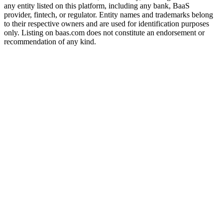
any entity listed on this platform, including any bank, BaaS
provider, fintech, or regulator. Entity names and trademarks belong
to their respective owners and are used for identification purposes
only. Listing on baas.com does not constitute an endorsement or
recommendation of any kind.