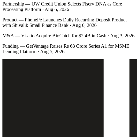
Partnership
—
UW Credit Union Selects Fiserv DNA as Core
Processing Platform · Aug 6, 2026
Product
—
PhonePe Launches Daily Recurring Deposit Product
with Shivalik Small Finance Bank · Aug 6, 2026
M&A
—
Visa to Acquire BioCatch for $2.4B in Cash · Aug 3, 2026
Funding
—
GetVantage Raises Rs 63 Crore Series A1 for MSME
Lending Platform · Aug 5, 2026