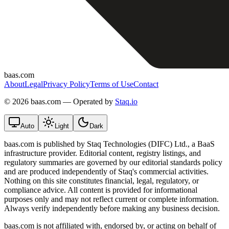
baas.com
About
Legal
Privacy Policy
Terms of Use
Contact
©
2026 baas.com — Operated by
Staq.io
Auto
Light
Dark
baas.com is published by Staq Technologies (DIFC) Ltd., a BaaS
infrastructure provider. Editorial content, registry listings, and
regulatory summaries are governed by our editorial standards policy
and are produced independently of Staq's commercial activities.
Nothing on this site constitutes financial, legal, regulatory, or
compliance advice. All content is provided for informational
purposes only and may not reflect current or complete information.
Always verify independently before making any business decision.
baas.com is not affiliated with, endorsed by, or acting on behalf of