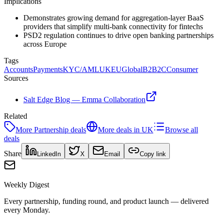
Implications
Demonstrates growing demand for aggregation-layer BaaS
providers that simplify multi-bank connectivity for fintechs
PSD2 regulation continues to drive open banking partnerships
across Europe
Tags
Accounts
Payments
KYC/AML
UK
EU
Global
B2B2C
Consumer
Sources
Salt Edge Blog — Emma Collaboration
Related
More
Partnership
deals
More deals in
UK
Browse all
deals
Share
LinkedIn
X
Email
Copy link
Weekly Digest
Every partnership, funding round, and product launch — delivered
every Monday.