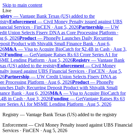
Skip to main content
Live
gistry
—
Vantage Bank Texas (US) added to the
istry
Enforcement
—
Civil Money Penalty issued against UBS
nancial Services · FinCEN · Aug 5, 2026
Partnership
—
UW
edit Union Selects Fiserv DNA as Core Processing Platform ·
g 6, 2026
Product
—
PhonePe Launches Daily Recurring
posit Product with Shivalik Small Finance Bank · Aug 6,
26
M&A
—
Visa to Acquire BioCatch for $2.4B in Cash · Aug 3,
26
Funding
—
GetVantage Raises Rs 63 Crore Series A1 for
ME Lending Platform · Aug 5, 2026
Registry
—
Vantage Bank
as (US) added to the registry
Enforcement
—
Civil Money
nalty issued against UBS Financial Services · FinCEN · Aug 5,
26
Partnership
—
UW Credit Union Selects Fiserv DNA as
re Processing Platform · Aug 6, 2026
Product
—
PhonePe
unches Daily Recurring Deposit Product with Shivalik Small
nance Bank · Aug 6, 2026
M&A
—
Visa to Acquire BioCatch for
.4B in Cash · Aug 3, 2026
Funding
—
GetVantage Raises Rs 63
ore Series A1 for MSME Lending Platform · Aug 5, 2026
Registry
—
Vantage Bank Texas (US) added to the registry
Enforcement
—
Civil Money Penalty issued against UBS Financial
Services · FinCEN · Aug 5, 2026