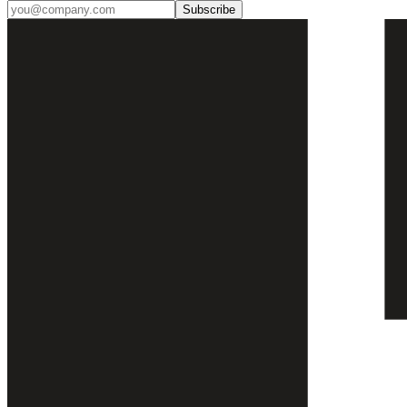
Subscribe