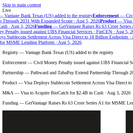
Skip to main content
Live
—
Vantage Bank Texas (US) added to the registry
Enforcement
—
Civil
 Through 2031 With Expanded Scope · Aug 5, 2026
Product
—
Visa D
sh · Aug 3, 2026
Funding
—
GetVantage Raises Rs 63 Crore Series 
 Penalty issued against UBS Financial Services · FinCEN · Aug 5, 20
s Stablecoin Settlement Across Visa Direct to 18 Billion Endpoints · 
or MSME Lending Platform · Aug 5, 2026
Registry
—
Vantage Bank Texas (US) added to the registry
Enforcement
—
Civil Money Penalty issued against UBS Financial S
Partnership
—
Pathward and TabaPay Extend Partnership Through 2
Product
—
Visa Deploys Stablecoin Settlement Across Visa Direct to
M&A
—
Visa to Acquire BioCatch for $2.4B in Cash · Aug 3, 2026
Funding
—
GetVantage Raises Rs 63 Crore Series A1 for MSME Len