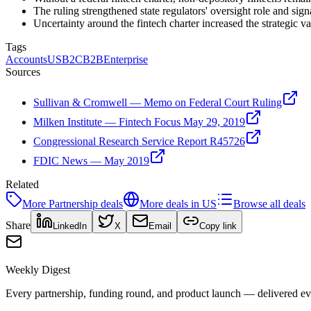
The ruling strengthened state regulators' oversight role and sign
Uncertainty around the fintech charter increased the strategic v
Tags
Accounts
US
B2C
B2B
Enterprise
Sources
Sullivan & Cromwell — Memo on Federal Court Ruling
Milken Institute — Fintech Focus May 29, 2019
Congressional Research Service Report R45726
FDIC News — May 2019
Related
More
Partnership
deals
More deals in
US
Browse all deals
Share
LinkedIn
X
Email
Copy link
Weekly Digest
Every partnership, funding round, and product launch — delivered e