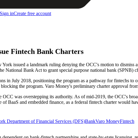
Sign in
Create free account
sue Fintech Bank Charters
w York issued a landmark ruling denying the OCC's motion to dismiss a
the National Bank Act to grant special purpose national bank (SPNB) ch
ns in July 2018, positioning the program as a pathway for fintechs to 
ely blocking the program. Varo Money's preliminary charter approval from
he OCC was overstepping its authority. As of mid-2019, the OCC's broader
ure of BaaS and embedded finance, as a federal fintech charter would hav
rk Department of Financial Services (DFS)
Bank
Varo Money
Fintech
in dependent on bank-fintech partnerships and state-by-state licensing, 