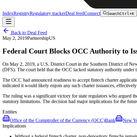
Index
Registry
Regulatory tracker
Deal feed
Connect
Search
Ctrl+K
Back to Deal Feed
May 2, 2019
Partnership
US
Federal Court Blocks OCC Authority to Is
On May 2, 2019, a U.S. District Court in the Southern District of Ne
(DFS). The court held that the OCC lacked statutory authority under 
The OCC had announced readiness to accept fintech charter applicatio
indicated it would likely enjoin any such charter issuances, effectiv
The ruling was a significant victory for state regulators who argued t
statutory limitations. The decision had major implications for the fut
Entities
Office of the Comptroller of the Currency (OCC)
Bank
New Yo
Implications
Without a federal fintech charter, non-depository fintechs rema