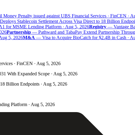
 Money Penalty issued against UBS Financial Services · FinCEN · Aug
eploys Stablecoin Settlement Across Visa Direct to 18 Billion Endpoin
A1 for MSME Lending Platform · Aug 5, 2026
Registry
—
Vantage Bank
26
Partnership
—
Pathward and TabaPay Extend Partnership Through
Aug 5, 2026
M&A
—
Visa to Acquire BioCatch for $2.4B in Cash · Aug
ervices · FinCEN · Aug 5, 2026
031 With Expanded Scope · Aug 5, 2026
 18 Billion Endpoints · Aug 5, 2026
ding Platform · Aug 5, 2026