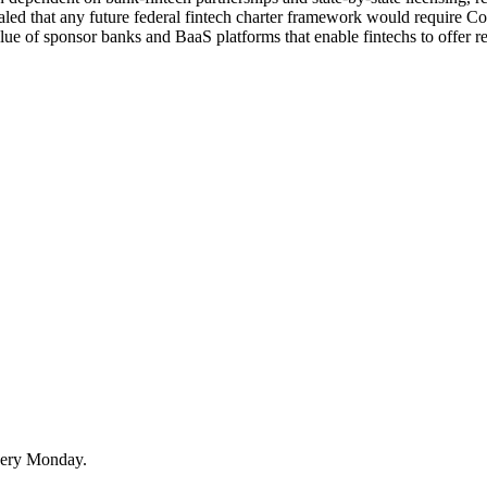
aled that any future federal fintech charter framework would require Con
alue of sponsor banks and BaaS platforms that enable fintechs to offer re
very Monday.