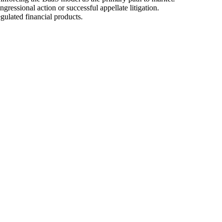
gressional action or successful appellate litigation.
gulated financial products.