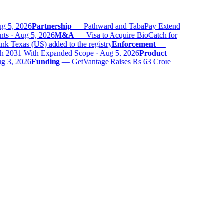
 5, 2026
Partnership
—
Pathward and TabaPay Extend
ts · Aug 5, 2026
M&A
—
Visa to Acquire BioCatch for
 Texas (US) added to the registry
Enforcement
—
 2031 With Expanded Scope · Aug 5, 2026
Product
—
 3, 2026
Funding
—
GetVantage Raises Rs 63 Crore