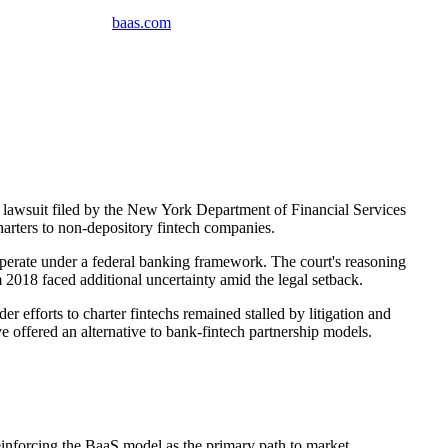
baas
.
com
 lawsuit filed by the New York Department of Financial Services
arters to non-depository fintech companies.
operate under a federal banking framework. The court's reasoning
 2018 faced additional uncertainty amid the legal setback.
 efforts to charter fintechs remained stalled by litigation and
e offered an alternative to bank-fintech partnership models.
reinforcing the BaaS model as the primary path to market.