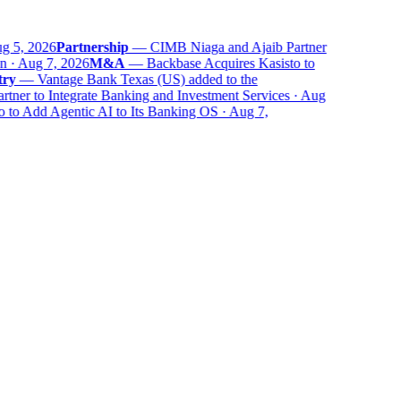
 5, 2026
Partnership
—
CIMB Niaga and Ajaib Partner
 · Aug 7, 2026
M&A
—
Backbase Acquires Kasisto to
ry
—
Vantage Bank Texas (US) added to the
er to Integrate Banking and Investment Services · Aug
to Add Agentic AI to Its Banking OS · Aug 7,