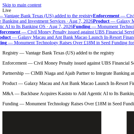
Skip to main content
Live
—
Vantage Bank Texas (US) added to the registry
Enforcement
—
Civil
e Banking and Investment Services · Aug 7, 2026
Product
—
Galaxy Mac
 AI to Its Banking OS · Aug 7, 2026
Funding
—
Monument Technolog
orcement
—
Civil Money Penalty issued against UBS Financial Servi
duct
—
Galaxy Macau and Ant Bank Macao Launch In-Resort Financial
ng
—
Monument Technology Raises Over £18M in Seed Funding for B
Registry
—
Vantage Bank Texas (US) added to the registry
Enforcement
—
Civil Money Penalty issued against UBS Financial S
Partnership
—
CIMB Niaga and Ajaib Partner to Integrate Banking a
Product
—
Galaxy Macau and Ant Bank Macao Launch In-Resort Fina
M&A
—
Backbase Acquires Kasisto to Add Agentic AI to Its Banki
Funding
—
Monument Technology Raises Over £18M in Seed Fundin