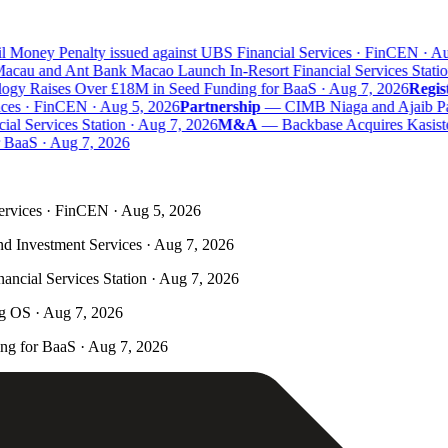
 Money Penalty issued against UBS Financial Services · FinCEN · Aug
au and Ant Bank Macao Launch In-Resort Financial Services Station
y Raises Over £18M in Seed Funding for BaaS · Aug 7, 2026
Regist
ces · FinCEN · Aug 5, 2026
Partnership
—
CIMB Niaga and Ajaib Partn
 Services Station · Aug 7, 2026
M&A
—
Backbase Acquires Kasisto 
aaS · Aug 7, 2026
ervices · FinCEN · Aug 5, 2026
nd Investment Services · Aug 7, 2026
ncial Services Station · Aug 7, 2026
ng OS · Aug 7, 2026
g for BaaS · Aug 7, 2026