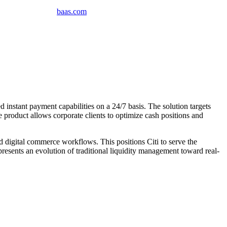
baas
.
com
instant payment capabilities on a 24/7 basis. The solution targets
 product allows corporate clients to optimize cash positions and
 digital commerce workflows. This positions Citi to serve the
presents an evolution of traditional liquidity management toward real-