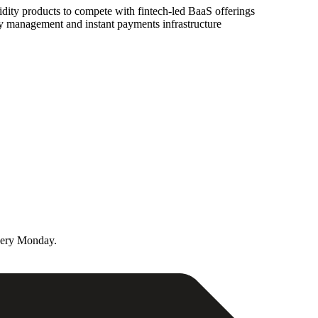
dity products to compete with fintech-led BaaS offerings
ry management and instant payments infrastructure
very Monday.