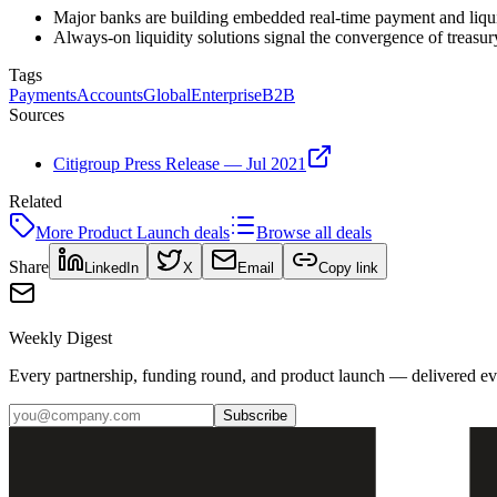
Major banks are building embedded real-time payment and liqui
Always-on liquidity solutions signal the convergence of treasu
Tags
Payments
Accounts
Global
Enterprise
B2B
Sources
Citigroup Press Release — Jul 2021
Related
More
Product Launch
deals
Browse all deals
Share
LinkedIn
X
Email
Copy link
Weekly Digest
Every partnership, funding round, and product launch — delivered e
Subscribe