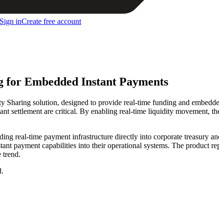
Sign in
Create free account
ng for Embedded Instant Payments
y Sharing solution, designed to provide real-time funding and embedded 
t settlement are critical. By enabling real-time liquidity movement, the
g real-time payment infrastructure directly into corporate treasury and
tant payment capabilities into their operational systems. The product re
 trend.
d.