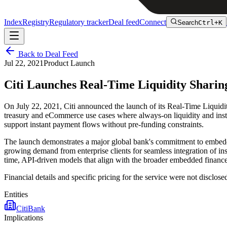
Index
Registry
Regulatory tracker
Deal feed
Connect
Search
Ctrl+K
Back to Deal Feed
Jul 22, 2021
Product Launch
Citi Launches Real-Time Liquidity Shari
On July 22, 2021, Citi announced the launch of its Real-Time Liquidit
treasury and eCommerce use cases where always-on liquidity and instan
support instant payment flows without pre-funding constraints.
The launch demonstrates a major global bank's commitment to embeddin
growing demand from enterprise clients for seamless integration of ins
time, API-driven models that align with the broader embedded finance
Financial details and specific pricing for the service were not disclose
Entities
Citi
Bank
Implications