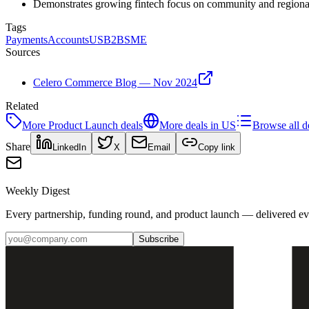
Demonstrates growing fintech focus on community and regional 
Tags
Payments
Accounts
US
B2B
SME
Sources
Celero Commerce Blog — Nov 2024
Related
More
Product Launch
deals
More deals in
US
Browse all d
Share
LinkedIn
X
Email
Copy link
Weekly Digest
Every partnership, funding round, and product launch — delivered e
Subscribe