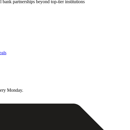
bank partnerships beyond top-tier institutions
eals
very Monday.