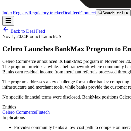
Index
Registry
Regulatory tracker
Deal feed
Connect
Search
Ctrl+K
Back to Deal Feed
Nov 1, 2024
Product Launch
US
Celero Launches BankMax Program to E
Celero Commerce announced its BankMax program in November 2024, d
The program provides a white-label framework where community banks 
Banks earn residual income from merchant referrals processed through
The program addresses a key challenge for smaller banks: competing w
infrastructure and merchant tools, while banks provide the customer r
No specific financial terms were disclosed. BankMax positions Celer
Entities
Celero Commerce
Fintech
Implications
Provides community banks a low-cost path to compete on merc