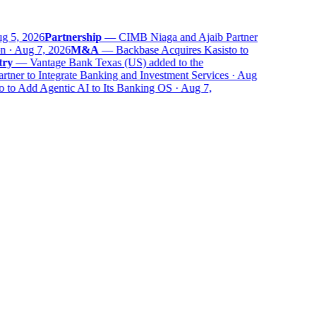
 5, 2026
Partnership
—
CIMB Niaga and Ajaib Partner
 · Aug 7, 2026
M&A
—
Backbase Acquires Kasisto to
ry
—
Vantage Bank Texas (US) added to the
ner to Integrate Banking and Investment Services · Aug
to Add Agentic AI to Its Banking OS · Aug 7,