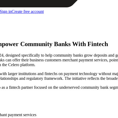
Sign in
Create free account
mpower Community Banks With Fintech
esigned specifically to help community banks grow deposits and gen
can offer their business customers merchant payment services, point-o
 the Celero platform.
ith larger institutions and fintechs on payment technology without maj
elationships and regulatory framework. The initiative reflects the broa
o as a fintech partner focused on the underserved community bank segm
hant payment services