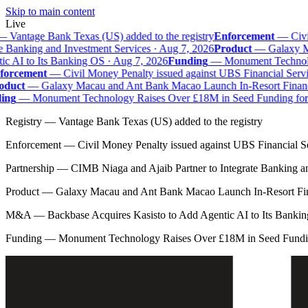
Skip to main content
Live
—
Vantage Bank Texas (US) added to the registry
Enforcement
—
Civil
e Banking and Investment Services · Aug 7, 2026
Product
—
Galaxy Mac
 AI to Its Banking OS · Aug 7, 2026
Funding
—
Monument Technolog
orcement
—
Civil Money Penalty issued against UBS Financial Servi
duct
—
Galaxy Macau and Ant Bank Macao Launch In-Resort Financial
ng
—
Monument Technology Raises Over £18M in Seed Funding for B
Registry
—
Vantage Bank Texas (US) added to the registry
Enforcement
—
Civil Money Penalty issued against UBS Financial S
Partnership
—
CIMB Niaga and Ajaib Partner to Integrate Banking a
Product
—
Galaxy Macau and Ant Bank Macao Launch In-Resort Fina
M&A
—
Backbase Acquires Kasisto to Add Agentic AI to Its Banki
Funding
—
Monument Technology Raises Over £18M in Seed Fundin