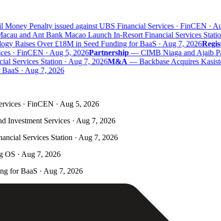
 Money Penalty issued against UBS Financial Services · FinCEN · Aug
au and Ant Bank Macao Launch In-Resort Financial Services Station
y Raises Over £18M in Seed Funding for BaaS · Aug 7, 2026
Regist
ces · FinCEN · Aug 5, 2026
Partnership
—
CIMB Niaga and Ajaib Part
 Services Station · Aug 7, 2026
M&A
—
Backbase Acquires Kasisto 
aaS · Aug 7, 2026
ervices · FinCEN · Aug 5, 2026
nd Investment Services · Aug 7, 2026
ncial Services Station · Aug 7, 2026
ng OS · Aug 7, 2026
g for BaaS · Aug 7, 2026