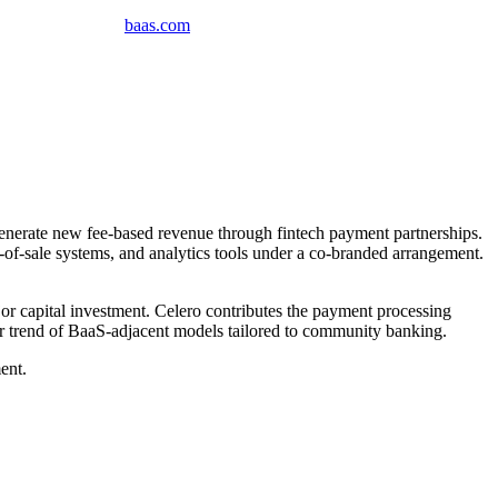
baas
.
com
erate new fee-based revenue through fintech payment partnerships.
f-sale systems, and analytics tools under a co-branded arrangement.
or capital investment. Celero contributes the payment processing
der trend of BaaS-adjacent models tailored to community banking.
ent.