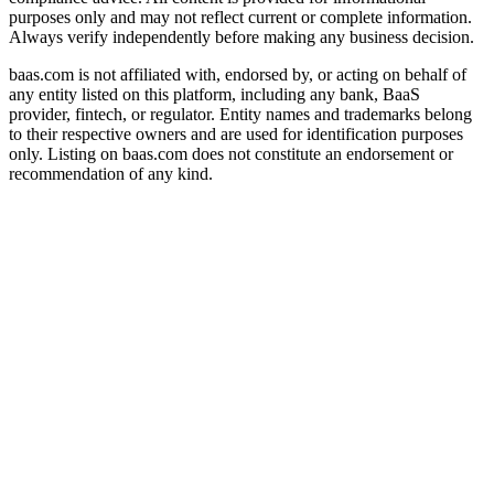
purposes only and may not reflect current or complete information.
Always verify independently before making any business decision.
baas.com is not affiliated with, endorsed by, or acting on behalf of
any entity listed on this platform, including any bank, BaaS
provider, fintech, or regulator. Entity names and trademarks belong
to their respective owners and are used for identification purposes
only. Listing on baas.com does not constitute an endorsement or
recommendation of any kind.