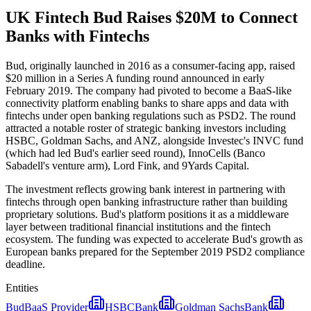
UK Fintech Bud Raises $20M to Connect
Banks with Fintechs
Bud, originally launched in 2016 as a consumer-facing app, raised
$20 million in a Series A funding round announced in early
February 2019. The company had pivoted to become a BaaS-like
connectivity platform enabling banks to share apps and data with
fintechs under open banking regulations such as PSD2. The round
attracted a notable roster of strategic banking investors including
HSBC, Goldman Sachs, and ANZ, alongside Investec's INVC fund
(which had led Bud's earlier seed round), InnoCells (Banco
Sabadell's venture arm), Lord Fink, and 9Yards Capital.
The investment reflects growing bank interest in partnering with
fintechs through open banking infrastructure rather than building
proprietary solutions. Bud's platform positions it as a middleware
layer between traditional financial institutions and the fintech
ecosystem. The funding was expected to accelerate Bud's growth as
European banks prepared for the September 2019 PSD2 compliance
deadline.
Entities
Bud
BaaS Provider
HSBC
Bank
Goldman Sachs
Bank