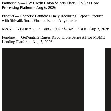
Partnership
—
UW Credit Union Selects Fiserv DNA as Core
Processing Platform · Aug 6, 2026
Product
—
PhonePe Launches Daily Recurring Deposit Product
with Shivalik Small Finance Bank · Aug 6, 2026
M&A
—
Visa to Acquire BioCatch for $2.4B in Cash · Aug 3, 2026
Funding
—
GetVantage Raises Rs 63 Crore Series A1 for MSME
Lending Platform · Aug 5, 2026