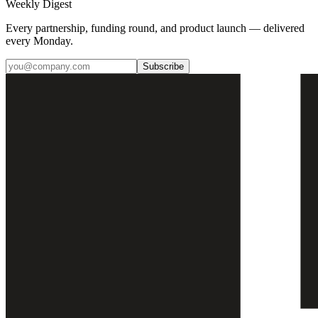
Weekly Digest
Every partnership, funding round, and product launch — delivered
every Monday.
Subscribe