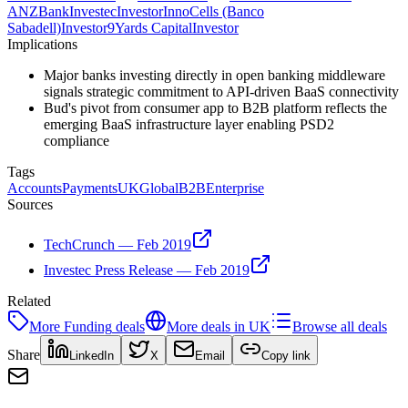
ANZ
Bank
Investec
Investor
InnoCells (Banco
Sabadell)
Investor
9Yards Capital
Investor
Implications
Major banks investing directly in open banking middleware
signals strategic commitment to API-driven BaaS connectivity
Bud's pivot from consumer app to B2B platform reflects the
emerging BaaS infrastructure layer enabling PSD2
compliance
Tags
Accounts
Payments
UK
Global
B2B
Enterprise
Sources
TechCrunch — Feb 2019
Investec Press Release — Feb 2019
Related
More
Funding
deals
More deals in
UK
Browse all deals
Share
LinkedIn
X
Email
Copy link