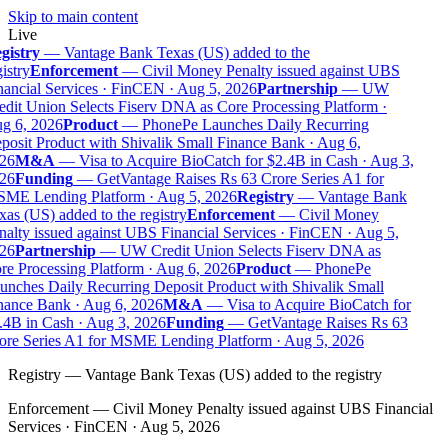
Skip to main content
Live
gistry
—
Vantage Bank Texas (US) added to the
istry
Enforcement
—
Civil Money Penalty issued against UBS
ancial Services · FinCEN · Aug 5, 2026
Partnership
—
UW
dit Union Selects Fiserv DNA as Core Processing Platform ·
g 6, 2026
Product
—
PhonePe Launches Daily Recurring
osit Product with Shivalik Small Finance Bank · Aug 6,
26
M&A
—
Visa to Acquire BioCatch for $2.4B in Cash · Aug 3,
26
Funding
—
GetVantage Raises Rs 63 Crore Series A1 for
ME Lending Platform · Aug 5, 2026
Registry
—
Vantage Bank
as (US) added to the registry
Enforcement
—
Civil Money
alty issued against UBS Financial Services · FinCEN · Aug 5,
26
Partnership
—
UW Credit Union Selects Fiserv DNA as
e Processing Platform · Aug 6, 2026
Product
—
PhonePe
nches Daily Recurring Deposit Product with Shivalik Small
nance Bank · Aug 6, 2026
M&A
—
Visa to Acquire BioCatch for
4B in Cash · Aug 3, 2026
Funding
—
GetVantage Raises Rs 63
ore Series A1 for MSME Lending Platform · Aug 5, 2026
Registry
—
Vantage Bank Texas (US) added to the registry
Enforcement
—
Civil Money Penalty issued against UBS Financial
Services · FinCEN · Aug 5, 2026