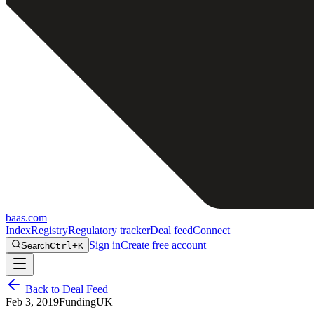
baas
.
com
Index
Registry
Regulatory tracker
Deal feed
Connect
Sign in
Create free account
Search
Ctrl+K
Back to Deal Feed
Feb 3, 2019
Funding
UK