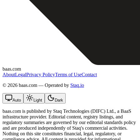
baas.com
About
Legal
Privacy Policy
Terms of Use
Contact
©
2026 baas.com — Operated by
Staq.io
Auto
Light
Dark
baas.com is published by Staq Technologies (DIFC) Ltd., a BaaS
infrastructure provider. Editorial content, registry listings, and
regulatory summaries are governed by our editorial standards policy
and are produced independently of Staq's commercial activities.
Nothing on this site constitutes financial, legal, regulatory, or
compliance advice. All content is provided for informational