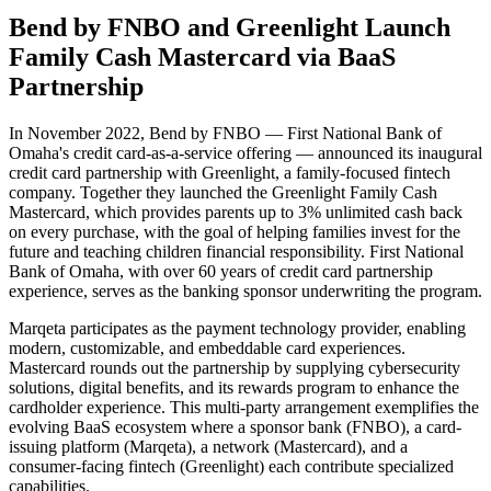
Bend by FNBO and Greenlight Launch
Family Cash Mastercard via BaaS
Partnership
In November 2022, Bend by FNBO — First National Bank of
Omaha's credit card-as-a-service offering — announced its inaugural
credit card partnership with Greenlight, a family-focused fintech
company. Together they launched the Greenlight Family Cash
Mastercard, which provides parents up to 3% unlimited cash back
on every purchase, with the goal of helping families invest for the
future and teaching children financial responsibility. First National
Bank of Omaha, with over 60 years of credit card partnership
experience, serves as the banking sponsor underwriting the program.
Marqeta participates as the payment technology provider, enabling
modern, customizable, and embeddable card experiences.
Mastercard rounds out the partnership by supplying cybersecurity
solutions, digital benefits, and its rewards program to enhance the
cardholder experience. This multi-party arrangement exemplifies the
evolving BaaS ecosystem where a sponsor bank (FNBO), a card-
issuing platform (Marqeta), a network (Mastercard), and a
consumer-facing fintech (Greenlight) each contribute specialized
capabilities.