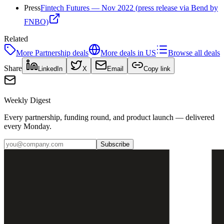
Press
Fintech Futures — Nov 2022 (press release via Bend by
FNBO)
Related
More
Partnership
deals
More deals in
US
Browse all deals
Share
LinkedIn
X
Email
Copy link
Weekly Digest
Every partnership, funding round, and product launch — delivered
every Monday.
Subscribe