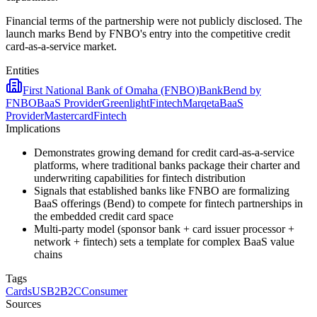
Financial terms of the partnership were not publicly disclosed. The
launch marks Bend by FNBO's entry into the competitive credit
card-as-a-service market.
Entities
First National Bank of Omaha (FNBO)
Bank
Bend by
FNBO
BaaS Provider
Greenlight
Fintech
Marqeta
BaaS
Provider
Mastercard
Fintech
Implications
Demonstrates growing demand for credit card-as-a-service
platforms, where traditional banks package their charter and
underwriting capabilities for fintech distribution
Signals that established banks like FNBO are formalizing
BaaS offerings (Bend) to compete for fintech partnerships in
the embedded credit card space
Multi-party model (sponsor bank + card issuer processor +
network + fintech) sets a template for complex BaaS value
chains
Tags
Cards
US
B2B2C
Consumer
Sources