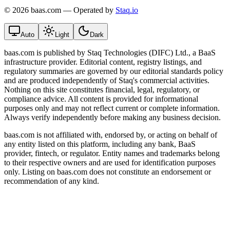
©
2026 baas.com — Operated by
Staq.io
Auto
Light
Dark
baas.com is published by Staq Technologies (DIFC) Ltd., a BaaS
infrastructure provider. Editorial content, registry listings, and
regulatory summaries are governed by our editorial standards policy
and are produced independently of Staq's commercial activities.
Nothing on this site constitutes financial, legal, regulatory, or
compliance advice. All content is provided for informational
purposes only and may not reflect current or complete information.
Always verify independently before making any business decision.
baas.com is not affiliated with, endorsed by, or acting on behalf of
any entity listed on this platform, including any bank, BaaS
provider, fintech, or regulator. Entity names and trademarks belong
to their respective owners and are used for identification purposes
only. Listing on baas.com does not constitute an endorsement or
recommendation of any kind.