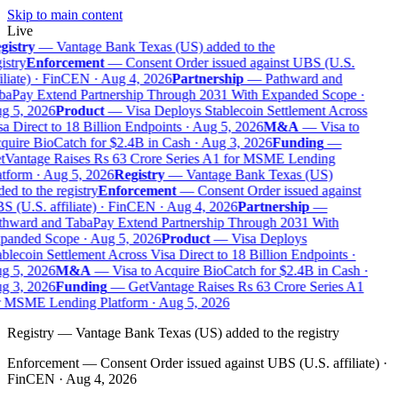
Skip to main content
Live
gistry
—
Vantage Bank Texas (US) added to the
istry
Enforcement
—
Consent Order issued against UBS (U.S.
iliate) · FinCEN · Aug 4, 2026
Partnership
—
Pathward and
baPay Extend Partnership Through 2031 With Expanded Scope ·
g 5, 2026
Product
—
Visa Deploys Stablecoin Settlement Across
a Direct to 18 Billion Endpoints · Aug 5, 2026
M&A
—
Visa to
uire BioCatch for $2.4B in Cash · Aug 3, 2026
Funding
—
tVantage Raises Rs 63 Crore Series A1 for MSME Lending
tform · Aug 5, 2026
Registry
—
Vantage Bank Texas (US)
ed to the registry
Enforcement
—
Consent Order issued against
 (U.S. affiliate) · FinCEN · Aug 4, 2026
Partnership
—
thward and TabaPay Extend Partnership Through 2031 With
panded Scope · Aug 5, 2026
Product
—
Visa Deploys
blecoin Settlement Across Visa Direct to 18 Billion Endpoints ·
g 5, 2026
M&A
—
Visa to Acquire BioCatch for $2.4B in Cash ·
g 3, 2026
Funding
—
GetVantage Raises Rs 63 Crore Series A1
r MSME Lending Platform · Aug 5, 2026
Registry
—
Vantage Bank Texas (US) added to the registry
Enforcement
—
Consent Order issued against UBS (U.S. affiliate) ·
FinCEN · Aug 4, 2026