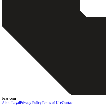
baas.com
About
Legal
Privacy Policy
Terms of Use
Contact