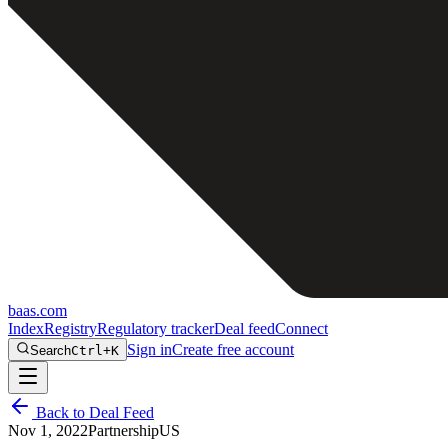
baas
.
com
Index
Registry
Regulatory tracker
Deal feed
Connect
Sign in
Create free account
Search
Ctrl+K
Back to Deal Feed
Nov 1, 2022
Partnership
US