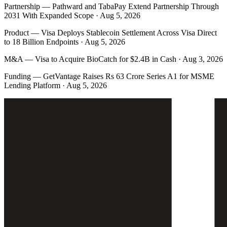
Partnership
—
Pathward and TabaPay Extend Partnership Through
2031 With Expanded Scope · Aug 5, 2026
Product
—
Visa Deploys Stablecoin Settlement Across Visa Direct
to 18 Billion Endpoints · Aug 5, 2026
M&A
—
Visa to Acquire BioCatch for $2.4B in Cash · Aug 3, 2026
Funding
—
GetVantage Raises Rs 63 Crore Series A1 for MSME
Lending Platform · Aug 5, 2026