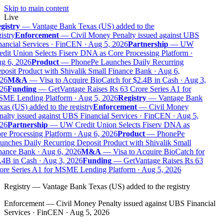
Skip to main content
Live
gistry
—
Vantage Bank Texas (US) added to the
istry
Enforcement
—
Civil Money Penalty issued against UBS
ancial Services · FinCEN · Aug 5, 2026
Partnership
—
UW
dit Union Selects Fiserv DNA as Core Processing Platform ·
g 6, 2026
Product
—
PhonePe Launches Daily Recurring
osit Product with Shivalik Small Finance Bank · Aug 6,
26
M&A
—
Visa to Acquire BioCatch for $2.4B in Cash · Aug 3,
26
Funding
—
GetVantage Raises Rs 63 Crore Series A1 for
ME Lending Platform · Aug 5, 2026
Registry
—
Vantage Bank
as (US) added to the registry
Enforcement
—
Civil Money
alty issued against UBS Financial Services · FinCEN · Aug 5,
26
Partnership
—
UW Credit Union Selects Fiserv DNA as
e Processing Platform · Aug 6, 2026
Product
—
PhonePe
nches Daily Recurring Deposit Product with Shivalik Small
nance Bank · Aug 6, 2026
M&A
—
Visa to Acquire BioCatch for
.4B in Cash · Aug 3, 2026
Funding
—
GetVantage Raises Rs 63
ore Series A1 for MSME Lending Platform · Aug 5, 2026
Registry
—
Vantage Bank Texas (US) added to the registry
Enforcement
—
Civil Money Penalty issued against UBS Financial
Services · FinCEN · Aug 5, 2026