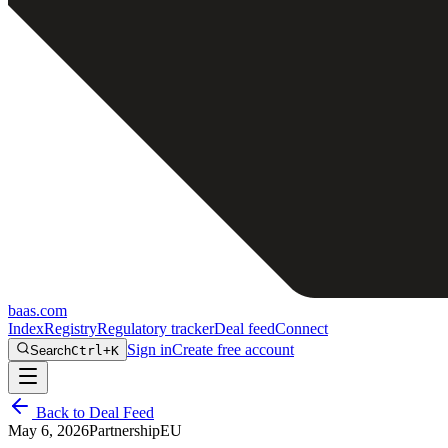
baas
.
com
Index
Registry
Regulatory tracker
Deal feed
Connect
Sign in
Create free account
Search
Ctrl+K
Back to Deal Feed
May 6, 2026
Partnership
EU