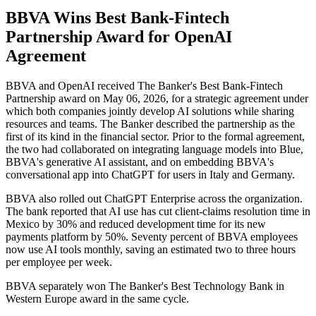
BBVA Wins Best Bank-Fintech
Partnership Award for OpenAI
Agreement
BBVA and OpenAI received The Banker's Best Bank-Fintech
Partnership award on May 06, 2026, for a strategic agreement under
which both companies jointly develop AI solutions while sharing
resources and teams. The Banker described the partnership as the
first of its kind in the financial sector. Prior to the formal agreement,
the two had collaborated on integrating language models into Blue,
BBVA's generative AI assistant, and on embedding BBVA's
conversational app into ChatGPT for users in Italy and Germany.
BBVA also rolled out ChatGPT Enterprise across the organization.
The bank reported that AI use has cut client-claims resolution time in
Mexico by 30% and reduced development time for its new
payments platform by 50%. Seventy percent of BBVA employees
now use AI tools monthly, saving an estimated two to three hours
per employee per week.
BBVA separately won The Banker's Best Technology Bank in
Western Europe award in the same cycle.