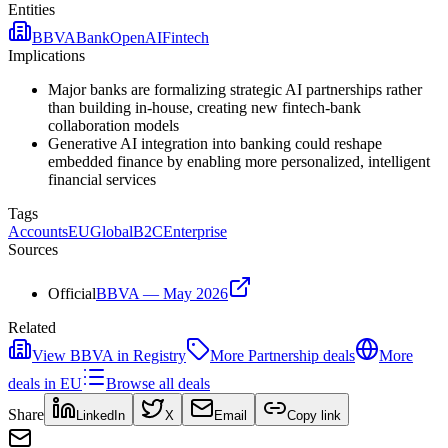
Entities
BBVA
Bank
OpenAI
Fintech
Implications
Major banks are formalizing strategic AI partnerships rather
than building in-house, creating new fintech-bank
collaboration models
Generative AI integration into banking could reshape
embedded finance by enabling more personalized, intelligent
financial services
Tags
Accounts
EU
Global
B2C
Enterprise
Sources
Official
BBVA — May 2026
Related
View
BBVA
in Registry
More
Partnership
deals
More
deals in
EU
Browse all deals
Share
LinkedIn
X
Email
Copy link