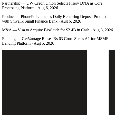
Partnership
—
UW Credit Union Selects Fiserv DNA as Core
Processing Platform · Aug 6, 2026
Product
—
PhonePe Launches Daily Recurring Deposit Product
with Shivalik Small Finance Bank · Aug 6, 2026
M&A
—
Visa to Acquire BioCatch for $2.4B in Cash · Aug 3, 2026
Funding
—
GetVantage Raises Rs 63 Crore Series A1 for MSME
Lending Platform · Aug 5, 2026