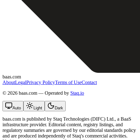
baas.com
About
Legal
Privacy Policy
Terms of Use
Contact
©
2026 baas.com — Operated by
Staq.io
Auto
Light
Dark
baas.com is published by Staq Technologies (DIFC) Ltd., a BaaS
infrastructure provider. Editorial content, registry listings, and
regulatory summaries are governed by our editorial standards policy
and are produced independently of Staq's commercial activities.