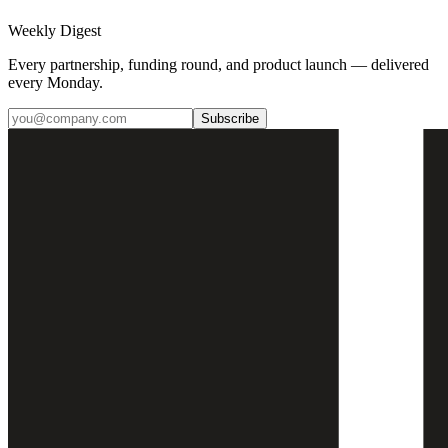
Weekly Digest
Every partnership, funding round, and product launch — delivered
every Monday.
Subscribe