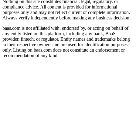
Nothing on this site constitutes financial, legal, regulatory, or
compliance advice. All content is provided for informational
purposes only and may not reflect current or complete information.
Always verify independently before making any business decision.
baas.com is not affiliated with, endorsed by, or acting on behalf of
any entity listed on this platform, including any bank, BaaS
provider, fintech, or regulator. Entity names and trademarks belong
to their respective owners and are used for identification purposes
only. Listing on baas.com does not constitute an endorsement or
recommendation of any kind.