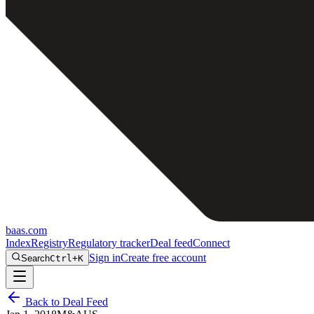
baas
.
com
Index
Registry
Regulatory tracker
Deal feed
Connect
Sign in
Create free account
Search
Ctrl+K
Back to Deal Feed