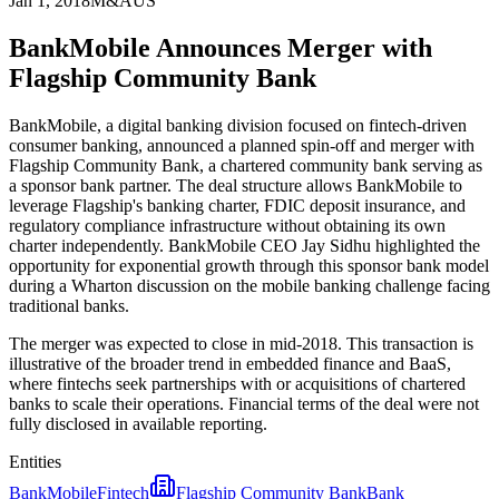
Jan 1, 2018
M&A
US
BankMobile Announces Merger with
Flagship Community Bank
BankMobile, a digital banking division focused on fintech-driven
consumer banking, announced a planned spin-off and merger with
Flagship Community Bank, a chartered community bank serving as
a sponsor bank partner. The deal structure allows BankMobile to
leverage Flagship's banking charter, FDIC deposit insurance, and
regulatory compliance infrastructure without obtaining its own
charter independently. BankMobile CEO Jay Sidhu highlighted the
opportunity for exponential growth through this sponsor bank model
during a Wharton discussion on the mobile banking challenge facing
traditional banks.
The merger was expected to close in mid-2018. This transaction is
illustrative of the broader trend in embedded finance and BaaS,
where fintechs seek partnerships with or acquisitions of chartered
banks to scale their operations. Financial terms of the deal were not
fully disclosed in available reporting.
Entities
BankMobile
Fintech
Flagship Community Bank
Bank