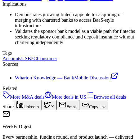
Implications
Demonstrates growing fintech appetite for acquiring or
merging with chartered banks to access BaaS-style
infrastructure
Validates the sponsor bank model as a viable path for fintechs
seeking regulatory compliance and deposit insurance without
chartering independently
Tags
Accounts
US
B2C
Consumer
Sources
Wharton Knowledge — BankMobile Discussion
Related
More
M&A
deals
More deals in
US
Browse all deals
Share
LinkedIn
X
Email
Copy link
Weekly Digest
Every partnership, funding round, and product launch — delivered