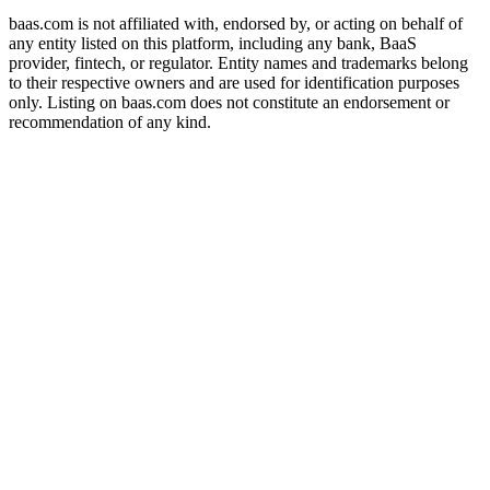
baas.com is not affiliated with, endorsed by, or acting on behalf of
any entity listed on this platform, including any bank, BaaS
provider, fintech, or regulator. Entity names and trademarks belong
to their respective owners and are used for identification purposes
only. Listing on baas.com does not constitute an endorsement or
recommendation of any kind.