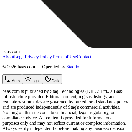
baas.com
About
Legal
Privacy Policy
Terms of Use
Contact
©
2026 baas.com — Operated by
Staq.io
Auto
Light
Dark
baas.com is published by Staq Technologies (DIFC) Ltd., a BaaS
infrastructure provider. Editorial content, registry listings, and
regulatory summaries are governed by our editorial standards policy
and are produced independently of Staq's commercial activities.
Nothing on this site constitutes financial, legal, regulatory, or
compliance advice. All content is provided for informational
purposes only and may not reflect current or complete information.
Always verify independently before making any business decision.