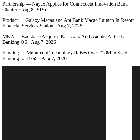
Partnership
—
Nayax Applies for Connecticut Innovation Bank
Charter · Aug 8, 2026
Product
—
Galaxy Macau and Ant Bank Macao Launch In-Resort
Financial Services Station · Aug 7, 2026
M&A
—
Backbase Acquires Kasisto to Add Agentic AI to Its
Banking OS · Aug 7, 2026
Funding
—
Monument Technology Raises Over £18M in Seed
Funding for BaaS · Aug 7, 2026