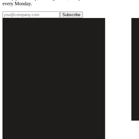
every Monday.
Subscribe