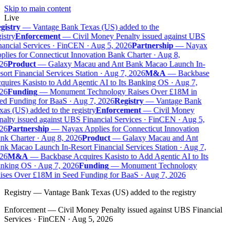
Skip to main content
Live
gistry
—
Vantage Bank Texas (US) added to the
istry
Enforcement
—
Civil Money Penalty issued against UBS
nancial Services · FinCEN · Aug 5, 2026
Partnership
—
Nayax
lies for Connecticut Innovation Bank Charter · Aug 8,
26
Product
—
Galaxy Macau and Ant Bank Macao Launch In-
ort Financial Services Station · Aug 7, 2026
M&A
—
Backbase
quires Kasisto to Add Agentic AI to Its Banking OS · Aug 7,
26
Funding
—
Monument Technology Raises Over £18M in
ed Funding for BaaS · Aug 7, 2026
Registry
—
Vantage Bank
as (US) added to the registry
Enforcement
—
Civil Money
nalty issued against UBS Financial Services · FinCEN · Aug 5,
26
Partnership
—
Nayax Applies for Connecticut Innovation
nk Charter · Aug 8, 2026
Product
—
Galaxy Macau and Ant
nk Macao Launch In-Resort Financial Services Station · Aug 7,
26
M&A
—
Backbase Acquires Kasisto to Add Agentic AI to Its
nking OS · Aug 7, 2026
Funding
—
Monument Technology
ises Over £18M in Seed Funding for BaaS · Aug 7, 2026
Registry
—
Vantage Bank Texas (US) added to the registry
Enforcement
—
Civil Money Penalty issued against UBS Financial
Services · FinCEN · Aug 5, 2026