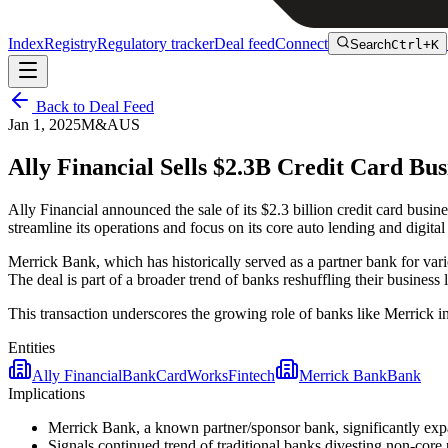
Index
Registry
Regulatory tracker
Deal feed
Connect
Search
Ctrl+K
Back to Deal Feed
Jan 1, 2025
M&A
US
Ally Financial Sells $2.3B Credit Card B
Ally Financial announced the sale of its $2.3 billion credit card bus
streamline its operations and focus on its core auto lending and digit
Merrick Bank, which has historically served as a partner bank for vari
The deal is part of a broader trend of banks reshuffling their business l
This transaction underscores the growing role of banks like Merrick 
Entities
Ally Financial
Bank
CardWorks
Fintech
Merrick Bank
Bank
Implications
Merrick Bank, a known partner/sponsor bank, significantly expa
Signals continued trend of traditional banks divesting non-core