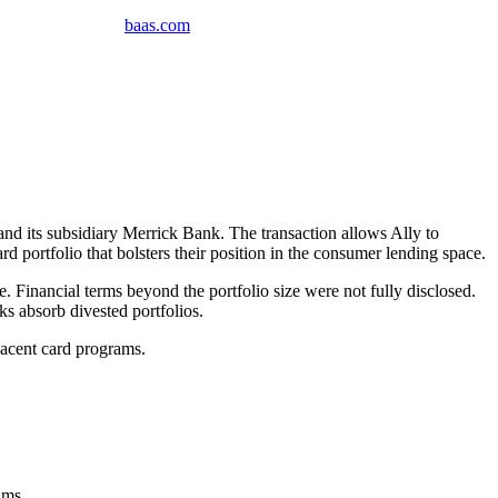
baas
.
com
and its subsidiary Merrick Bank. The transaction allows Ally to
d portfolio that bolsters their position in the consumer lending space.
. Financial terms beyond the portfolio size were not fully disclosed.
nks absorb divested portfolios.
jacent card programs.
rams