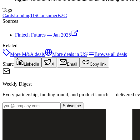
Tags
Cards
Lending
US
Consumer
B2C
Sources
Fintech Futures — Jan 2025
Related
More
M&A
deals
More deals in
US
Browse all deals
Share
LinkedIn
X
Email
Copy link
Weekly Digest
Every partnership, funding round, and product launch — delivered e
Subscribe