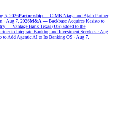
 5, 2026
Partnership
—
CIMB Niaga and Ajaib Partner
 · Aug 7, 2026
M&A
—
Backbase Acquires Kasisto to
ry
—
Vantage Bank Texas (US) added to the
er to Integrate Banking and Investment Services · Aug
to Add Agentic AI to Its Banking OS · Aug 7,