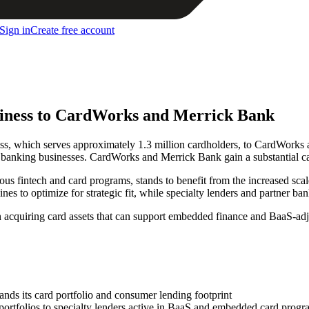
Sign in
Create free account
usiness to CardWorks and Merrick Bank
iness, which serves approximately 1.3 million cardholders, to CardWorks 
al banking businesses. CardWorks and Merrick Bank gain a substantial car
ous fintech and card programs, stands to benefit from the increased scale
ines to optimize for strategic fit, while specialty lenders and partner ba
in acquiring card assets that can support embedded finance and BaaS-ad
nds its card portfolio and consumer lending footprint
 portfolios to specialty lenders active in BaaS and embedded card prog