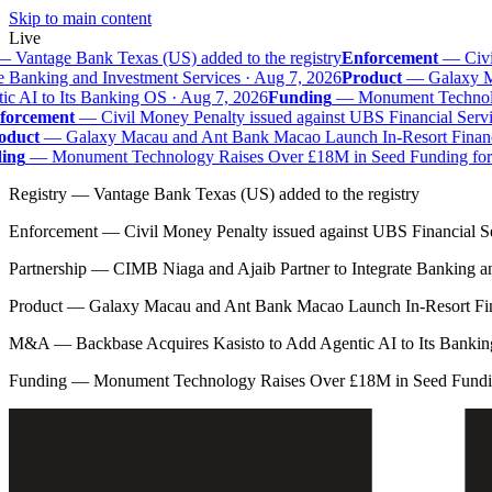
Skip to main content
Live
—
Vantage Bank Texas (US) added to the registry
Enforcement
—
Civil
e Banking and Investment Services · Aug 7, 2026
Product
—
Galaxy Mac
 AI to Its Banking OS · Aug 7, 2026
Funding
—
Monument Technolog
orcement
—
Civil Money Penalty issued against UBS Financial Servi
duct
—
Galaxy Macau and Ant Bank Macao Launch In-Resort Financial
ng
—
Monument Technology Raises Over £18M in Seed Funding for B
Registry
—
Vantage Bank Texas (US) added to the registry
Enforcement
—
Civil Money Penalty issued against UBS Financial S
Partnership
—
CIMB Niaga and Ajaib Partner to Integrate Banking a
Product
—
Galaxy Macau and Ant Bank Macao Launch In-Resort Fina
M&A
—
Backbase Acquires Kasisto to Add Agentic AI to Its Banki
Funding
—
Monument Technology Raises Over £18M in Seed Fundin