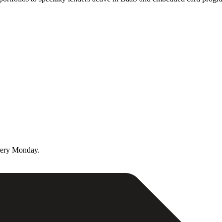
very Monday.