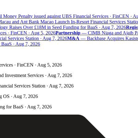
 Money Penalty issued against UBS Financial Services · FinCEN · Aug
au and Ant Bank Macao Launch In-Resort Financial Services Station
y Raises Over £18M in Seed Funding for BaaS · Aug 7, 2026
Regist
ces · FinCEN · Aug 5, 2026
Partnership
—
CIMB Niaga and Ajaib Partn
 Services Station · Aug 7, 2026
M&A
—
Backbase Acquires Kasisto 
aaS · Aug 7, 2026
ervices · FinCEN · Aug 5, 2026
nd Investment Services · Aug 7, 2026
ncial Services Station · Aug 7, 2026
ng OS · Aug 7, 2026
g for BaaS · Aug 7, 2026