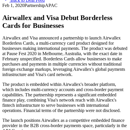
Back to Deal Feed
Feb 1, 2020
Partnership
APAC
Airwallex and Visa Debut Borderless
Cards for Businesses
Airwallex and Visa announced a partnership to launch Airwallex
Borderless Cards, a multi-currency card product designed for
businesses making international payments. The product was debuted
at Pause Fest 2020 in Melbourne, Australia, with the exact date in
February unspecified. Borderless Cards allow businesses to make
purchases and payments in multiple currencies without traditional
foreign exchange markups, leveraging Airwallex's global payments
infrastructure and Visa's card network.
The product is embedded within Airwallex's broader platform,
which includes multi-currency accounts and cross-border payment
capabilities. The partnership represents a significant embedded
finance play, combining Visa's network reach with Airwallex's
fintech infrastructure to serve businesses with international
operations. Financial terms of the partnership were not disclosed.
The launch positions Airwallex as a competitive embedded finance
provider in the B2B cross-border payments space, particularly in the