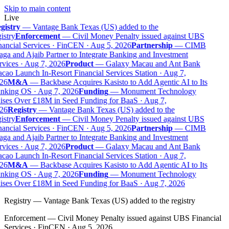
Skip to main content
Live
gistry
—
Vantage Bank Texas (US) added to the
istry
Enforcement
—
Civil Money Penalty issued against UBS
ancial Services · FinCEN · Aug 5, 2026
Partnership
—
CIMB
ga and Ajaib Partner to Integrate Banking and Investment
vices · Aug 7, 2026
Product
—
Galaxy Macau and Ant Bank
ao Launch In-Resort Financial Services Station · Aug 7,
26
M&A
—
Backbase Acquires Kasisto to Add Agentic AI to Its
nking OS · Aug 7, 2026
Funding
—
Monument Technology
ises Over £18M in Seed Funding for BaaS · Aug 7,
26
Registry
—
Vantage Bank Texas (US) added to the
istry
Enforcement
—
Civil Money Penalty issued against UBS
ancial Services · FinCEN · Aug 5, 2026
Partnership
—
CIMB
ga and Ajaib Partner to Integrate Banking and Investment
vices · Aug 7, 2026
Product
—
Galaxy Macau and Ant Bank
ao Launch In-Resort Financial Services Station · Aug 7,
26
M&A
—
Backbase Acquires Kasisto to Add Agentic AI to Its
nking OS · Aug 7, 2026
Funding
—
Monument Technology
ises Over £18M in Seed Funding for BaaS · Aug 7, 2026
Registry
—
Vantage Bank Texas (US) added to the registry
Enforcement
—
Civil Money Penalty issued against UBS Financial
Services · FinCEN · Aug 5, 2026