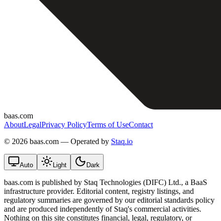
baas.com
About
Legal
Privacy Policy
Terms of Use
Contact
©
2026 baas.com — Operated by
Staq.io
Auto
Light
Dark
baas.com is published by Staq Technologies (DIFC) Ltd., a BaaS
infrastructure provider. Editorial content, registry listings, and
regulatory summaries are governed by our editorial standards policy
and are produced independently of Staq's commercial activities.
Nothing on this site constitutes financial, legal, regulatory, or