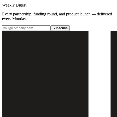
Weekly Digest
Every partnership, funding round, and product launch — delivered
every Monday.
Subscribe