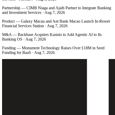
Partnership
—
CIMB Niaga and Ajaib Partner to Integrate Banking
and Investment Services · Aug 7, 2026
Product
—
Galaxy Macau and Ant Bank Macao Launch In-Resort
Financial Services Station · Aug 7, 2026
M&A
—
Backbase Acquires Kasisto to Add Agentic AI to Its
Banking OS · Aug 7, 2026
Funding
—
Monument Technology Raises Over £18M in Seed
Funding for BaaS · Aug 7, 2026