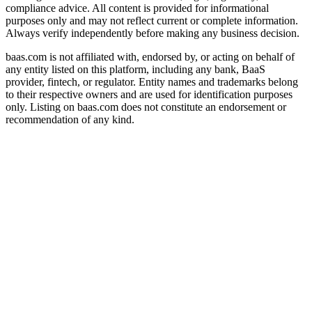
compliance advice. All content is provided for informational
purposes only and may not reflect current or complete information.
Always verify independently before making any business decision.
baas.com is not affiliated with, endorsed by, or acting on behalf of
any entity listed on this platform, including any bank, BaaS
provider, fintech, or regulator. Entity names and trademarks belong
to their respective owners and are used for identification purposes
only. Listing on baas.com does not constitute an endorsement or
recommendation of any kind.