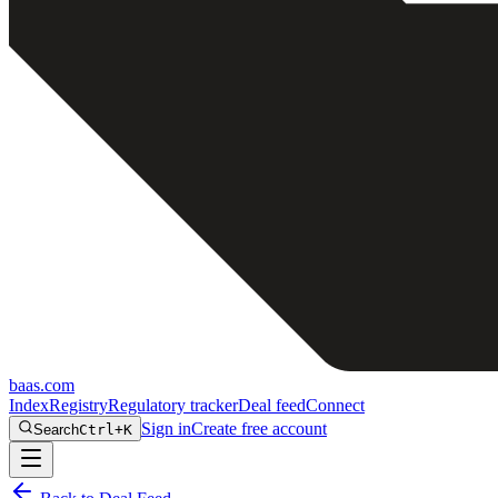
baas
.
com
Index
Registry
Regulatory tracker
Deal feed
Connect
Sign in
Create free account
Search
Ctrl+K