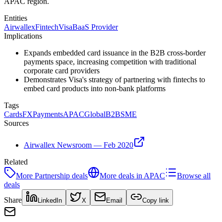
APAC region.
Entities
Airwallex
Fintech
Visa
BaaS Provider
Implications
Expands embedded card issuance in the B2B cross-border
payments space, increasing competition with traditional
corporate card providers
Demonstrates Visa's strategy of partnering with fintechs to
embed card products into non-bank platforms
Tags
Cards
FX
Payments
APAC
Global
B2B
SME
Sources
Airwallex Newsroom — Feb 2020
Related
More
Partnership
deals
More deals in
APAC
Browse all
deals
Share
LinkedIn
X
Email
Copy link