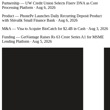
Partnership
—
UW Credit Union Selects Fiserv DNA as Core
Processing Platform · Aug 6, 2026
Product
—
PhonePe Launches Daily Recurring Deposit Product
with Shivalik Small Finance Bank · Aug 6, 2026
M&A
—
Visa to Acquire BioCatch for $2.4B in Cash · Aug 3, 2026
Funding
—
GetVantage Raises Rs 63 Crore Series A1 for MSME
Lending Platform · Aug 5, 2026