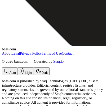
baas.com
About
Legal
Privacy Policy
Terms of Use
Contact
©
2026 baas.com — Operated by
Staq.io
Auto
Light
Dark
baas.com is published by Staq Technologies (DIFC) Ltd., a BaaS
infrastructure provider. Editorial content, registry listings, and
regulatory summaries are governed by our editorial standards policy
and are produced independently of Staq's commercial activities.
Nothing on this site constitutes financial, legal, regulatory, or
compliance advice. All content is provided for informational