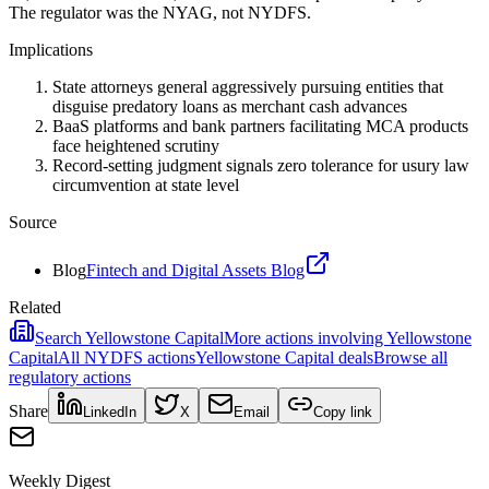
The regulator was the NYAG, not NYDFS.
Implications
State attorneys general aggressively pursuing entities that
disguise predatory loans as merchant cash advances
BaaS platforms and bank partners facilitating MCA products
face heightened scrutiny
Record-setting judgment signals zero tolerance for usury law
circumvention at state level
Source
Blog
Fintech and Digital Assets Blog
Related
Search
Yellowstone Capital
More actions involving
Yellowstone
Capital
All
NYDFS
actions
Yellowstone Capital
deals
Browse all
regulatory actions
Share
LinkedIn
X
Email
Copy link
Weekly Digest