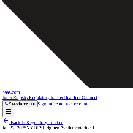
baas
.
com
Index
Registry
Regulatory tracker
Deal feed
Connect
Sign in
Create free account
Search
Ctrl+K
Back to Regulatory Tracker
Jan 22, 2025
NYDFS
Judgment/Settlement
critical