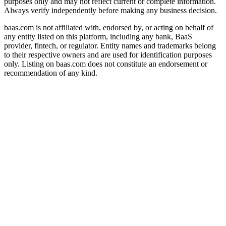
purposes only and may not reflect current or complete information.
Always verify independently before making any business decision.
baas.com is not affiliated with, endorsed by, or acting on behalf of
any entity listed on this platform, including any bank, BaaS
provider, fintech, or regulator. Entity names and trademarks belong
to their respective owners and are used for identification purposes
only. Listing on baas.com does not constitute an endorsement or
recommendation of any kind.