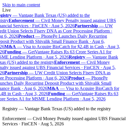
Skip to main content
Live
gistry
—
Vantage Bank Texas (US) added to the
istry
Enforcement
—
Civil Money Penalty issued against UBS
ancial Services · FinCEN · Aug 5, 2026
Partnership
—
UW
dit Union Selects Fiserv DNA as Core Processing Platform ·
g 6, 2026
Product
—
PhonePe Launches Daily Recurring
osit Product with Shivalik Small Finance Bank · Aug 6,
26
M&A
—
Visa to Acquire BioCatch for $2.4B in Cash · Aug 3,
26
Funding
—
GetVantage Raises Rs 63 Crore Series A1 for
ME Lending Platform · Aug 5, 2026
Registry
—
Vantage Bank
as (US) added to the registry
Enforcement
—
Civil Money
alty issued against UBS Financial Services · FinCEN · Aug 5,
26
Partnership
—
UW Credit Union Selects Fiserv DNA as
e Processing Platform · Aug 6, 2026
Product
—
PhonePe
nches Daily Recurring Deposit Product with Shivalik Small
nance Bank · Aug 6, 2026
M&A
—
Visa to Acquire BioCatch for
4B in Cash · Aug 3, 2026
Funding
—
GetVantage Raises Rs 63
ore Series A1 for MSME Lending Platform · Aug 5, 2026
Registry
—
Vantage Bank Texas (US) added to the registry
Enforcement
—
Civil Money Penalty issued against UBS Financial
Services · FinCEN · Aug 5, 2026