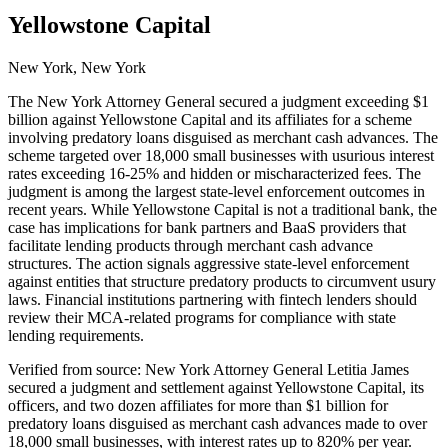
Yellowstone Capital
New York, New York
The New York Attorney General secured a judgment exceeding $1
billion against Yellowstone Capital and its affiliates for a scheme
involving predatory loans disguised as merchant cash advances. The
scheme targeted over 18,000 small businesses with usurious interest
rates exceeding 16-25% and hidden or mischaracterized fees. The
judgment is among the largest state-level enforcement outcomes in
recent years. While Yellowstone Capital is not a traditional bank, the
case has implications for bank partners and BaaS providers that
facilitate lending products through merchant cash advance
structures. The action signals aggressive state-level enforcement
against entities that structure predatory products to circumvent usury
laws. Financial institutions partnering with fintech lenders should
review their MCA-related programs for compliance with state
lending requirements.
Verified from source: New York Attorney General Letitia James
secured a judgment and settlement against Yellowstone Capital, its
officers, and two dozen affiliates for more than $1 billion for
predatory loans disguised as merchant cash advances made to over
18,000 small businesses, with interest rates up to 820% per year.