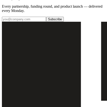
Every partnership, funding round, and product launch — delivered
every Monday.
Subscribe