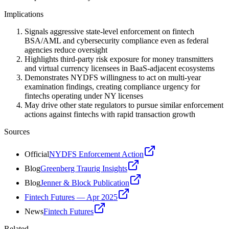
Implications
Signals aggressive state-level enforcement on fintech
BSA/AML and cybersecurity compliance even as federal
agencies reduce oversight
Highlights third-party risk exposure for money transmitters
and virtual currency licensees in BaaS-adjacent ecosystems
Demonstrates NYDFS willingness to act on multi-year
examination findings, creating compliance urgency for
fintechs operating under NY licenses
May drive other state regulators to pursue similar enforcement
actions against fintechs with rapid transaction growth
Sources
Official
NYDFS Enforcement Action
Blog
Greenberg Traurig Insights
Blog
Jenner & Block Publication
Fintech Futures — Apr 2025
News
Fintech Futures
Related