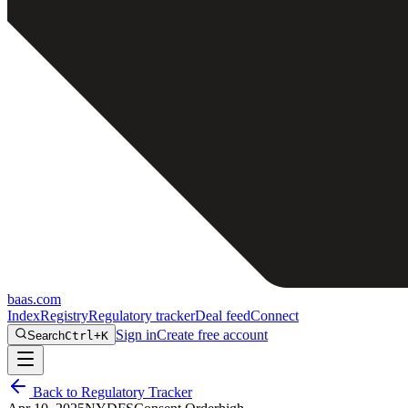
baas
.
com
Index
Registry
Regulatory tracker
Deal feed
Connect
Sign in
Create free account
Search
Ctrl+K
Back to Regulatory Tracker