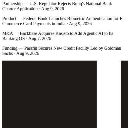
Partnership
—
U.S. Regulator Rejects Bunq's National Bank
Charter Application · Aug 9, 2026
Product
—
Federal Bank Launches Biometric Authentication for E-
Commerce Card Payments in India · Aug 9, 2026
M&A
—
Backbase Acquires Kasisto to Add Agentic AI to Its
Banking OS · Aug 7, 2026
Funding
—
Parafin Secures New Credit Facility Led by Goldman
Sachs · Aug 9, 2026