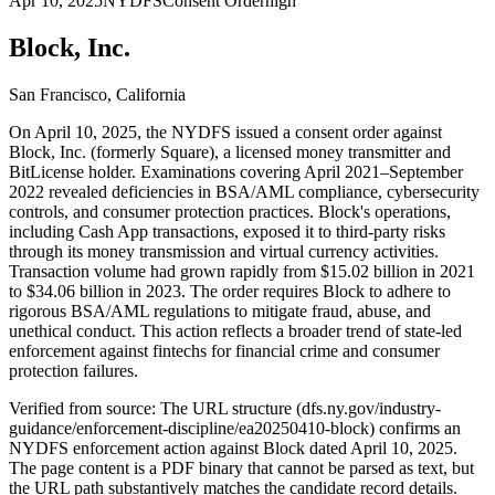
Apr 10, 2025
NYDFS
Consent Order
high
Block, Inc.
San Francisco, California
On April 10, 2025, the NYDFS issued a consent order against
Block, Inc. (formerly Square), a licensed money transmitter and
BitLicense holder. Examinations covering April 2021–September
2022 revealed deficiencies in BSA/AML compliance, cybersecurity
controls, and consumer protection practices. Block's operations,
including Cash App transactions, exposed it to third-party risks
through its money transmission and virtual currency activities.
Transaction volume had grown rapidly from $15.02 billion in 2021
to $34.06 billion in 2023. The order requires Block to adhere to
rigorous BSA/AML regulations to mitigate fraud, abuse, and
unethical conduct. This action reflects a broader trend of state-led
enforcement against fintechs for financial crime and consumer
protection failures.
Verified from source: The URL structure (dfs.ny.gov/industry-
guidance/enforcement-discipline/ea20250410-block) confirms an
NYDFS enforcement action against Block dated April 10, 2025.
The page content is a PDF binary that cannot be parsed as text, but
the URL path substantively matches the candidate record details.