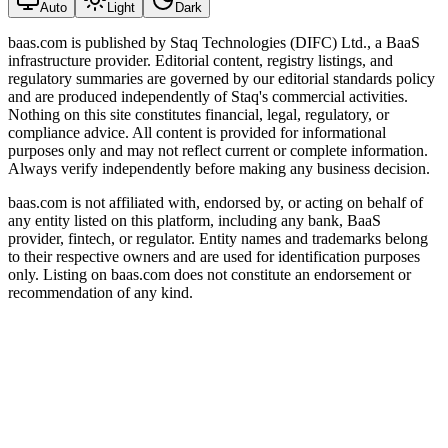
Auto
Light
Dark
baas.com is published by Staq Technologies (DIFC) Ltd., a BaaS
infrastructure provider. Editorial content, registry listings, and
regulatory summaries are governed by our editorial standards policy
and are produced independently of Staq's commercial activities.
Nothing on this site constitutes financial, legal, regulatory, or
compliance advice. All content is provided for informational
purposes only and may not reflect current or complete information.
Always verify independently before making any business decision.
baas.com is not affiliated with, endorsed by, or acting on behalf of
any entity listed on this platform, including any bank, BaaS
provider, fintech, or regulator. Entity names and trademarks belong
to their respective owners and are used for identification purposes
only. Listing on baas.com does not constitute an endorsement or
recommendation of any kind.