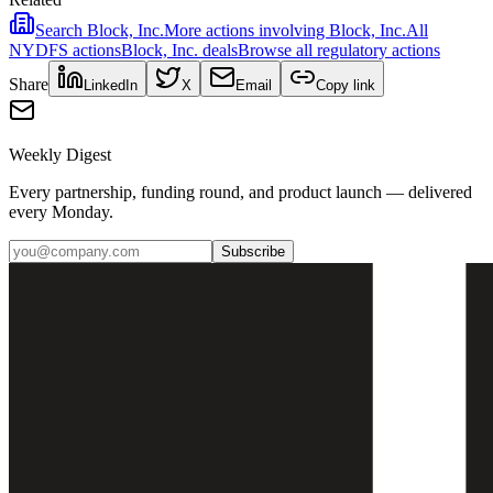
Search
Block, Inc.
More actions involving
Block, Inc.
All
NYDFS
actions
Block, Inc.
deals
Browse all regulatory actions
Share
LinkedIn
X
Email
Copy link
Weekly Digest
Every partnership, funding round, and product launch — delivered
every Monday.
Subscribe