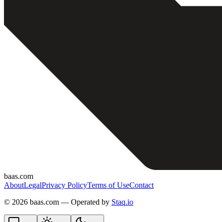
baas.com
About
Legal
Privacy Policy
Terms of Use
Contact
©
2026 baas.com — Operated by
Staq.io