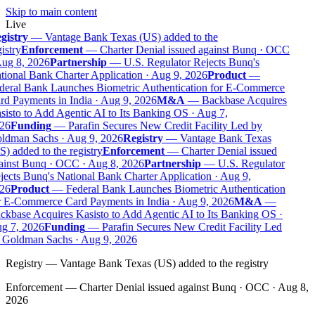
Skip to main content
Live
gistry
—
Vantage Bank Texas (US) added to the
istry
Enforcement
—
Charter Denial issued against Bunq · OCC
ug 8, 2026
Partnership
—
U.S. Regulator Rejects Bunq's
ional Bank Charter Application · Aug 9, 2026
Product
—
deral Bank Launches Biometric Authentication for E-Commerce
d Payments in India · Aug 9, 2026
M&A
—
Backbase Acquires
isto to Add Agentic AI to Its Banking OS · Aug 7,
26
Funding
—
Parafin Secures New Credit Facility Led by
ldman Sachs · Aug 9, 2026
Registry
—
Vantage Bank Texas
) added to the registry
Enforcement
—
Charter Denial issued
ainst Bunq · OCC · Aug 8, 2026
Partnership
—
U.S. Regulator
ects Bunq's National Bank Charter Application · Aug 9,
26
Product
—
Federal Bank Launches Biometric Authentication
r E-Commerce Card Payments in India · Aug 9, 2026
M&A
—
kbase Acquires Kasisto to Add Agentic AI to Its Banking OS ·
g 7, 2026
Funding
—
Parafin Secures New Credit Facility Led
 Goldman Sachs · Aug 9, 2026
Registry
—
Vantage Bank Texas (US) added to the registry
Enforcement
—
Charter Denial issued against Bunq · OCC · Aug 8,
2026