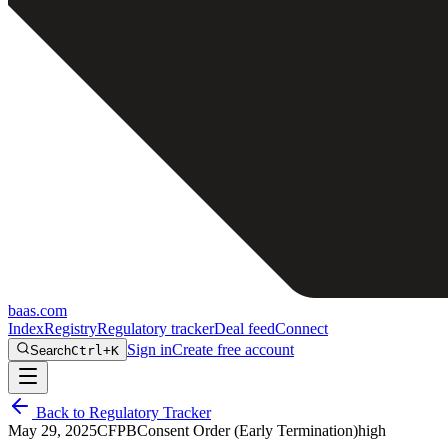
baas
.
com
Index
Registry
Regulatory tracker
Deal feed
Connect
Sign in
Create free account
Search
Ctrl+K
Back to Regulatory Tracker
May 29, 2025
CFPB
Consent Order (Early Termination)
high