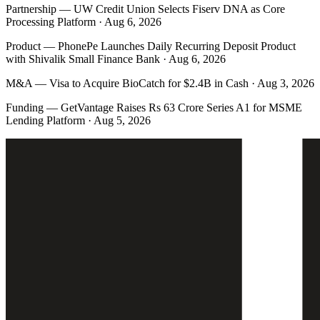
Partnership
—
UW Credit Union Selects Fiserv DNA as Core
Processing Platform · Aug 6, 2026
Product
—
PhonePe Launches Daily Recurring Deposit Product
with Shivalik Small Finance Bank · Aug 6, 2026
M&A
—
Visa to Acquire BioCatch for $2.4B in Cash · Aug 3, 2026
Funding
—
GetVantage Raises Rs 63 Crore Series A1 for MSME
Lending Platform · Aug 5, 2026