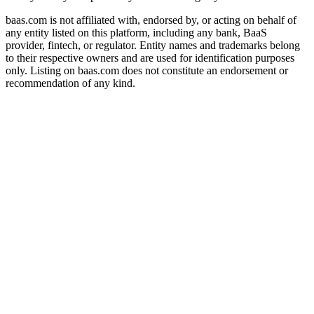
baas.com is not affiliated with, endorsed by, or acting on behalf of
any entity listed on this platform, including any bank, BaaS
provider, fintech, or regulator. Entity names and trademarks belong
to their respective owners and are used for identification purposes
only. Listing on baas.com does not constitute an endorsement or
recommendation of any kind.