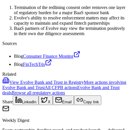
Termination of the redlining consent order removes one layer
of regulatory burden for a major BaaS sponsor bank
Evolve's ability to resolve enforcement matters may affect its
capacity to maintain and expand fintech partnerships
BaaS partners of Evolve may view the termination positively
in their own due diligence assessments
Sources
Blog
Consumer Finance Monitor
Blog
FinTechTris
Related
View
Evolve Bank and Trust
in Registry
More actions involving
Evolve Bank and Trust
All
CFPB
actions
Evolve Bank and Trust
deals
Browse all regulatory actions
Share
LinkedIn
X
Email
Copy link
Weekly Digest