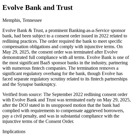
Evolve Bank and Trust
Memphis, Tennessee
Evolve Bank & Trust, a prominent Banking-as-a-Service sponsor
bank, had been subject to a consent order issued in 2022 related to
redlining practices. The order required the bank to meet specific
compensation obligations and comply with injunctive terms. On
May 29, 2025, the consent order was terminated after Evolve
demonstrated full compliance with all terms. Evolve Bank is one of
the most significant BaaS sponsor banks in the industry, partnering
with numerous fintech companies. The termination removes a
significant regulatory overhang for the bank, though Evolve has
faced separate regulatory scrutiny related to its fintech partnerships
and the Synapse bankruptcy.
Verified from source: The September 2022 redlining consent order
with Evolve Bank and Trust was terminated early on May 29, 2025,
after the DOJ stated in its unopposed motion that the bank had
complied with requirements to compensate aggrieved borrowers,
pay a civil penalty, and was in substantial compliance with the
injunctive terms of the Consent Order.
Implications