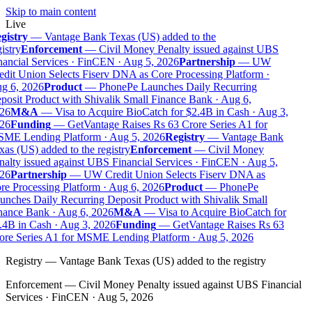
Skip to main content
Live
gistry
—
Vantage Bank Texas (US) added to the
istry
Enforcement
—
Civil Money Penalty issued against UBS
ancial Services · FinCEN · Aug 5, 2026
Partnership
—
UW
dit Union Selects Fiserv DNA as Core Processing Platform ·
g 6, 2026
Product
—
PhonePe Launches Daily Recurring
osit Product with Shivalik Small Finance Bank · Aug 6,
26
M&A
—
Visa to Acquire BioCatch for $2.4B in Cash · Aug 3,
26
Funding
—
GetVantage Raises Rs 63 Crore Series A1 for
ME Lending Platform · Aug 5, 2026
Registry
—
Vantage Bank
as (US) added to the registry
Enforcement
—
Civil Money
alty issued against UBS Financial Services · FinCEN · Aug 5,
26
Partnership
—
UW Credit Union Selects Fiserv DNA as
e Processing Platform · Aug 6, 2026
Product
—
PhonePe
nches Daily Recurring Deposit Product with Shivalik Small
nance Bank · Aug 6, 2026
M&A
—
Visa to Acquire BioCatch for
.4B in Cash · Aug 3, 2026
Funding
—
GetVantage Raises Rs 63
ore Series A1 for MSME Lending Platform · Aug 5, 2026
Registry
—
Vantage Bank Texas (US) added to the registry
Enforcement
—
Civil Money Penalty issued against UBS Financial
Services · FinCEN · Aug 5, 2026