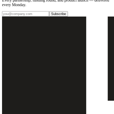
Every partnership, funding round, and product launch — delivered
every Monday.
Subscribe