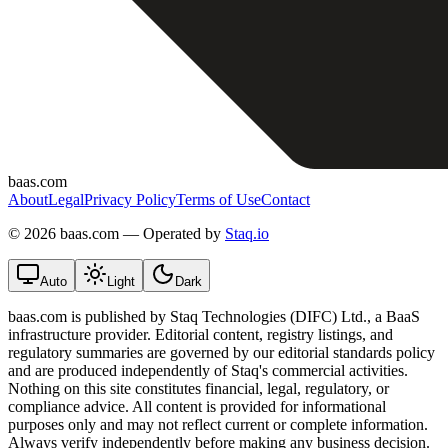
baas.com
About
Legal
Privacy Policy
Terms of Use
Contact
©
2026 baas.com — Operated by
Staq.io
Auto
Light
Dark
baas.com is published by Staq Technologies (DIFC) Ltd., a BaaS
infrastructure provider. Editorial content, registry listings, and
regulatory summaries are governed by our editorial standards policy
and are produced independently of Staq's commercial activities.
Nothing on this site constitutes financial, legal, regulatory, or
compliance advice. All content is provided for informational
purposes only and may not reflect current or complete information.
Always verify independently before making any business decision.