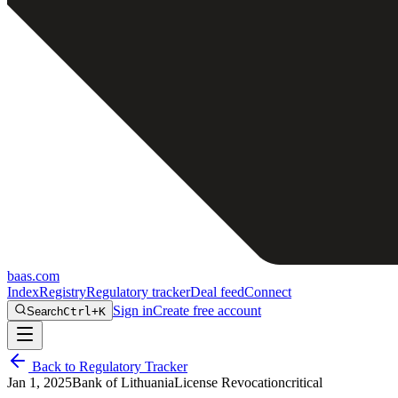
baas
.
com
Index
Registry
Regulatory tracker
Deal feed
Connect
Sign in
Create free account
Search
Ctrl+K
Back to Regulatory Tracker
Jan 1, 2025
Bank of Lithuania
License Revocation
critical