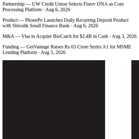
Partnership
—
UW Credit Union Selects Fiserv DNA as Core
Processing Platform · Aug 6, 2026
Product
—
PhonePe Launches Daily Recurring Deposit Product
with Shivalik Small Finance Bank · Aug 6, 2026
M&A
—
Visa to Acquire BioCatch for $2.4B in Cash · Aug 3, 2026
Funding
—
GetVantage Raises Rs 63 Crore Series A1 for MSME
Lending Platform · Aug 5, 2026