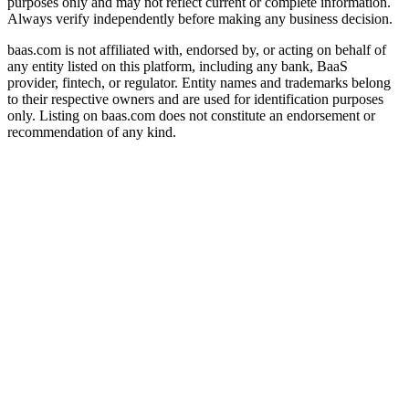
purposes only and may not reflect current or complete information.
Always verify independently before making any business decision.
baas.com is not affiliated with, endorsed by, or acting on behalf of
any entity listed on this platform, including any bank, BaaS
provider, fintech, or regulator. Entity names and trademarks belong
to their respective owners and are used for identification purposes
only. Listing on baas.com does not constitute an endorsement or
recommendation of any kind.