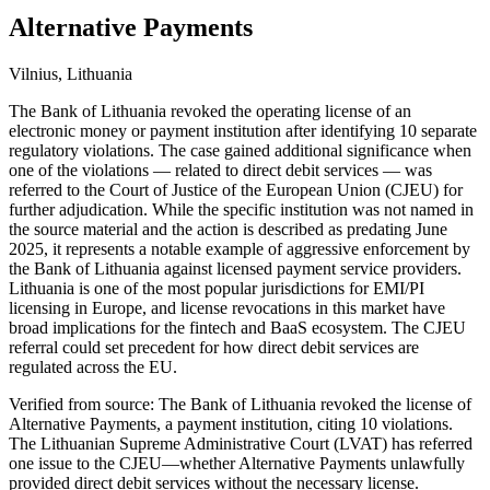
Alternative Payments
Vilnius, Lithuania
The Bank of Lithuania revoked the operating license of an
electronic money or payment institution after identifying 10 separate
regulatory violations. The case gained additional significance when
one of the violations — related to direct debit services — was
referred to the Court of Justice of the European Union (CJEU) for
further adjudication. While the specific institution was not named in
the source material and the action is described as predating June
2025, it represents a notable example of aggressive enforcement by
the Bank of Lithuania against licensed payment service providers.
Lithuania is one of the most popular jurisdictions for EMI/PI
licensing in Europe, and license revocations in this market have
broad implications for the fintech and BaaS ecosystem. The CJEU
referral could set precedent for how direct debit services are
regulated across the EU.
Verified from source: The Bank of Lithuania revoked the license of
Alternative Payments, a payment institution, citing 10 violations.
The Lithuanian Supreme Administrative Court (LVAT) has referred
one issue to the CJEU—whether Alternative Payments unlawfully
provided direct debit services without the necessary license.