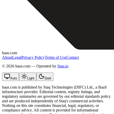
baas.com
About
Legal
Privacy Policy
Terms of Use
Contact
©
2026 baas.com — Operated by
Staq.io
Auto
Light
Dark
baas.com is published by Staq Technologies (DIFC) Ltd., a BaaS
infrastructure provider. Editorial content, registry listings, and
regulatory summaries are governed by our editorial standards policy
and are produced independently of Staq's commercial activities.
Nothing on this site constitutes financial, legal, regulatory, or
compliance advice. All content is provided for informational