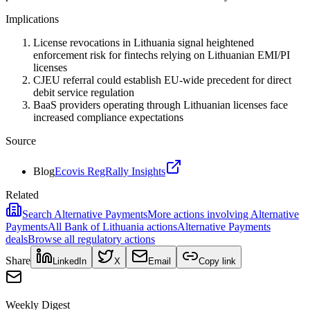
Implications
License revocations in Lithuania signal heightened
enforcement risk for fintechs relying on Lithuanian EMI/PI
licenses
CJEU referral could establish EU-wide precedent for direct
debit service regulation
BaaS providers operating through Lithuanian licenses face
increased compliance expectations
Source
Blog
Ecovis RegRally Insights
Related
Search
Alternative Payments
More actions involving
Alternative
Payments
All
Bank of Lithuania
actions
Alternative Payments
deals
Browse all regulatory actions
Share
LinkedIn
X
Email
Copy link
Weekly Digest