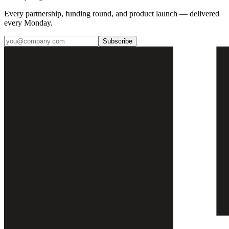
Every partnership, funding round, and product launch — delivered
every Monday.
Subscribe