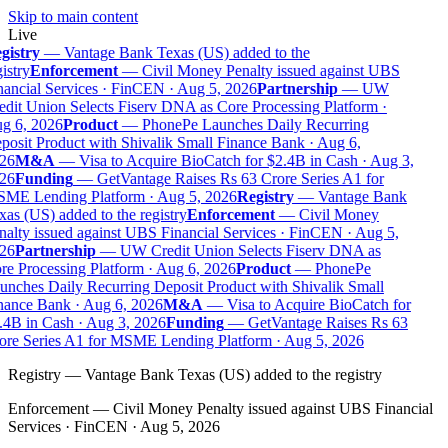
Skip to main content
Live
gistry
—
Vantage Bank Texas (US) added to the
istry
Enforcement
—
Civil Money Penalty issued against UBS
ancial Services · FinCEN · Aug 5, 2026
Partnership
—
UW
dit Union Selects Fiserv DNA as Core Processing Platform ·
g 6, 2026
Product
—
PhonePe Launches Daily Recurring
osit Product with Shivalik Small Finance Bank · Aug 6,
26
M&A
—
Visa to Acquire BioCatch for $2.4B in Cash · Aug 3,
26
Funding
—
GetVantage Raises Rs 63 Crore Series A1 for
ME Lending Platform · Aug 5, 2026
Registry
—
Vantage Bank
as (US) added to the registry
Enforcement
—
Civil Money
alty issued against UBS Financial Services · FinCEN · Aug 5,
26
Partnership
—
UW Credit Union Selects Fiserv DNA as
e Processing Platform · Aug 6, 2026
Product
—
PhonePe
nches Daily Recurring Deposit Product with Shivalik Small
nance Bank · Aug 6, 2026
M&A
—
Visa to Acquire BioCatch for
4B in Cash · Aug 3, 2026
Funding
—
GetVantage Raises Rs 63
ore Series A1 for MSME Lending Platform · Aug 5, 2026
Registry
—
Vantage Bank Texas (US) added to the registry
Enforcement
—
Civil Money Penalty issued against UBS Financial
Services · FinCEN · Aug 5, 2026