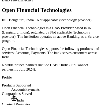
BaaS Provider
Active
Open Financial Technologies
IN
· Bengaluru, India
· Not applicable (technology provider)
Open Financial Technologies
is
a
BaaS Provider
based in
IN
(Bengaluru, India)
, regulated by Not applicable (technology
provider)
.
The institution operates an active Banking-as-a-Service
program
.
Open Financial Technologies
supports the following products and
services:
Accounts, Payments
.
The bank serves customers across
India.
Notable fintech partners include
HSBC India (FinConnect
partnership July 2024)
.
Profile
Products Supported
Accounts
Payments
Geographies Served
India
Charter / Regulator