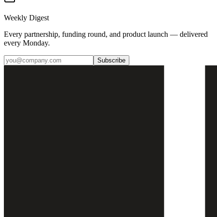
Weekly Digest
Every partnership, funding round, and product launch — delivered
every Monday.
Subscribe