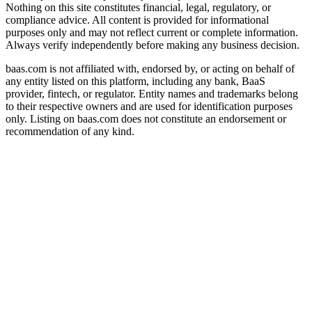
Nothing on this site constitutes financial, legal, regulatory, or
compliance advice. All content is provided for informational
purposes only and may not reflect current or complete information.
Always verify independently before making any business decision.
baas.com is not affiliated with, endorsed by, or acting on behalf of
any entity listed on this platform, including any bank, BaaS
provider, fintech, or regulator. Entity names and trademarks belong
to their respective owners and are used for identification purposes
only. Listing on baas.com does not constitute an endorsement or
recommendation of any kind.