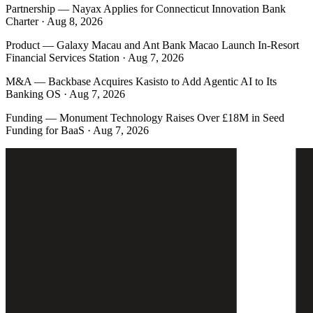
Partnership
—
Nayax Applies for Connecticut Innovation Bank
Charter · Aug 8, 2026
Product
—
Galaxy Macau and Ant Bank Macao Launch In-Resort
Financial Services Station · Aug 7, 2026
M&A
—
Backbase Acquires Kasisto to Add Agentic AI to Its
Banking OS · Aug 7, 2026
Funding
—
Monument Technology Raises Over £18M in Seed
Funding for BaaS · Aug 7, 2026