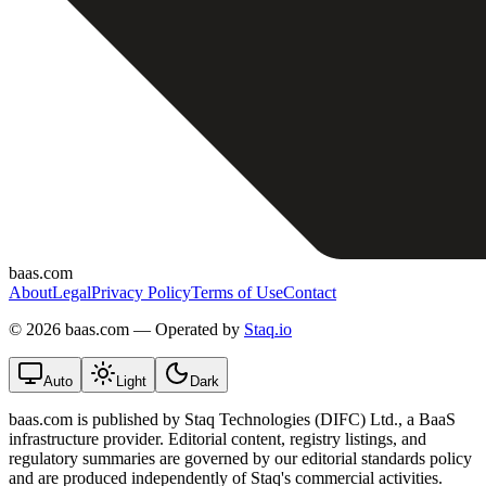
baas.com
About
Legal
Privacy Policy
Terms of Use
Contact
©
2026 baas.com — Operated by
Staq.io
Auto
Light
Dark
baas.com is published by Staq Technologies (DIFC) Ltd., a BaaS
infrastructure provider. Editorial content, registry listings, and
regulatory summaries are governed by our editorial standards policy
and are produced independently of Staq's commercial activities.