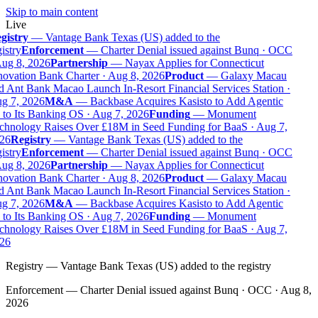
Skip to main content
Live
gistry
—
Vantage Bank Texas (US) added to the
istry
Enforcement
—
Charter Denial issued against Bunq · OCC
ug 8, 2026
Partnership
—
Nayax Applies for Connecticut
ovation Bank Charter · Aug 8, 2026
Product
—
Galaxy Macau
 Ant Bank Macao Launch In-Resort Financial Services Station ·
g 7, 2026
M&A
—
Backbase Acquires Kasisto to Add Agentic
to Its Banking OS · Aug 7, 2026
Funding
—
Monument
chnology Raises Over £18M in Seed Funding for BaaS · Aug 7,
26
Registry
—
Vantage Bank Texas (US) added to the
istry
Enforcement
—
Charter Denial issued against Bunq · OCC
ug 8, 2026
Partnership
—
Nayax Applies for Connecticut
ovation Bank Charter · Aug 8, 2026
Product
—
Galaxy Macau
 Ant Bank Macao Launch In-Resort Financial Services Station ·
g 7, 2026
M&A
—
Backbase Acquires Kasisto to Add Agentic
to Its Banking OS · Aug 7, 2026
Funding
—
Monument
chnology Raises Over £18M in Seed Funding for BaaS · Aug 7,
26
Registry
—
Vantage Bank Texas (US) added to the registry
Enforcement
—
Charter Denial issued against Bunq · OCC · Aug 8,
2026