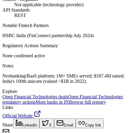
Not applicable (technology provider)
API Standards
REST
Notable Fintech Partners
HSBC India (FinConnect partnership July 2024)
Regulatory Actions Summary
None confirmed active
Notes
Neobanking/BaaS platform; 1M+ SMEs served; $187.4M raised;
India's 100th unicorn (valued ~$1B in 2022).
Explore
Open Financial Technologies
deals
Open Financial Technologies
regulatory actions
More banks in
IN
Browse full registry
Links
Official Website
Share
LinkedIn
X
Email
Copy link