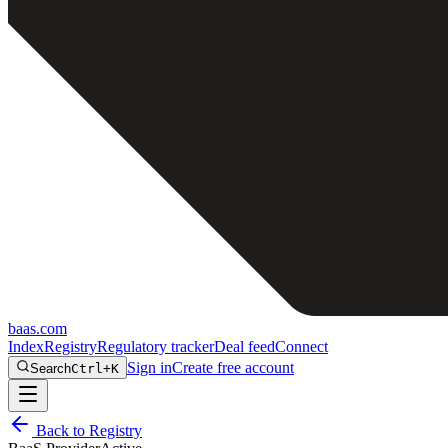
baas
.
com
Index
Registry
Regulatory tracker
Deal feed
Connect
Sign in
Create free account
Search
Ctrl+K
Back to Registry