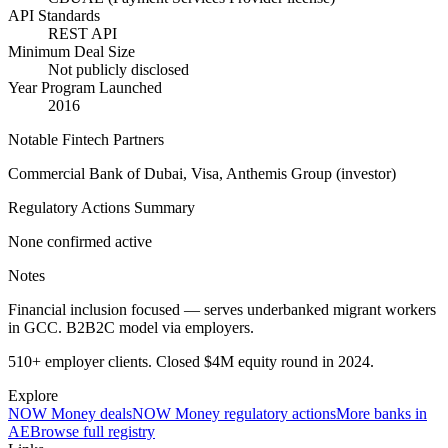
API Standards
REST API
Minimum Deal Size
Not publicly disclosed
Year Program Launched
2016
Notable Fintech Partners
Commercial Bank of Dubai, Visa, Anthemis Group (investor)
Regulatory Actions Summary
None confirmed active
Notes
Financial inclusion focused — serves underbanked migrant workers
in GCC. B2B2C model via employers.
510+ employer clients. Closed $4M equity round in 2024.
Explore
NOW Money
deals
NOW Money
regulatory actions
More banks in
AE
Browse full registry