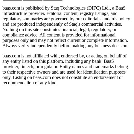
baas.com is published by Staq Technologies (DIFC) Ltd., a BaaS
infrastructure provider. Editorial content, registry listings, and
regulatory summaries are governed by our editorial standards policy
and are produced independently of Staq's commercial activities.
Nothing on this site constitutes financial, legal, regulatory, or
compliance advice. All content is provided for informational
purposes only and may not reflect current or complete information.
Always verify independently before making any business decision.
baas.com is not affiliated with, endorsed by, or acting on behalf of
any entity listed on this platform, including any bank, BaaS
provider, fintech, or regulator. Entity names and trademarks belong
to their respective owners and are used for identification purposes
only. Listing on baas.com does not constitute an endorsement or
recommendation of any kind.