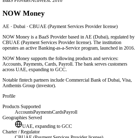
BaaS Provider
Active
Est.
2016
NOW Money
AE
· Dubai
· CBUAE (Payment Services Provider license)
NOW Money
is
a
BaaS Provider
based in
AE
(Dubai)
, regulated by
CBUAE (Payment Services Provider license)
.
The institution
operates an active Banking-as-a-Service program
, launched in 2016
.
NOW Money
supports the following products and services:
Accounts, Payments, Cards, Payroll
.
The bank serves customers
across UAE, expanding to GCC.
Notable fintech partners include
Commercial Bank of Dubai, Visa,
Anthemis Group (investor)
.
Profile
Products Supported
Accounts
Payments
Cards
Payroll
Geographies Served
UAE, expanding to GCC
Charter / Regulator
CBUAE (Payment Services Provider license)