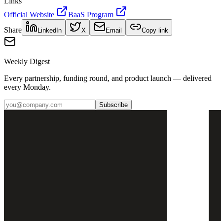
Links
Official Website
BaaS Program
Share
LinkedIn
X
Email
Copy link
Weekly Digest
Every partnership, funding round, and product launch — delivered
every Monday.
Subscribe