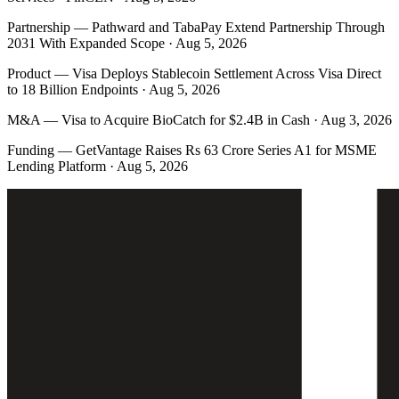
Partnership
—
Pathward and TabaPay Extend Partnership Through
2031 With Expanded Scope · Aug 5, 2026
Product
—
Visa Deploys Stablecoin Settlement Across Visa Direct
to 18 Billion Endpoints · Aug 5, 2026
M&A
—
Visa to Acquire BioCatch for $2.4B in Cash · Aug 3, 2026
Funding
—
GetVantage Raises Rs 63 Crore Series A1 for MSME
Lending Platform · Aug 5, 2026