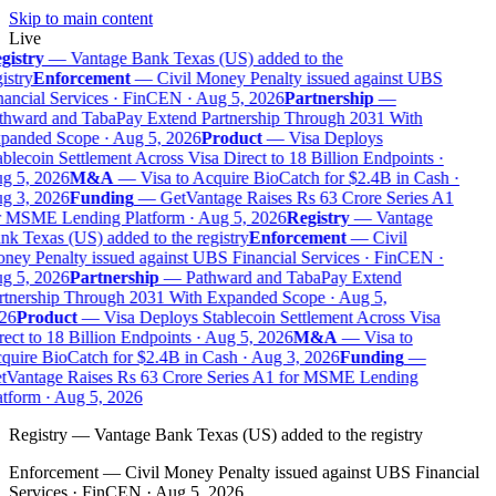
Skip to main content
Live
gistry
—
Vantage Bank Texas (US) added to the
istry
Enforcement
—
Civil Money Penalty issued against UBS
ancial Services · FinCEN · Aug 5, 2026
Partnership
—
thward and TabaPay Extend Partnership Through 2031 With
panded Scope · Aug 5, 2026
Product
—
Visa Deploys
blecoin Settlement Across Visa Direct to 18 Billion Endpoints ·
g 5, 2026
M&A
—
Visa to Acquire BioCatch for $2.4B in Cash ·
g 3, 2026
Funding
—
GetVantage Raises Rs 63 Crore Series A1
r MSME Lending Platform · Aug 5, 2026
Registry
—
Vantage
k Texas (US) added to the registry
Enforcement
—
Civil
ey Penalty issued against UBS Financial Services · FinCEN ·
g 5, 2026
Partnership
—
Pathward and TabaPay Extend
rtnership Through 2031 With Expanded Scope · Aug 5,
26
Product
—
Visa Deploys Stablecoin Settlement Across Visa
ect to 18 Billion Endpoints · Aug 5, 2026
M&A
—
Visa to
uire BioCatch for $2.4B in Cash · Aug 3, 2026
Funding
—
tVantage Raises Rs 63 Crore Series A1 for MSME Lending
tform · Aug 5, 2026
Registry
—
Vantage Bank Texas (US) added to the registry
Enforcement
—
Civil Money Penalty issued against UBS Financial
Services · FinCEN · Aug 5, 2026