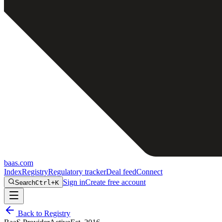
baas
.
com
Index
Registry
Regulatory tracker
Deal feed
Connect
Sign in
Create free account
Search
Ctrl+K
Back to Registry