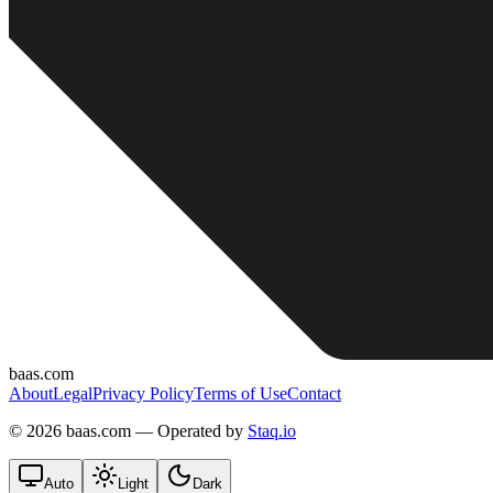
baas.com
About
Legal
Privacy Policy
Terms of Use
Contact
©
2026 baas.com — Operated by
Staq.io
Auto
Light
Dark