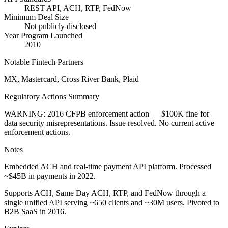
REST API, ACH, RTP, FedNow
Minimum Deal Size
Not publicly disclosed
Year Program Launched
2010
Notable Fintech Partners
MX, Mastercard, Cross River Bank, Plaid
Regulatory Actions Summary
WARNING: 2016 CFPB enforcement action — $100K fine for
data security misrepresentations. Issue resolved. No current active
enforcement actions.
Notes
Embedded ACH and real-time payment API platform. Processed
~$45B in payments in 2022.
Supports ACH, Same Day ACH, RTP, and FedNow through a
single unified API serving ~650 clients and ~30M users. Pivoted to
B2B SaaS in 2016.