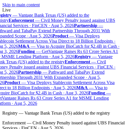
Skip to main content
Live
gistry
—
Vantage Bank Texas (US) added to the
istry
Enforcement
—
Civil Money Penalty issued against UBS
ancial Services · FinCEN · Aug 5, 2026
Partnership
—
thward and TabaPay Extend Partnership Through 2031 With
panded Scope · Aug 5, 2026
Product
—
Visa Deploys
blecoin Settlement Across Visa Direct to 18 Billion Endpoints ·
g 5, 2026
M&A
—
Visa to Acquire BioCatch for $2.4B in Cash ·
g 3, 2026
Funding
—
GetVantage Raises Rs 63 Crore Series A1
r MSME Lending Platform · Aug 5, 2026
Registry
—
Vantage
k Texas (US) added to the registry
Enforcement
—
Civil
ey Penalty issued against UBS Financial Services · FinCEN ·
g 5, 2026
Partnership
—
Pathward and TabaPay Extend
rtnership Through 2031 With Expanded Scope · Aug 5,
26
Product
—
Visa Deploys Stablecoin Settlement Across Visa
ect to 18 Billion Endpoints · Aug 5, 2026
M&A
—
Visa to
uire BioCatch for $2.4B in Cash · Aug 3, 2026
Funding
—
tVantage Raises Rs 63 Crore Series A1 for MSME Lending
tform · Aug 5, 2026
Registry
—
Vantage Bank Texas (US) added to the registry
Enforcement
—
Civil Money Penalty issued against UBS Financial
Services · FinCEN · Aug 5, 2026