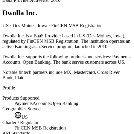
BaaS Provider
Active
Est.
2010
Dwolla Inc.
US
· Des Moines, Iowa
· FinCEN MSB Registration
Dwolla Inc.
is
a
BaaS Provider
based in
US
(Des Moines, Iowa)
,
regulated by FinCEN MSB Registration
.
The institution operates an
active Banking-as-a-Service program
, launched in 2010
.
Dwolla Inc.
supports the following products and services:
Payments,
Accounts, Open Banking
.
The bank serves customers across US.
Notable fintech partners include
MX, Mastercard, Cross River
Bank, Plaid
.
Profile
Products Supported
Payments
Accounts
Open Banking
Geographies Served
US
Charter / Regulator
FinCEN MSB Registration
API Standards