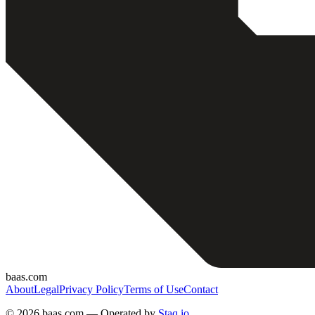
baas.com
About
Legal
Privacy Policy
Terms of Use
Contact
©
2026 baas.com — Operated by
Staq.io