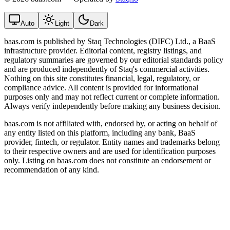
Auto
Light
Dark
baas.com is published by Staq Technologies (DIFC) Ltd., a BaaS
infrastructure provider. Editorial content, registry listings, and
regulatory summaries are governed by our editorial standards policy
and are produced independently of Staq's commercial activities.
Nothing on this site constitutes financial, legal, regulatory, or
compliance advice. All content is provided for informational
purposes only and may not reflect current or complete information.
Always verify independently before making any business decision.
baas.com is not affiliated with, endorsed by, or acting on behalf of
any entity listed on this platform, including any bank, BaaS
provider, fintech, or regulator. Entity names and trademarks belong
to their respective owners and are used for identification purposes
only. Listing on baas.com does not constitute an endorsement or
recommendation of any kind.