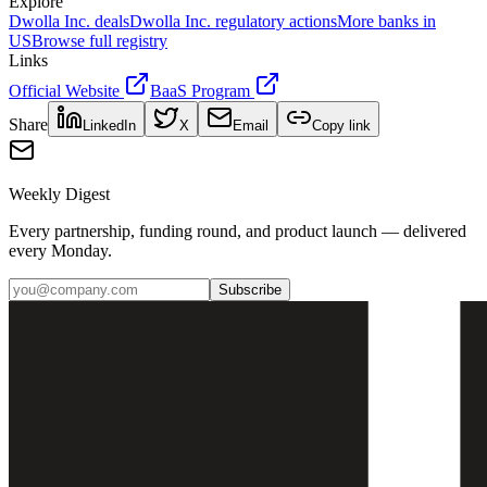
Explore
Dwolla Inc.
deals
Dwolla Inc.
regulatory actions
More banks in
US
Browse full registry
Links
Official Website
BaaS Program
Share
LinkedIn
X
Email
Copy link
Weekly Digest
Every partnership, funding round, and product launch — delivered
every Monday.
Subscribe