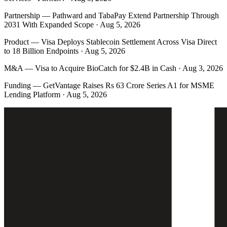
Partnership
—
Pathward and TabaPay Extend Partnership Through
2031 With Expanded Scope · Aug 5, 2026
Product
—
Visa Deploys Stablecoin Settlement Across Visa Direct
to 18 Billion Endpoints · Aug 5, 2026
M&A
—
Visa to Acquire BioCatch for $2.4B in Cash · Aug 3, 2026
Funding
—
GetVantage Raises Rs 63 Crore Series A1 for MSME
Lending Platform · Aug 5, 2026