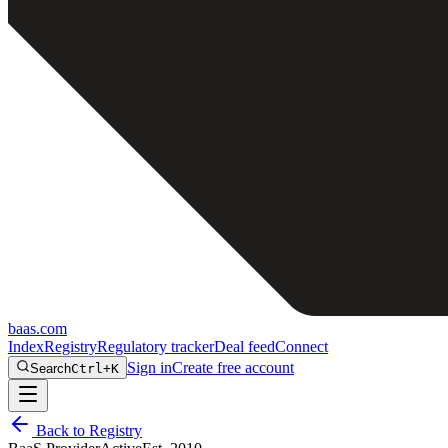
baas
.
com
Index
Registry
Regulatory tracker
Deal feed
Connect
Sign in
Create free account
Search
Ctrl+K
Back to Registry