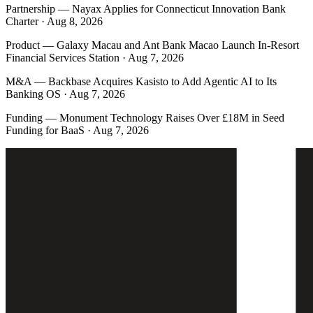
Partnership
—
Nayax Applies for Connecticut Innovation Bank
Charter · Aug 8, 2026
Product
—
Galaxy Macau and Ant Bank Macao Launch In-Resort
Financial Services Station · Aug 7, 2026
M&A
—
Backbase Acquires Kasisto to Add Agentic AI to Its
Banking OS · Aug 7, 2026
Funding
—
Monument Technology Raises Over £18M in Seed
Funding for BaaS · Aug 7, 2026