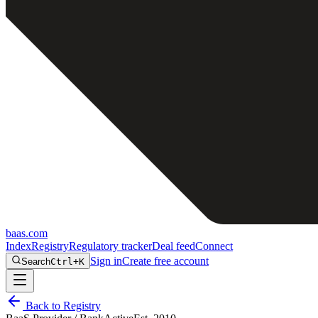
baas
.
com
Index
Registry
Regulatory tracker
Deal feed
Connect
Sign in
Create free account
Search
Ctrl+K
Back to Registry