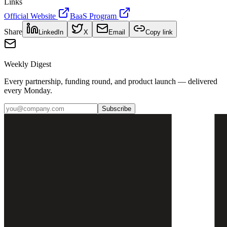
Links
Official Website
BaaS Program
Share
LinkedIn
X
Email
Copy link
Weekly Digest
Every partnership, funding round, and product launch — delivered
every Monday.
Subscribe