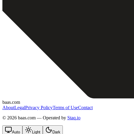
baas.com
About
Legal
Privacy Policy
Terms of Use
Contact
©
2026 baas.com — Operated by
Staq.io
Auto
Light
Dark