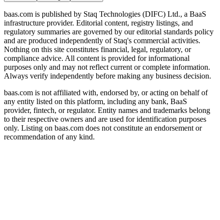
baas.com is published by Staq Technologies (DIFC) Ltd., a BaaS
infrastructure provider. Editorial content, registry listings, and
regulatory summaries are governed by our editorial standards policy
and are produced independently of Staq's commercial activities.
Nothing on this site constitutes financial, legal, regulatory, or
compliance advice. All content is provided for informational
purposes only and may not reflect current or complete information.
Always verify independently before making any business decision.
baas.com is not affiliated with, endorsed by, or acting on behalf of
any entity listed on this platform, including any bank, BaaS
provider, fintech, or regulator. Entity names and trademarks belong
to their respective owners and are used for identification purposes
only. Listing on baas.com does not constitute an endorsement or
recommendation of any kind.