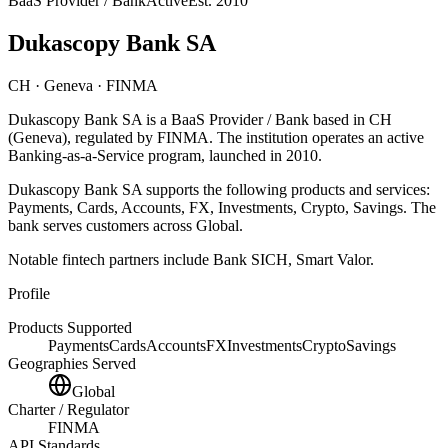
BaaS Provider / Bank
Active
Est.
2010
Dukascopy Bank SA
CH
· Geneva
· FINMA
Dukascopy Bank SA
is
a
BaaS Provider / Bank
based in
CH
(Geneva)
, regulated by FINMA
.
The institution operates an active
Banking-as-a-Service program
, launched in 2010
.
Dukascopy Bank SA
supports the following products and services:
Payments, Cards, Accounts, FX, Investments, Crypto, Savings
.
The
bank serves customers across Global.
Notable fintech partners include
Bank SICH, Smart Valor
.
Profile
Products Supported
Payments
Cards
Accounts
FX
Investments
Crypto
Savings
Geographies Served
Global
Charter / Regulator
FINMA
API Standards