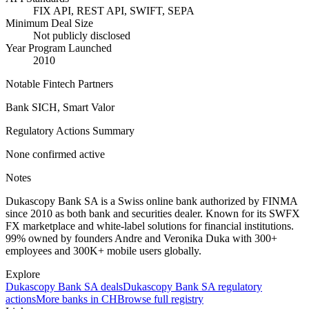
FIX API, REST API, SWIFT, SEPA
Minimum Deal Size
Not publicly disclosed
Year Program Launched
2010
Notable Fintech Partners
Bank SICH, Smart Valor
Regulatory Actions Summary
None confirmed active
Notes
Dukascopy Bank SA is a Swiss online bank authorized by FINMA
since 2010 as both bank and securities dealer. Known for its SWFX
FX marketplace and white-label solutions for financial institutions.
99% owned by founders Andre and Veronika Duka with 300+
employees and 300K+ mobile users globally.
Explore
Dukascopy Bank SA
deals
Dukascopy Bank SA
regulatory
actions
More banks in
CH
Browse full registry