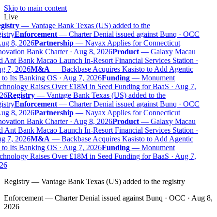
Skip to main content
Live
gistry
—
Vantage Bank Texas (US) added to the
istry
Enforcement
—
Charter Denial issued against Bunq · OCC
ug 8, 2026
Partnership
—
Nayax Applies for Connecticut
ovation Bank Charter · Aug 8, 2026
Product
—
Galaxy Macau
 Ant Bank Macao Launch In-Resort Financial Services Station ·
g 7, 2026
M&A
—
Backbase Acquires Kasisto to Add Agentic
to Its Banking OS · Aug 7, 2026
Funding
—
Monument
chnology Raises Over £18M in Seed Funding for BaaS · Aug 7,
26
Registry
—
Vantage Bank Texas (US) added to the
istry
Enforcement
—
Charter Denial issued against Bunq · OCC
ug 8, 2026
Partnership
—
Nayax Applies for Connecticut
ovation Bank Charter · Aug 8, 2026
Product
—
Galaxy Macau
 Ant Bank Macao Launch In-Resort Financial Services Station ·
g 7, 2026
M&A
—
Backbase Acquires Kasisto to Add Agentic
to Its Banking OS · Aug 7, 2026
Funding
—
Monument
chnology Raises Over £18M in Seed Funding for BaaS · Aug 7,
26
Registry
—
Vantage Bank Texas (US) added to the registry
Enforcement
—
Charter Denial issued against Bunq · OCC · Aug 8,
2026