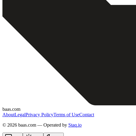
baas.com
About
Legal
Privacy Policy
Terms of Use
Contact
©
2026 baas.com — Operated by
Staq.io