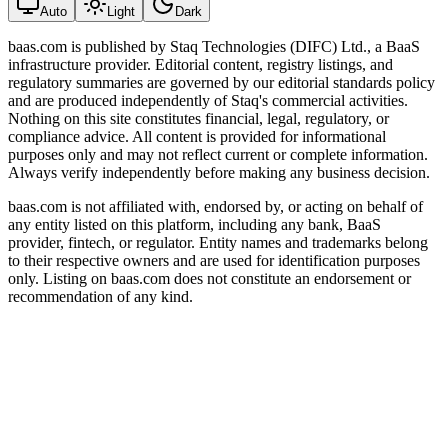
Auto
Light
Dark
baas.com is published by Staq Technologies (DIFC) Ltd., a BaaS
infrastructure provider. Editorial content, registry listings, and
regulatory summaries are governed by our editorial standards policy
and are produced independently of Staq's commercial activities.
Nothing on this site constitutes financial, legal, regulatory, or
compliance advice. All content is provided for informational
purposes only and may not reflect current or complete information.
Always verify independently before making any business decision.
baas.com is not affiliated with, endorsed by, or acting on behalf of
any entity listed on this platform, including any bank, BaaS
provider, fintech, or regulator. Entity names and trademarks belong
to their respective owners and are used for identification purposes
only. Listing on baas.com does not constitute an endorsement or
recommendation of any kind.