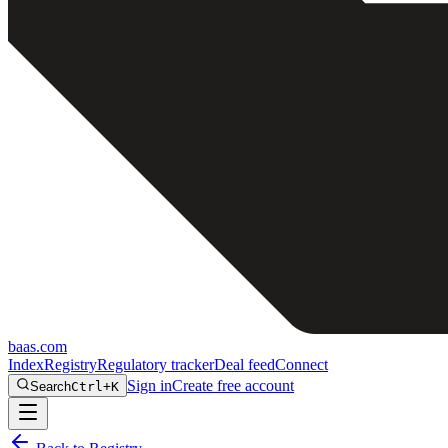
baas
.
com
Index
Registry
Regulatory tracker
Deal feed
Connect
Sign in
Create free account
Search
Ctrl+K