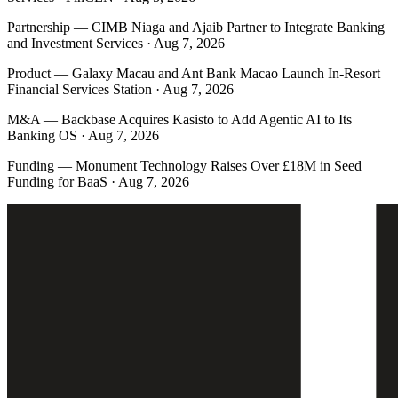
Partnership
—
CIMB Niaga and Ajaib Partner to Integrate Banking
and Investment Services · Aug 7, 2026
Product
—
Galaxy Macau and Ant Bank Macao Launch In-Resort
Financial Services Station · Aug 7, 2026
M&A
—
Backbase Acquires Kasisto to Add Agentic AI to Its
Banking OS · Aug 7, 2026
Funding
—
Monument Technology Raises Over £18M in Seed
Funding for BaaS · Aug 7, 2026