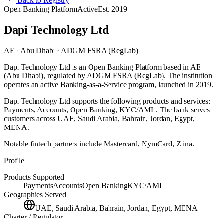
Back to Registry
Open Banking Platform
Active
Est.
2019
Dapi Technology Ltd
AE
· Abu Dhabi
· ADGM FSRA (RegLab)
Dapi Technology Ltd
is
an
Open Banking Platform
based in
AE
(Abu Dhabi)
, regulated by ADGM FSRA (RegLab)
.
The institution
operates an active Banking-as-a-Service program
, launched in 2019
.
Dapi Technology Ltd
supports the following products and services:
Payments, Accounts, Open Banking, KYC/AML
.
The bank serves
customers across UAE, Saudi Arabia, Bahrain, Jordan, Egypt,
MENA.
Notable fintech partners include
Mastercard, NymCard, Ziina
.
Profile
Products Supported
Payments
Accounts
Open Banking
KYC/AML
Geographies Served
UAE, Saudi Arabia, Bahrain, Jordan, Egypt, MENA
Charter / Regulator