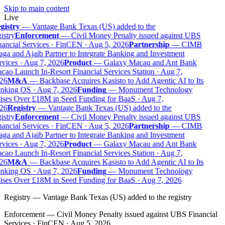
Skip to main content
Live
gistry
—
Vantage Bank Texas (US) added to the
istry
Enforcement
—
Civil Money Penalty issued against UBS
ancial Services · FinCEN · Aug 5, 2026
Partnership
—
CIMB
ga and Ajaib Partner to Integrate Banking and Investment
vices · Aug 7, 2026
Product
—
Galaxy Macau and Ant Bank
ao Launch In-Resort Financial Services Station · Aug 7,
26
M&A
—
Backbase Acquires Kasisto to Add Agentic AI to Its
nking OS · Aug 7, 2026
Funding
—
Monument Technology
ses Over £18M in Seed Funding for BaaS · Aug 7,
26
Registry
—
Vantage Bank Texas (US) added to the
istry
Enforcement
—
Civil Money Penalty issued against UBS
ancial Services · FinCEN · Aug 5, 2026
Partnership
—
CIMB
ga and Ajaib Partner to Integrate Banking and Investment
vices · Aug 7, 2026
Product
—
Galaxy Macau and Ant Bank
ao Launch In-Resort Financial Services Station · Aug 7,
26
M&A
—
Backbase Acquires Kasisto to Add Agentic AI to Its
nking OS · Aug 7, 2026
Funding
—
Monument Technology
ses Over £18M in Seed Funding for BaaS · Aug 7, 2026
Registry
—
Vantage Bank Texas (US) added to the registry
Enforcement
—
Civil Money Penalty issued against UBS Financial
Services · FinCEN · Aug 5, 2026