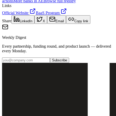
actions
More banks in
AE
Browse full registry
Links
Official Website
BaaS Program
Share
LinkedIn
X
Email
Copy link
Weekly Digest
Every partnership, funding round, and product launch — delivered
every Monday.
Subscribe