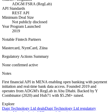
ADGM FSRA (RegLab)
API Standards
REST API
Minimum Deal Size
Not publicly disclosed
Year Program Launched
2019
Notable Fintech Partners
Mastercard, NymCard, Ziina
Regulatory Actions Summary
None confirmed active
Notes
First financial API in MENA enabling open banking with payment
initiation and real-time bank data access. Founded 2019 and
operates from ADGM's RegLab in Abu Dhabi. Backed by Y
Combinator (2020) and Hub71 with $5.2M+ raised.
Explore
Dapi Technology Ltd
deals
Dapi Technology Ltd
regulatory