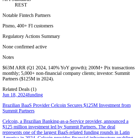
REST
Notable Fintech Partners
Pismo, 400+ FI customers
Regulatory Actions Summary
None confirmed active
Notes
$63M ARR (Q1 2024, 140% YoY growth); 200M+ Pix transactions
monthly; 5,000+ non-financial company clients; investor: Summit
Partners ($125M in 2024).
Related Deals (
1
)
Jun 18, 2024
funding
Brazilian BaaS Provider Celcoin Secures $125M Investment from
Summit Partners
Celcoin, a Brazilian Banking-as-a-Service provider, announced a
$125 million investment led by Summit Partners. The deal
represents one of the largest BaaS-related funding rounds in Latin
America in 2024. Celcoin provides financial infrastructure enabling