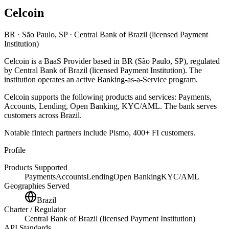
Celcoin
BR
· São Paulo, SP
· Central Bank of Brazil (licensed Payment
Institution)
Celcoin
is
a
BaaS Provider
based in
BR
(São Paulo, SP)
, regulated
by Central Bank of Brazil (licensed Payment Institution)
.
The
institution operates an active Banking-as-a-Service program
.
Celcoin
supports the following products and services:
Payments,
Accounts, Lending, Open Banking, KYC/AML
.
The bank serves
customers across Brazil.
Notable fintech partners include
Pismo, 400+ FI customers
.
Profile
Products Supported
Payments
Accounts
Lending
Open Banking
KYC/AML
Geographies Served
Brazil
Charter / Regulator
Central Bank of Brazil (licensed Payment Institution)
API Standards