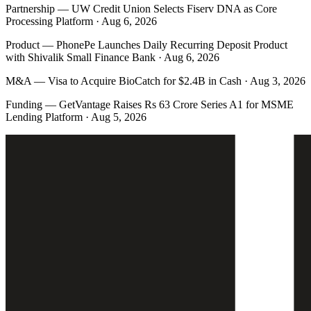
Partnership
—
UW Credit Union Selects Fiserv DNA as Core
Processing Platform · Aug 6, 2026
Product
—
PhonePe Launches Daily Recurring Deposit Product
with Shivalik Small Finance Bank · Aug 6, 2026
M&A
—
Visa to Acquire BioCatch for $2.4B in Cash · Aug 3, 2026
Funding
—
GetVantage Raises Rs 63 Crore Series A1 for MSME
Lending Platform · Aug 5, 2026