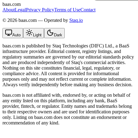
baas.com
About
Legal
Privacy Policy
Terms of Use
Contact
©
2026 baas.com — Operated by
Staq.io
Auto
Light
Dark
baas.com is published by Staq Technologies (DIFC) Ltd., a BaaS
infrastructure provider. Editorial content, registry listings, and
regulatory summaries are governed by our editorial standards policy
and are produced independently of Staq's commercial activities.
Nothing on this site constitutes financial, legal, regulatory, or
compliance advice. All content is provided for informational
purposes only and may not reflect current or complete information.
Always verify independently before making any business decision.
baas.com is not affiliated with, endorsed by, or acting on behalf of
any entity listed on this platform, including any bank, BaaS
provider, fintech, or regulator. Entity names and trademarks belong
to their respective owners and are used for identification purposes
only. Listing on baas.com does not constitute an endorsement or
recommendation of any kind.