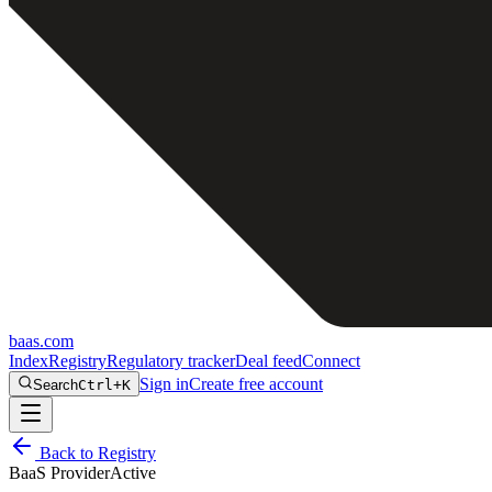
baas
.
com
Index
Registry
Regulatory tracker
Deal feed
Connect
Sign in
Create free account
Search
Ctrl+K
Back to Registry
BaaS Provider
Active