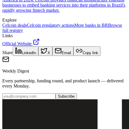
businesses to embed banking services into their platforms in Brazil's
rapidly growing fintech market.
Explore
Celcoin
deals
Celcoin
regulatory actions
More banks in
BR
Browse
full registry
Links
Official Website
Share
LinkedIn
X
Email
Copy link
Weekly Digest
Every partnership, funding round, and product launch — delivered
every Monday.
Subscribe