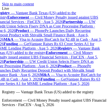
Skip to main content
Live
gistry
—
Vantage Bank Texas (US) added to the
istry
Enforcement
—
Civil Money Penalty issued against UBS
ancial Services · FinCEN · Aug 5, 2026
Partnership
—
UW
dit Union Selects Fiserv DNA as Core Processing Platform ·
g 6, 2026
Product
—
PhonePe Launches Daily Recurring
osit Product with Shivalik Small Finance Bank · Aug 6,
26
M&A
—
Visa to Acquire BioCatch for $2.4B in Cash · Aug 3,
26
Funding
—
GetVantage Raises Rs 63 Crore Series A1 for
ME Lending Platform · Aug 5, 2026
Registry
—
Vantage Bank
as (US) added to the registry
Enforcement
—
Civil Money
alty issued against UBS Financial Services · FinCEN · Aug 5,
26
Partnership
—
UW Credit Union Selects Fiserv DNA as
e Processing Platform · Aug 6, 2026
Product
—
PhonePe
nches Daily Recurring Deposit Product with Shivalik Small
nance Bank · Aug 6, 2026
M&A
—
Visa to Acquire BioCatch for
4B in Cash · Aug 3, 2026
Funding
—
GetVantage Raises Rs 63
ore Series A1 for MSME Lending Platform · Aug 5, 2026
Registry
—
Vantage Bank Texas (US) added to the registry
Enforcement
—
Civil Money Penalty issued against UBS Financial
Services · FinCEN · Aug 5, 2026