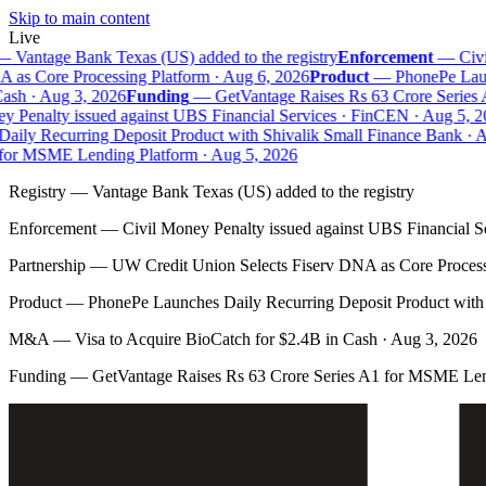
Skip to main content
Live
—
Vantage Bank Texas (US) added to the registry
Enforcement
—
Civil
as Core Processing Platform · Aug 6, 2026
Product
—
PhonePe Launc
sh · Aug 3, 2026
Funding
—
GetVantage Raises Rs 63 Crore Series 
 Penalty issued against UBS Financial Services · FinCEN · Aug 5, 20
ily Recurring Deposit Product with Shivalik Small Finance Bank · Au
or MSME Lending Platform · Aug 5, 2026
Registry
—
Vantage Bank Texas (US) added to the registry
Enforcement
—
Civil Money Penalty issued against UBS Financial S
Partnership
—
UW Credit Union Selects Fiserv DNA as Core Process
Product
—
PhonePe Launches Daily Recurring Deposit Product with 
M&A
—
Visa to Acquire BioCatch for $2.4B in Cash · Aug 3, 2026
Funding
—
GetVantage Raises Rs 63 Crore Series A1 for MSME Len