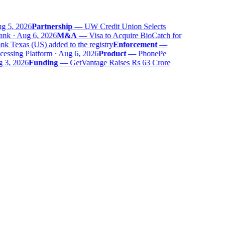
 5, 2026
Partnership
—
UW Credit Union Selects
nk · Aug 6, 2026
M&A
—
Visa to Acquire BioCatch for
 Texas (US) added to the registry
Enforcement
—
ssing Platform · Aug 6, 2026
Product
—
PhonePe
 3, 2026
Funding
—
GetVantage Raises Rs 63 Crore