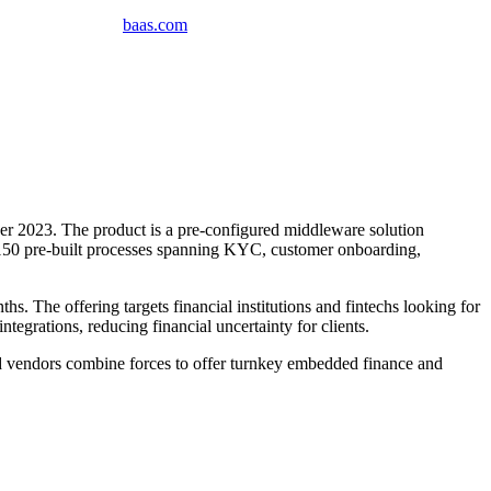
baas
.
com
 2023. The product is a pre-configured middleware solution
 150 pre-built processes spanning KYC, customer onboarding,
s. The offering targets financial institutions and fintechs looking for
egrations, reducing financial uncertainty for clients.
ed vendors combine forces to offer turnkey embedded finance and