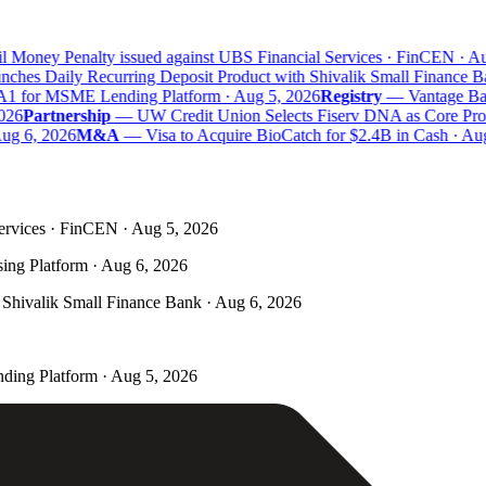
 Money Penalty issued against UBS Financial Services · FinCEN · Aug
hes Daily Recurring Deposit Product with Shivalik Small Finance Ba
A1 for MSME Lending Platform · Aug 5, 2026
Registry
—
Vantage Bank
26
Partnership
—
UW Credit Union Selects Fiserv DNA as Core Proce
g 6, 2026
M&A
—
Visa to Acquire BioCatch for $2.4B in Cash · Aug
ervices · FinCEN · Aug 5, 2026
ing Platform · Aug 6, 2026
Shivalik Small Finance Bank · Aug 6, 2026
ding Platform · Aug 5, 2026