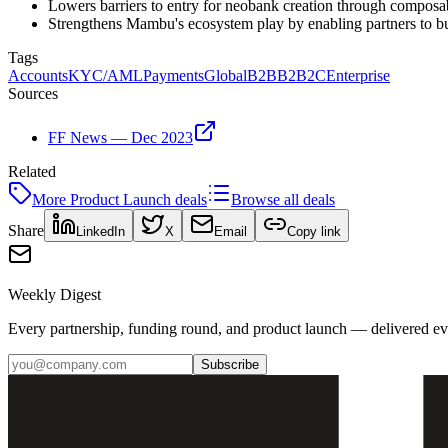
Lowers barriers to entry for neobank creation through composa
Strengthens Mambu's ecosystem play by enabling partners to bui
Tags
Accounts
KYC/AML
Payments
Global
B2B
B2B2C
Enterprise
Sources
FF News — Dec 2023
Related
More
Product Launch
deals
Browse all deals
Share
LinkedIn
X
Email
Copy link
Weekly Digest
Every partnership, funding round, and product launch — delivered e
Subscribe