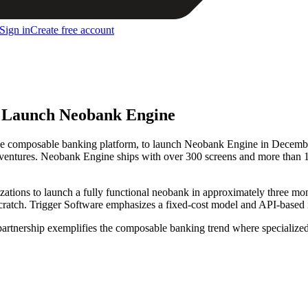
Sign in
Create free account
o Launch Neobank Engine
ve composable banking platform, to launch Neobank Engine in December
ng ventures. Neobank Engine ships with over 300 screens and more than
ations to launch a fully functional neobank in approximately three month
ratch. Trigger Software emphasizes a fixed-cost model and API-based int
 partnership exemplifies the composable banking trend where specializ