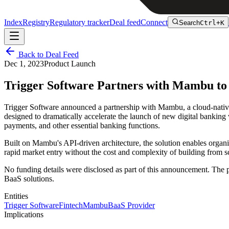
Index
Registry
Regulatory tracker
Deal feed
Connect
Search
Ctrl+K
Back to Deal Feed
Dec 1, 2023
Product Launch
Trigger Software Partners with Mambu t
Trigger Software announced a partnership with Mambu, a cloud-nati
designed to dramatically accelerate the launch of new digital banki
payments, and other essential banking functions.
Built on Mambu's API-driven architecture, the solution enables organiz
rapid market entry without the cost and complexity of building from sc
No funding details were disclosed as part of this announcement. The
BaaS solutions.
Entities
Trigger Software
Fintech
Mambu
BaaS Provider
Implications