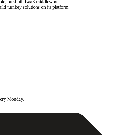
ble, pre-built BaaS middleware
ld turnkey solutions on its platform
very Monday.