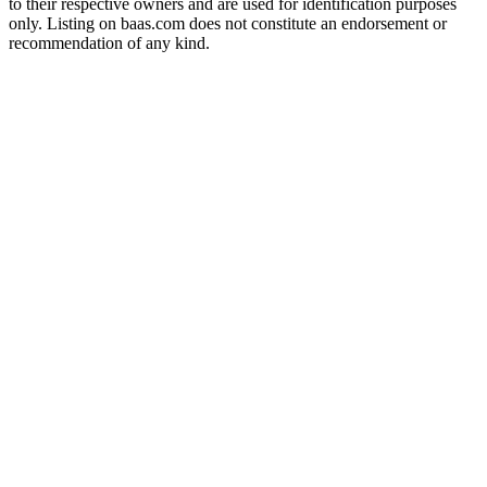
to their respective owners and are used for identification purposes
only. Listing on baas.com does not constitute an endorsement or
recommendation of any kind.