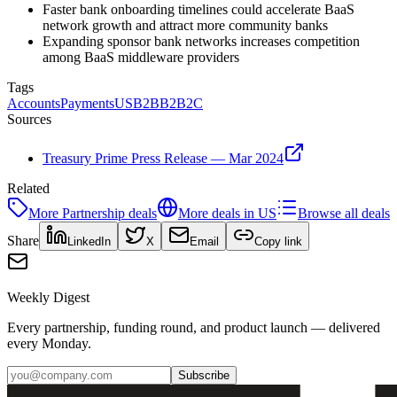
Faster bank onboarding timelines could accelerate BaaS
network growth and attract more community banks
Expanding sponsor bank networks increases competition
among BaaS middleware providers
Tags
Accounts
Payments
US
B2B
B2B2C
Sources
Treasury Prime Press Release — Mar 2024
Related
More
Partnership
deals
More deals in
US
Browse all deals
Share
LinkedIn
X
Email
Copy link
Weekly Digest
Every partnership, funding round, and product launch — delivered
every Monday.
Subscribe