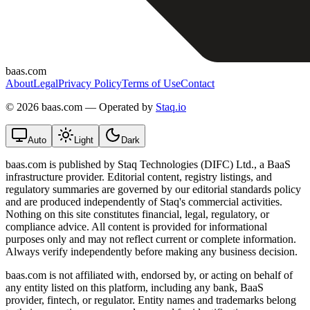
baas.com
About
Legal
Privacy Policy
Terms of Use
Contact
©
2026 baas.com — Operated by
Staq.io
Auto
Light
Dark
baas.com is published by Staq Technologies (DIFC) Ltd., a BaaS
infrastructure provider. Editorial content, registry listings, and
regulatory summaries are governed by our editorial standards policy
and are produced independently of Staq's commercial activities.
Nothing on this site constitutes financial, legal, regulatory, or
compliance advice. All content is provided for informational
purposes only and may not reflect current or complete information.
Always verify independently before making any business decision.
baas.com is not affiliated with, endorsed by, or acting on behalf of
any entity listed on this platform, including any bank, BaaS
provider, fintech, or regulator. Entity names and trademarks belong