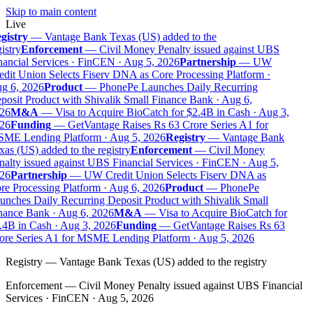
Skip to main content
Live
gistry
—
Vantage Bank Texas (US) added to the
istry
Enforcement
—
Civil Money Penalty issued against UBS
nancial Services · FinCEN · Aug 5, 2026
Partnership
—
UW
edit Union Selects Fiserv DNA as Core Processing Platform ·
g 6, 2026
Product
—
PhonePe Launches Daily Recurring
posit Product with Shivalik Small Finance Bank · Aug 6,
26
M&A
—
Visa to Acquire BioCatch for $2.4B in Cash · Aug 3,
26
Funding
—
GetVantage Raises Rs 63 Crore Series A1 for
ME Lending Platform · Aug 5, 2026
Registry
—
Vantage Bank
as (US) added to the registry
Enforcement
—
Civil Money
nalty issued against UBS Financial Services · FinCEN · Aug 5,
26
Partnership
—
UW Credit Union Selects Fiserv DNA as
re Processing Platform · Aug 6, 2026
Product
—
PhonePe
unches Daily Recurring Deposit Product with Shivalik Small
nance Bank · Aug 6, 2026
M&A
—
Visa to Acquire BioCatch for
.4B in Cash · Aug 3, 2026
Funding
—
GetVantage Raises Rs 63
ore Series A1 for MSME Lending Platform · Aug 5, 2026
Registry
—
Vantage Bank Texas (US) added to the registry
Enforcement
—
Civil Money Penalty issued against UBS Financial
Services · FinCEN · Aug 5, 2026