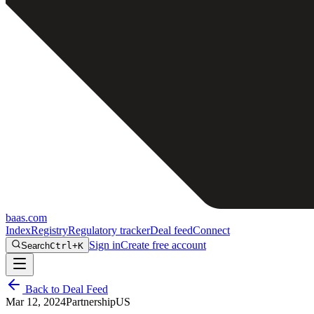
baas
.
com
Index
Registry
Regulatory tracker
Deal feed
Connect
Sign in
Create free account
Search
Ctrl+K
Back to Deal Feed
Mar 12, 2024
Partnership
US