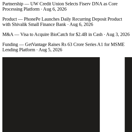
Partnership
—
UW Credit Union Selects Fiserv DNA as Core
Processing Platform · Aug 6, 2026
Product
—
PhonePe Launches Daily Recurring Deposit Product
with Shivalik Small Finance Bank · Aug 6, 2026
M&A
—
Visa to Acquire BioCatch for $2.4B in Cash · Aug 3, 2026
Funding
—
GetVantage Raises Rs 63 Crore Series A1 for MSME
Lending Platform · Aug 5, 2026