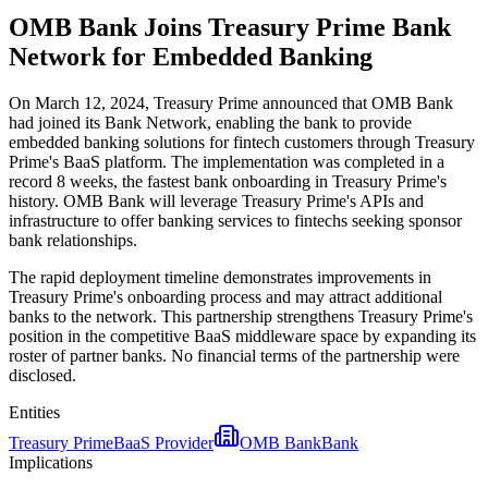
OMB Bank Joins Treasury Prime Bank
Network for Embedded Banking
On March 12, 2024, Treasury Prime announced that OMB Bank
had joined its Bank Network, enabling the bank to provide
embedded banking solutions for fintech customers through Treasury
Prime's BaaS platform. The implementation was completed in a
record 8 weeks, the fastest bank onboarding in Treasury Prime's
history. OMB Bank will leverage Treasury Prime's APIs and
infrastructure to offer banking services to fintechs seeking sponsor
bank relationships.
The rapid deployment timeline demonstrates improvements in
Treasury Prime's onboarding process and may attract additional
banks to the network. This partnership strengthens Treasury Prime's
position in the competitive BaaS middleware space by expanding its
roster of partner banks. No financial terms of the partnership were
disclosed.
Entities
Treasury Prime
BaaS Provider
OMB Bank
Bank
Implications