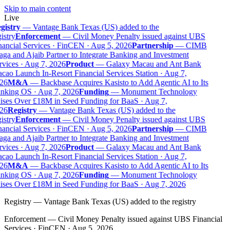
Skip to main content
Live
gistry
—
Vantage Bank Texas (US) added to the
istry
Enforcement
—
Civil Money Penalty issued against UBS
nancial Services · FinCEN · Aug 5, 2026
Partnership
—
CIMB
ga and Ajaib Partner to Integrate Banking and Investment
rvices · Aug 7, 2026
Product
—
Galaxy Macau and Ant Bank
cao Launch In-Resort Financial Services Station · Aug 7,
26
M&A
—
Backbase Acquires Kasisto to Add Agentic AI to Its
nking OS · Aug 7, 2026
Funding
—
Monument Technology
ises Over £18M in Seed Funding for BaaS · Aug 7,
26
Registry
—
Vantage Bank Texas (US) added to the
istry
Enforcement
—
Civil Money Penalty issued against UBS
nancial Services · FinCEN · Aug 5, 2026
Partnership
—
CIMB
ga and Ajaib Partner to Integrate Banking and Investment
rvices · Aug 7, 2026
Product
—
Galaxy Macau and Ant Bank
cao Launch In-Resort Financial Services Station · Aug 7,
26
M&A
—
Backbase Acquires Kasisto to Add Agentic AI to Its
nking OS · Aug 7, 2026
Funding
—
Monument Technology
ises Over £18M in Seed Funding for BaaS · Aug 7, 2026
Registry
—
Vantage Bank Texas (US) added to the registry
Enforcement
—
Civil Money Penalty issued against UBS Financial
Services · FinCEN · Aug 5, 2026