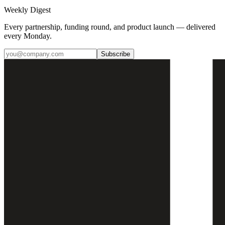
Weekly Digest
Every partnership, funding round, and product launch — delivered
every Monday.
Subscribe