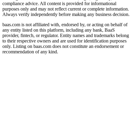
compliance advice. All content is provided for informational
purposes only and may not reflect current or complete information.
Always verify independently before making any business decision.
baas.com is not affiliated with, endorsed by, or acting on behalf of
any entity listed on this platform, including any bank, BaaS
provider, fintech, or regulator. Entity names and trademarks belong
to their respective owners and are used for identification purposes
only. Listing on baas.com does not constitute an endorsement or
recommendation of any kind.