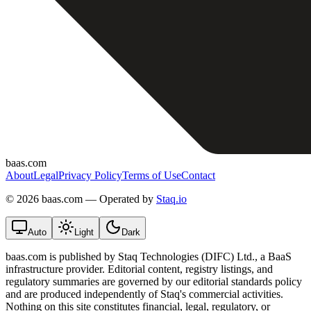
baas.com
About
Legal
Privacy Policy
Terms of Use
Contact
©
2026 baas.com — Operated by
Staq.io
Auto
Light
Dark
baas.com is published by Staq Technologies (DIFC) Ltd., a BaaS
infrastructure provider. Editorial content, registry listings, and
regulatory summaries are governed by our editorial standards policy
and are produced independently of Staq's commercial activities.
Nothing on this site constitutes financial, legal, regulatory, or