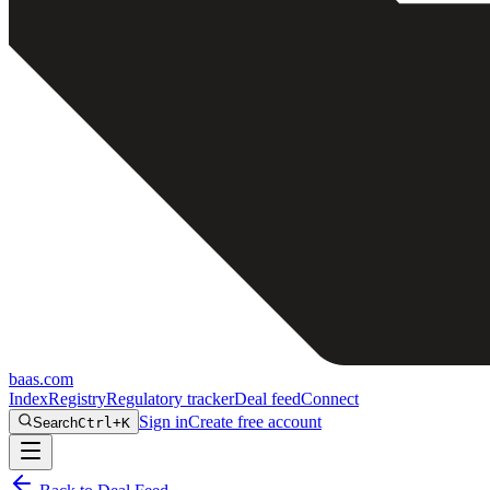
baas
.
com
Index
Registry
Regulatory tracker
Deal feed
Connect
Sign in
Create free account
Search
Ctrl+K