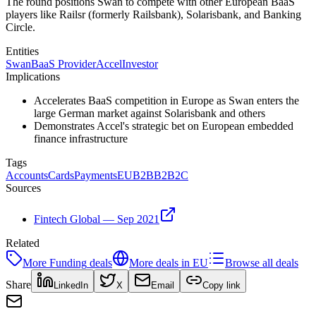
The round positions Swan to compete with other European BaaS
players like Railsr (formerly Railsbank), Solarisbank, and Banking
Circle.
Entities
Swan
BaaS Provider
Accel
Investor
Implications
Accelerates BaaS competition in Europe as Swan enters the
large German market against Solarisbank and others
Demonstrates Accel's strategic bet on European embedded
finance infrastructure
Tags
Accounts
Cards
Payments
EU
B2B
B2B2C
Sources
Fintech Global — Sep 2021
Related
More
Funding
deals
More deals in
EU
Browse all deals
Share
LinkedIn
X
Email
Copy link