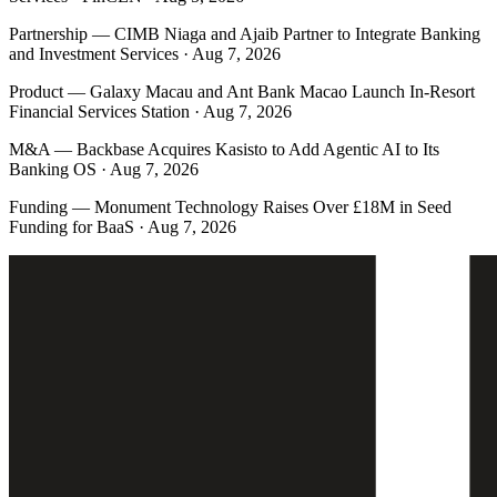
Partnership
—
CIMB Niaga and Ajaib Partner to Integrate Banking
and Investment Services · Aug 7, 2026
Product
—
Galaxy Macau and Ant Bank Macao Launch In-Resort
Financial Services Station · Aug 7, 2026
M&A
—
Backbase Acquires Kasisto to Add Agentic AI to Its
Banking OS · Aug 7, 2026
Funding
—
Monument Technology Raises Over £18M in Seed
Funding for BaaS · Aug 7, 2026