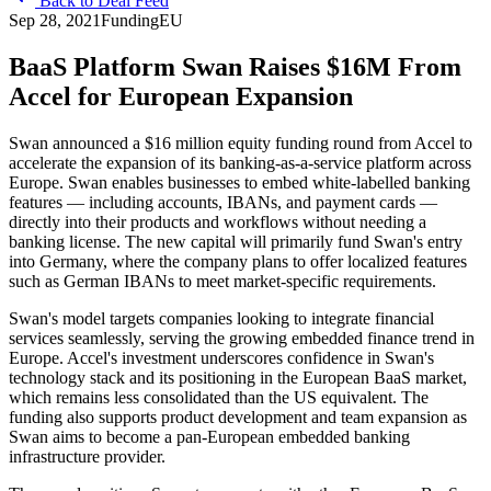
Back to Deal Feed
Sep 28, 2021
Funding
EU
BaaS Platform Swan Raises $16M From
Accel for European Expansion
Swan announced a $16 million equity funding round from Accel to
accelerate the expansion of its banking-as-a-service platform across
Europe. Swan enables businesses to embed white-labelled banking
features — including accounts, IBANs, and payment cards —
directly into their products and workflows without needing a
banking license. The new capital will primarily fund Swan's entry
into Germany, where the company plans to offer localized features
such as German IBANs to meet market-specific requirements.
Swan's model targets companies looking to integrate financial
services seamlessly, serving the growing embedded finance trend in
Europe. Accel's investment underscores confidence in Swan's
technology stack and its positioning in the European BaaS market,
which remains less consolidated than the US equivalent. The
funding also supports product development and team expansion as
Swan aims to become a pan-European embedded banking
infrastructure provider.