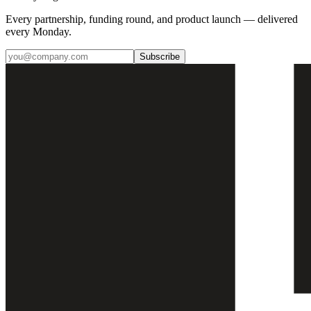
Every partnership, funding round, and product launch — delivered
every Monday.
Subscribe