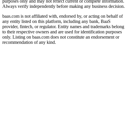
purposes only and may not reflect current or complete information.
Always verify independently before making any business decision.
baas.com is not affiliated with, endorsed by, or acting on behalf of
any entity listed on this platform, including any bank, BaaS
provider, fintech, or regulator. Entity names and trademarks belong
to their respective owners and are used for identification purposes
only. Listing on baas.com does not constitute an endorsement or
recommendation of any kind.