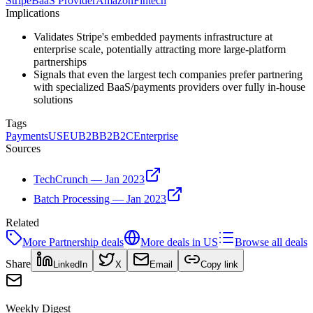
Stripe
BaaS Provider
Amazon
Fintech
Implications
Validates Stripe's embedded payments infrastructure at
enterprise scale, potentially attracting more large-platform
partnerships
Signals that even the largest tech companies prefer partnering
with specialized BaaS/payments providers over fully in-house
solutions
Tags
Payments
US
EU
B2B
B2B2C
Enterprise
Sources
TechCrunch — Jan 2023
Batch Processing — Jan 2023
Related
More
Partnership
deals
More deals in
US
Browse all deals
Share
LinkedIn
X
Email
Copy link
Weekly Digest