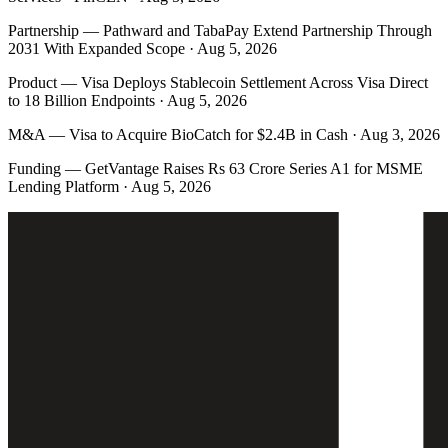
Partnership
—
Pathward and TabaPay Extend Partnership Through
2031 With Expanded Scope · Aug 5, 2026
Product
—
Visa Deploys Stablecoin Settlement Across Visa Direct
to 18 Billion Endpoints · Aug 5, 2026
M&A
—
Visa to Acquire BioCatch for $2.4B in Cash · Aug 3, 2026
Funding
—
GetVantage Raises Rs 63 Crore Series A1 for MSME
Lending Platform · Aug 5, 2026