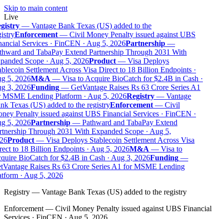
Skip to main content
Live
gistry
—
Vantage Bank Texas (US) added to the
istry
Enforcement
—
Civil Money Penalty issued against UBS
ancial Services · FinCEN · Aug 5, 2026
Partnership
—
thward and TabaPay Extend Partnership Through 2031 With
panded Scope · Aug 5, 2026
Product
—
Visa Deploys
blecoin Settlement Across Visa Direct to 18 Billion Endpoints ·
g 5, 2026
M&A
—
Visa to Acquire BioCatch for $2.4B in Cash ·
g 3, 2026
Funding
—
GetVantage Raises Rs 63 Crore Series A1
r MSME Lending Platform · Aug 5, 2026
Registry
—
Vantage
k Texas (US) added to the registry
Enforcement
—
Civil
ney Penalty issued against UBS Financial Services · FinCEN ·
g 5, 2026
Partnership
—
Pathward and TabaPay Extend
rtnership Through 2031 With Expanded Scope · Aug 5,
26
Product
—
Visa Deploys Stablecoin Settlement Across Visa
ect to 18 Billion Endpoints · Aug 5, 2026
M&A
—
Visa to
quire BioCatch for $2.4B in Cash · Aug 3, 2026
Funding
—
tVantage Raises Rs 63 Crore Series A1 for MSME Lending
tform · Aug 5, 2026
Registry
—
Vantage Bank Texas (US) added to the registry
Enforcement
—
Civil Money Penalty issued against UBS Financial
Services · FinCEN · Aug 5, 2026