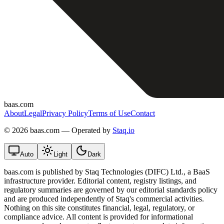
baas.com
About
Legal
Privacy Policy
Terms of Use
Contact
©
2026 baas.com — Operated by
Staq.io
Auto
Light
Dark
baas.com is published by Staq Technologies (DIFC) Ltd., a BaaS
infrastructure provider. Editorial content, registry listings, and
regulatory summaries are governed by our editorial standards policy
and are produced independently of Staq's commercial activities.
Nothing on this site constitutes financial, legal, regulatory, or
compliance advice. All content is provided for informational