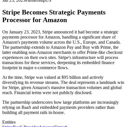
Jan 23, 2023
Partnership
US
Stripe Becomes Strategic Payments
Processor for Amazon
On January 23, 2023, Stripe announced it had become a strategic
payments processor for Amazon, handling a significant share of
Amazon's payments volume across the U.S., Europe, and Canada.
The partnership extends to Amazon Pay and Buy with Prime, the
latter enabling non-Amazon merchants to offer Prime-like checkout
experiences on their own sites. Stripe's infrastructure will process
transactions for these services, deepening its embedded finance
footprint in major e-commerce flows.
At the time, Stripe was valued at $95 billion and actively
diversifying its revenue streams. The deal represents a landmark win
for Stripe, given Amazon's massive transaction volumes and global
reach. Financial terms were not publicly disclosed.
The partnership underscores how large platforms are increasingly
relying on BaaS and embedded payments providers rather than
building all payment rails in-house.
Entities