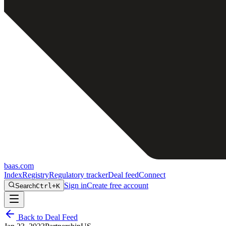
baas
.
com
Index
Registry
Regulatory tracker
Deal feed
Connect
Sign in
Create free account
Search
Ctrl+K
Back to Deal Feed