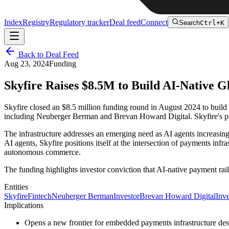
Index
Registry
Regulatory tracker
Deal feed
Connect
Search
Ctrl+K
Back to Deal Feed
Aug 23, 2024
Funding
Skyfire Raises $8.5M to Build AI-Native 
Skyfire closed an $8.5 million funding round in August 2024 to buil
including Neuberger Berman and Brevan Howard Digital. Skyfire's plat
The infrastructure addresses an emerging need as AI agents increasing
AI agents, Skyfire positions itself at the intersection of payments inf
autonomous commerce.
The funding highlights investor conviction that AI-native payment rail
Entities
Skyfire
Fintech
Neuberger Berman
Investor
Brevan Howard Digital
Inve
Implications
Opens a new frontier for embedded payments infrastructure d