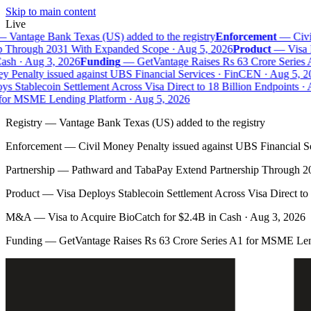
Skip to main content
Live
—
Vantage Bank Texas (US) added to the registry
Enforcement
—
Civil
 Through 2031 With Expanded Scope · Aug 5, 2026
Product
—
Visa D
sh · Aug 3, 2026
Funding
—
GetVantage Raises Rs 63 Crore Series 
 Penalty issued against UBS Financial Services · FinCEN · Aug 5, 20
 Stablecoin Settlement Across Visa Direct to 18 Billion Endpoints · A
or MSME Lending Platform · Aug 5, 2026
Registry
—
Vantage Bank Texas (US) added to the registry
Enforcement
—
Civil Money Penalty issued against UBS Financial S
Partnership
—
Pathward and TabaPay Extend Partnership Through 2
Product
—
Visa Deploys Stablecoin Settlement Across Visa Direct to
M&A
—
Visa to Acquire BioCatch for $2.4B in Cash · Aug 3, 2026
Funding
—
GetVantage Raises Rs 63 Crore Series A1 for MSME Len