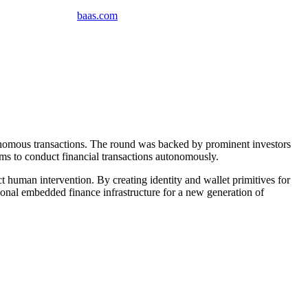
baas
.
com
tonomous transactions. The round was backed by prominent investors
ms to conduct financial transactions autonomously.
 human intervention. By creating identity and wallet primitives for
ational embedded finance infrastructure for a new generation of