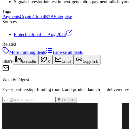
Signals investor interest in next-generation payment rails beyon
Tags
Payments
Crypto
Global
B2B
Enterprise
Sources
Fintech Global — Aug 2024
Related
More
Funding
deals
Browse all deals
Share
LinkedIn
X
Email
Copy link
Weekly Digest
Every partnership, funding round, and product launch — delivered e
Subscribe