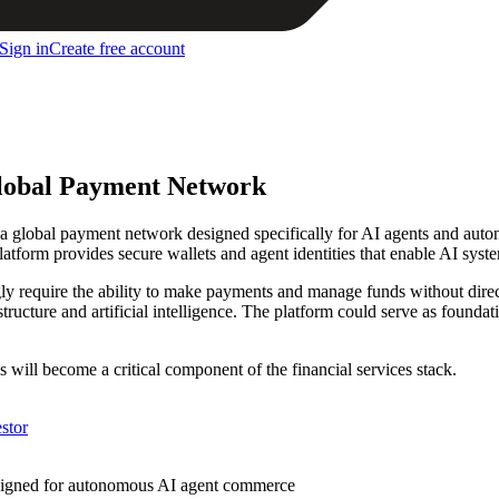
Sign in
Create free account
Global Payment Network
d a global payment network designed specifically for AI agents and au
form provides secure wallets and agent identities that enable AI syste
ly require the ability to make payments and manage funds without direct
rastructure and artificial intelligence. The platform could serve as found
s will become a critical component of the financial services stack.
stor
esigned for autonomous AI agent commerce