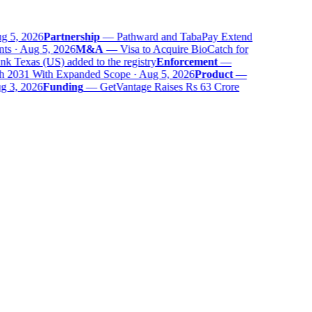
 5, 2026
Partnership
—
Pathward and TabaPay Extend
ts · Aug 5, 2026
M&A
—
Visa to Acquire BioCatch for
 Texas (US) added to the registry
Enforcement
—
 2031 With Expanded Scope · Aug 5, 2026
Product
—
 3, 2026
Funding
—
GetVantage Raises Rs 63 Crore