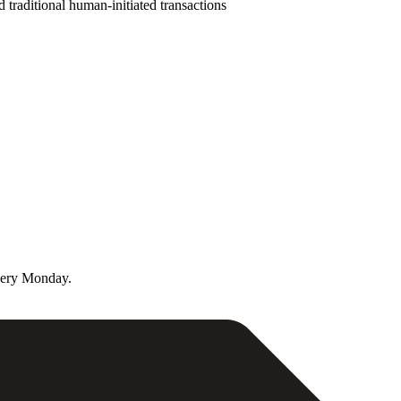
d traditional human-initiated transactions
very Monday.