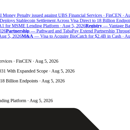
 Money Penalty issued against UBS Financial Services · FinCEN · Aug
eploys Stablecoin Settlement Across Visa Direct to 18 Billion Endpoin
A1 for MSME Lending Platform · Aug 5, 2026
Registry
—
Vantage Bank
26
Partnership
—
Pathward and TabaPay Extend Partnership Through
ug 5, 2026
M&A
—
Visa to Acquire BioCatch for $2.4B in Cash · Aug
ervices · FinCEN · Aug 5, 2026
031 With Expanded Scope · Aug 5, 2026
 18 Billion Endpoints · Aug 5, 2026
ding Platform · Aug 5, 2026