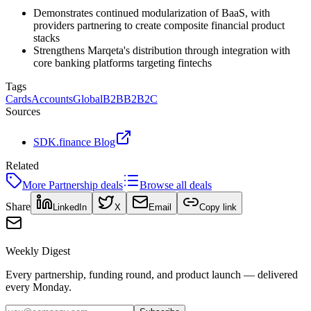
Demonstrates continued modularization of BaaS, with
providers partnering to create composite financial product
stacks
Strengthens Marqeta's distribution through integration with
core banking platforms targeting fintechs
Tags
Cards
Accounts
Global
B2B
B2B2C
Sources
SDK.finance Blog
Related
More
Partnership
deals
Browse all deals
Share
LinkedIn
X
Email
Copy link
Weekly Digest
Every partnership, funding round, and product launch — delivered
every Monday.