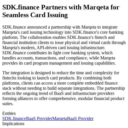
SDK.finance Partners with Marqeta for
Seamless Card Issuing
SDK.finance announced a partnership with Marqeta to integrate
Marqeta's card issuing technology into SDK.finance's core banking
platform. The collaboration enables SDK.finance's fintech and
financial institution clients to issue physical and virtual cards through
Marqeta's modern, API-driven card issuing infrastructure.
SDK.finance contributes its light core banking system, which
handles accounts, transactions, and compliance, while Marqeta
provides its card program management and issuing capabilities.
The integration is designed to reduce the time and complexity for
fintechs looking to launch card products. By combining both
platforms, clients can access a more complete embedded finance
stack without needing to build separate integrations. The partnership
reflects the ongoing trend of BaaS and infrastructure providers
forming alliances to offer comprehensive, modular financial product
suites.
Entities
SDK.finance
BaaS Provider
Marqeta
BaaS Provider
Implications