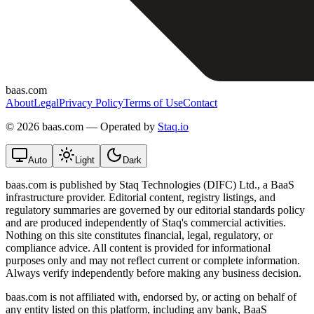
baas.com
About
Legal
Privacy Policy
Terms of Use
Contact
©
2026 baas.com — Operated by
Staq.io
Auto
Light
Dark
baas.com is published by Staq Technologies (DIFC) Ltd., a BaaS
infrastructure provider. Editorial content, registry listings, and
regulatory summaries are governed by our editorial standards policy
and are produced independently of Staq's commercial activities.
Nothing on this site constitutes financial, legal, regulatory, or
compliance advice. All content is provided for informational
purposes only and may not reflect current or complete information.
Always verify independently before making any business decision.
baas.com is not affiliated with, endorsed by, or acting on behalf of
any entity listed on this platform, including any bank, BaaS