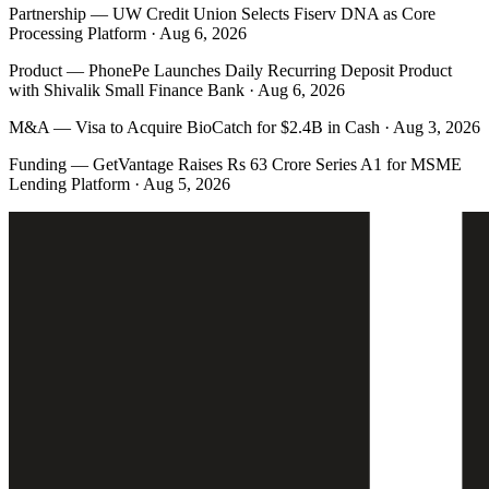
Partnership
—
UW Credit Union Selects Fiserv DNA as Core
Processing Platform · Aug 6, 2026
Product
—
PhonePe Launches Daily Recurring Deposit Product
with Shivalik Small Finance Bank · Aug 6, 2026
M&A
—
Visa to Acquire BioCatch for $2.4B in Cash · Aug 3, 2026
Funding
—
GetVantage Raises Rs 63 Crore Series A1 for MSME
Lending Platform · Aug 5, 2026