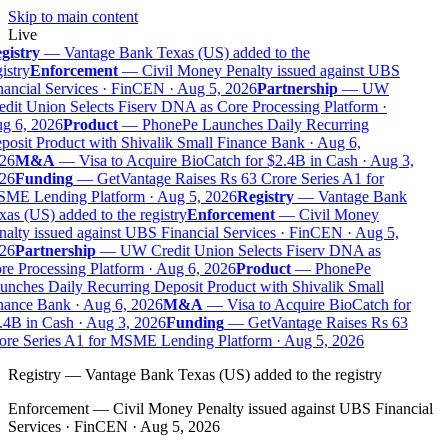
Skip to main content
Live
gistry
—
Vantage Bank Texas (US) added to the
istry
Enforcement
—
Civil Money Penalty issued against UBS
ancial Services · FinCEN · Aug 5, 2026
Partnership
—
UW
dit Union Selects Fiserv DNA as Core Processing Platform ·
g 6, 2026
Product
—
PhonePe Launches Daily Recurring
osit Product with Shivalik Small Finance Bank · Aug 6,
26
M&A
—
Visa to Acquire BioCatch for $2.4B in Cash · Aug 3,
26
Funding
—
GetVantage Raises Rs 63 Crore Series A1 for
ME Lending Platform · Aug 5, 2026
Registry
—
Vantage Bank
as (US) added to the registry
Enforcement
—
Civil Money
alty issued against UBS Financial Services · FinCEN · Aug 5,
26
Partnership
—
UW Credit Union Selects Fiserv DNA as
e Processing Platform · Aug 6, 2026
Product
—
PhonePe
nches Daily Recurring Deposit Product with Shivalik Small
nance Bank · Aug 6, 2026
M&A
—
Visa to Acquire BioCatch for
.4B in Cash · Aug 3, 2026
Funding
—
GetVantage Raises Rs 63
ore Series A1 for MSME Lending Platform · Aug 5, 2026
Registry
—
Vantage Bank Texas (US) added to the registry
Enforcement
—
Civil Money Penalty issued against UBS Financial
Services · FinCEN · Aug 5, 2026