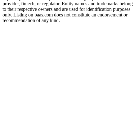
provider, fintech, or regulator. Entity names and trademarks belong
to their respective owners and are used for identification purposes
only. Listing on baas.com does not constitute an endorsement or
recommendation of any kind.