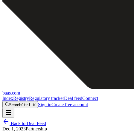
baas
.
com
Index
Registry
Regulatory tracker
Deal feed
Connect
Sign in
Create free account
Search
Ctrl+K
Back to Deal Feed
Dec 1, 2023
Partnership