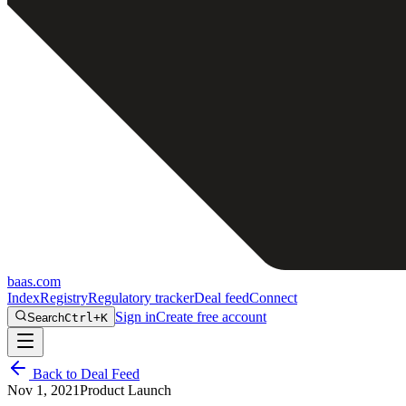
baas
.
com
Index
Registry
Regulatory tracker
Deal feed
Connect
Sign in
Create free account
Search
Ctrl+K
Back to Deal Feed
Nov 1, 2021
Product Launch