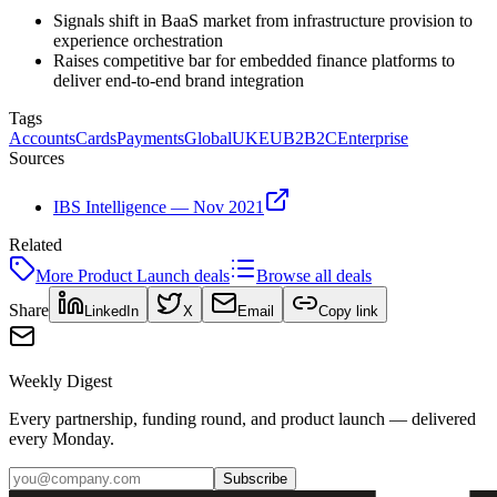
Signals shift in BaaS market from infrastructure provision to
experience orchestration
Raises competitive bar for embedded finance platforms to
deliver end-to-end brand integration
Tags
Accounts
Cards
Payments
Global
UK
EU
B2B2C
Enterprise
Sources
IBS Intelligence — Nov 2021
Related
More
Product Launch
deals
Browse all deals
Share
LinkedIn
X
Email
Copy link
Weekly Digest
Every partnership, funding round, and product launch — delivered
every Monday.
Subscribe