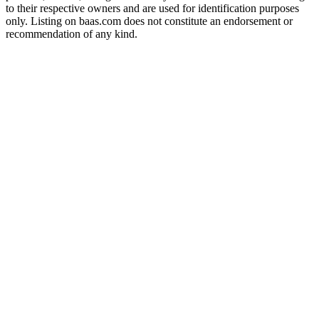
to their respective owners and are used for identification purposes
only. Listing on baas.com does not constitute an endorsement or
recommendation of any kind.