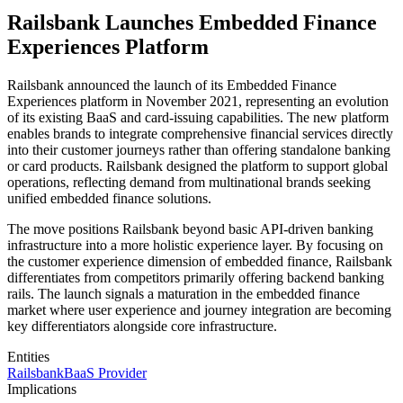
Railsbank Launches Embedded Finance
Experiences Platform
Railsbank announced the launch of its Embedded Finance
Experiences platform in November 2021, representing an evolution
of its existing BaaS and card-issuing capabilities. The new platform
enables brands to integrate comprehensive financial services directly
into their customer journeys rather than offering standalone banking
or card products. Railsbank designed the platform to support global
operations, reflecting demand from multinational brands seeking
unified embedded finance solutions.
The move positions Railsbank beyond basic API-driven banking
infrastructure into a more holistic experience layer. By focusing on
the customer experience dimension of embedded finance, Railsbank
differentiates from competitors primarily offering backend banking
rails. The launch signals a maturation in the embedded finance
market where user experience and journey integration are becoming
key differentiators alongside core infrastructure.
Entities
Railsbank
BaaS Provider
Implications