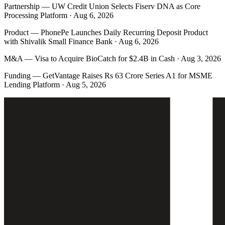
Partnership
—
UW Credit Union Selects Fiserv DNA as Core
Processing Platform · Aug 6, 2026
Product
—
PhonePe Launches Daily Recurring Deposit Product
with Shivalik Small Finance Bank · Aug 6, 2026
M&A
—
Visa to Acquire BioCatch for $2.4B in Cash · Aug 3, 2026
Funding
—
GetVantage Raises Rs 63 Crore Series A1 for MSME
Lending Platform · Aug 5, 2026