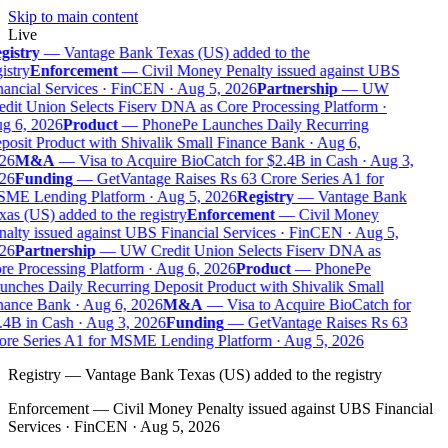
Skip to main content
Live
gistry
—
Vantage Bank Texas (US) added to the
istry
Enforcement
—
Civil Money Penalty issued against UBS
nancial Services · FinCEN · Aug 5, 2026
Partnership
—
UW
edit Union Selects Fiserv DNA as Core Processing Platform ·
g 6, 2026
Product
—
PhonePe Launches Daily Recurring
posit Product with Shivalik Small Finance Bank · Aug 6,
26
M&A
—
Visa to Acquire BioCatch for $2.4B in Cash · Aug 3,
26
Funding
—
GetVantage Raises Rs 63 Crore Series A1 for
ME Lending Platform · Aug 5, 2026
Registry
—
Vantage Bank
as (US) added to the registry
Enforcement
—
Civil Money
nalty issued against UBS Financial Services · FinCEN · Aug 5,
26
Partnership
—
UW Credit Union Selects Fiserv DNA as
re Processing Platform · Aug 6, 2026
Product
—
PhonePe
unches Daily Recurring Deposit Product with Shivalik Small
nance Bank · Aug 6, 2026
M&A
—
Visa to Acquire BioCatch for
.4B in Cash · Aug 3, 2026
Funding
—
GetVantage Raises Rs 63
ore Series A1 for MSME Lending Platform · Aug 5, 2026
Registry
—
Vantage Bank Texas (US) added to the registry
Enforcement
—
Civil Money Penalty issued against UBS Financial
Services · FinCEN · Aug 5, 2026