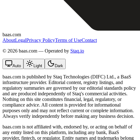
baas.com
About
Legal
Privacy Policy
Terms of Use
Contact
©
2026 baas.com — Operated by
Staq.io
Auto
Light
Dark
baas.com is published by Staq Technologies (DIFC) Ltd., a BaaS
infrastructure provider. Editorial content, registry listings, and
regulatory summaries are governed by our editorial standards policy
and are produced independently of Staq's commercial activities.
Nothing on this site constitutes financial, legal, regulatory, or
compliance advice. All content is provided for informational
purposes only and may not reflect current or complete information.
Always verify independently before making any business decision.
baas.com is not affiliated with, endorsed by, or acting on behalf of
any entity listed on this platform, including any bank, BaaS
provider, fintech, or regulator. Entity names and trademarks belong