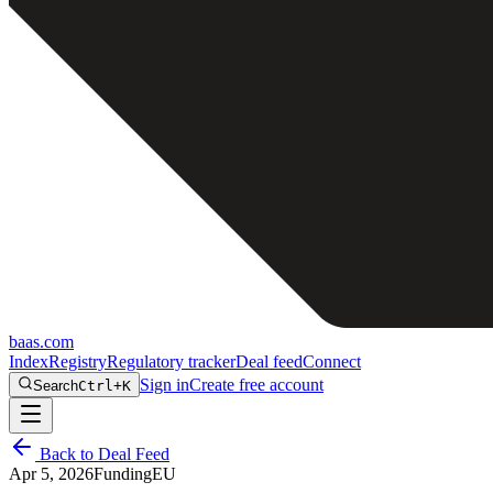
baas
.
com
Index
Registry
Regulatory tracker
Deal feed
Connect
Sign in
Create free account
Search
Ctrl+K
Back to Deal Feed
Apr 5, 2026
Funding
EU