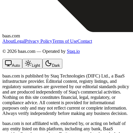
baas.com
About
Legal
Privacy Policy
Terms of Use
Contact
©
2026 baas.com — Operated by
Staq.io
Auto
Light
Dark
baas.com is published by Staq Technologies (DIFC) Ltd., a BaaS
infrastructure provider. Editorial content, registry listings, and
regulatory summaries are governed by our editorial standards policy
and are produced independently of Staq's commercial activities.
Nothing on this site constitutes financial, legal, regulatory, or
compliance advice. All content is provided for informational
purposes only and may not reflect current or complete information.
Always verify independently before making any business decision.
baas.com is not affiliated with, endorsed by, or acting on behalf of
any entity listed on this platform, including any bank, BaaS