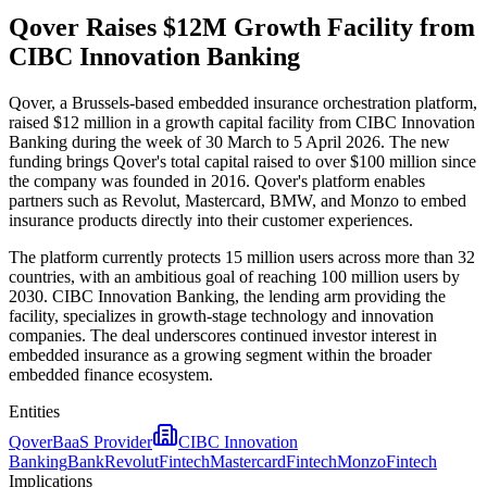
Qover Raises $12M Growth Facility from
CIBC Innovation Banking
Qover, a Brussels-based embedded insurance orchestration platform,
raised $12 million in a growth capital facility from CIBC Innovation
Banking during the week of 30 March to 5 April 2026. The new
funding brings Qover's total capital raised to over $100 million since
the company was founded in 2016. Qover's platform enables
partners such as Revolut, Mastercard, BMW, and Monzo to embed
insurance products directly into their customer experiences.
The platform currently protects 15 million users across more than 32
countries, with an ambitious goal of reaching 100 million users by
2030. CIBC Innovation Banking, the lending arm providing the
facility, specializes in growth-stage technology and innovation
companies. The deal underscores continued investor interest in
embedded insurance as a growing segment within the broader
embedded finance ecosystem.
Entities
Qover
BaaS Provider
CIBC Innovation
Banking
Bank
Revolut
Fintech
Mastercard
Fintech
Monzo
Fintech
Implications