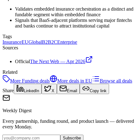
Validates embedded insurance orchestration as a distinct and
fundable segment within embedded finance
Signals that BaaS-adjacent platforms serving major fintechs
and banks continue to attract institutional capital
Tags
Insurance
EU
Global
B2B2C
Enterprise
Sources
Official
The Next Web — Apr 2026
Related
More
Funding
deals
More deals in
EU
Browse all deals
Share
LinkedIn
X
Email
Copy link
Weekly Digest
Every partnership, funding round, and product launch — delivered
every Monday.
Subscribe