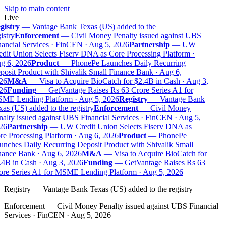
Skip to main content
Live
gistry
—
Vantage Bank Texas (US) added to the
istry
Enforcement
—
Civil Money Penalty issued against UBS
ancial Services · FinCEN · Aug 5, 2026
Partnership
—
UW
dit Union Selects Fiserv DNA as Core Processing Platform ·
g 6, 2026
Product
—
PhonePe Launches Daily Recurring
osit Product with Shivalik Small Finance Bank · Aug 6,
26
M&A
—
Visa to Acquire BioCatch for $2.4B in Cash · Aug 3,
26
Funding
—
GetVantage Raises Rs 63 Crore Series A1 for
ME Lending Platform · Aug 5, 2026
Registry
—
Vantage Bank
as (US) added to the registry
Enforcement
—
Civil Money
alty issued against UBS Financial Services · FinCEN · Aug 5,
26
Partnership
—
UW Credit Union Selects Fiserv DNA as
e Processing Platform · Aug 6, 2026
Product
—
PhonePe
nches Daily Recurring Deposit Product with Shivalik Small
ance Bank · Aug 6, 2026
M&A
—
Visa to Acquire BioCatch for
4B in Cash · Aug 3, 2026
Funding
—
GetVantage Raises Rs 63
re Series A1 for MSME Lending Platform · Aug 5, 2026
Registry
—
Vantage Bank Texas (US) added to the registry
Enforcement
—
Civil Money Penalty issued against UBS Financial
Services · FinCEN · Aug 5, 2026