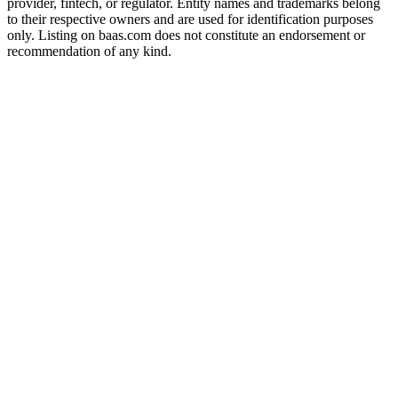
provider, fintech, or regulator. Entity names and trademarks belong
to their respective owners and are used for identification purposes
only. Listing on baas.com does not constitute an endorsement or
recommendation of any kind.