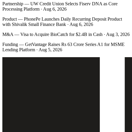
Partnership
—
UW Credit Union Selects Fiserv DNA as Core
Processing Platform · Aug 6, 2026
Product
—
PhonePe Launches Daily Recurring Deposit Product
with Shivalik Small Finance Bank · Aug 6, 2026
M&A
—
Visa to Acquire BioCatch for $2.4B in Cash · Aug 3, 2026
Funding
—
GetVantage Raises Rs 63 Crore Series A1 for MSME
Lending Platform · Aug 5, 2026