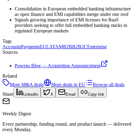
Consolidation in European embedded banking infrastructure
as open finance and EMI capabilities merge under one roof
Signals growing importance of EMI licenses for BaaS
providers seeking to offer full embedded banking stacks in
regulated European markets
Tags
Accounts
Payments
EU
LATAM
B2B
B2B2C
Enterprise
Sources
Powens Blog — Acquisition Announcement
Related
More
M&A
deals
More deals in
EU
Browse all deals
Share
LinkedIn
X
Email
Copy link
Weekly Digest
Every partnership, funding round, and product launch — delivered
every Monday.