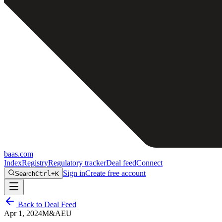
baas
.
com
Index
Registry
Regulatory tracker
Deal feed
Connect
Sign in
Create free account
Search
Ctrl+K
Back to Deal Feed
Apr 1, 2024
M&A
EU