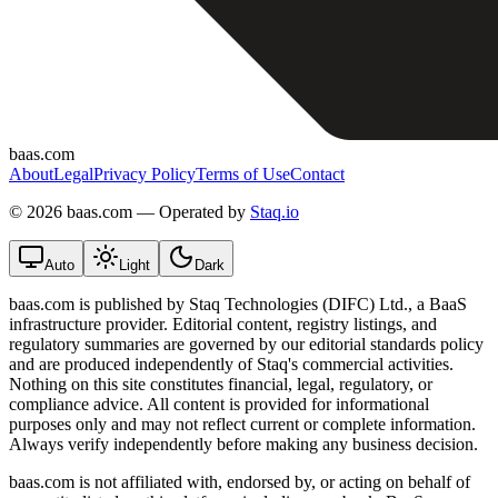
baas.com
About
Legal
Privacy Policy
Terms of Use
Contact
©
2026 baas.com — Operated by
Staq.io
Auto
Light
Dark
baas.com is published by Staq Technologies (DIFC) Ltd., a BaaS
infrastructure provider. Editorial content, registry listings, and
regulatory summaries are governed by our editorial standards policy
and are produced independently of Staq's commercial activities.
Nothing on this site constitutes financial, legal, regulatory, or
compliance advice. All content is provided for informational
purposes only and may not reflect current or complete information.
Always verify independently before making any business decision.
baas.com is not affiliated with, endorsed by, or acting on behalf of