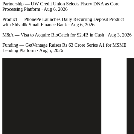
Partnership
—
UW Credit Union Selects Fiserv DNA as Core
Processing Platform · Aug 6, 2026
Product
—
PhonePe Launches Daily Recurring Deposit Product
with Shivalik Small Finance Bank · Aug 6, 2026
M&A
—
Visa to Acquire BioCatch for $2.4B in Cash · Aug 3, 2026
Funding
—
GetVantage Raises Rs 63 Crore Series A1 for MSME
Lending Platform · Aug 5, 2026