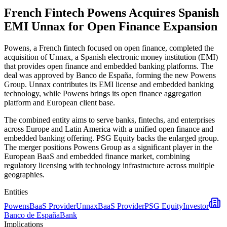
French Fintech Powens Acquires Spanish
EMI Unnax for Open Finance Expansion
Powens, a French fintech focused on open finance, completed the
acquisition of Unnax, a Spanish electronic money institution (EMI)
that provides open finance and embedded banking platforms. The
deal was approved by Banco de España, forming the new Powens
Group. Unnax contributes its EMI license and embedded banking
technology, while Powens brings its open finance aggregation
platform and European client base.
The combined entity aims to serve banks, fintechs, and enterprises
across Europe and Latin America with a unified open finance and
embedded banking offering. PSG Equity backs the enlarged group.
The merger positions Powens Group as a significant player in the
European BaaS and embedded finance market, combining
regulatory licensing with technology infrastructure across multiple
geographies.
Entities
Powens
BaaS Provider
Unnax
BaaS Provider
PSG Equity
Investor
Banco de España
Bank
Implications