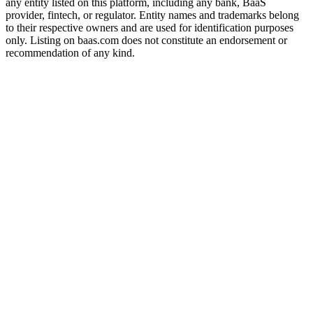
any entity listed on this platform, including any bank, BaaS
provider, fintech, or regulator. Entity names and trademarks belong
to their respective owners and are used for identification purposes
only. Listing on baas.com does not constitute an endorsement or
recommendation of any kind.