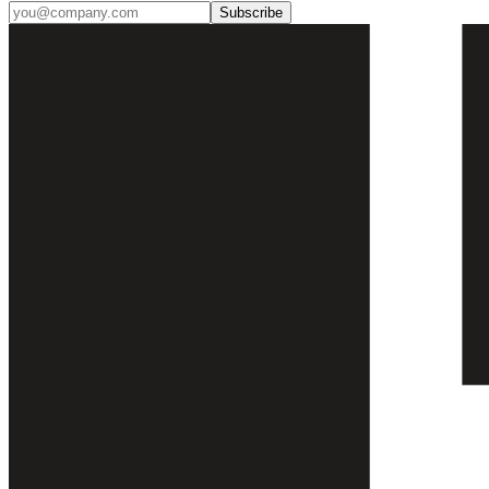
Subscribe