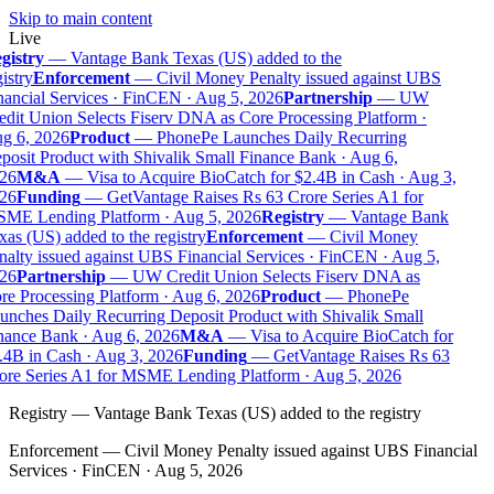
Skip to main content
Live
gistry
—
Vantage Bank Texas (US) added to the
istry
Enforcement
—
Civil Money Penalty issued against UBS
ancial Services · FinCEN · Aug 5, 2026
Partnership
—
UW
dit Union Selects Fiserv DNA as Core Processing Platform ·
g 6, 2026
Product
—
PhonePe Launches Daily Recurring
osit Product with Shivalik Small Finance Bank · Aug 6,
26
M&A
—
Visa to Acquire BioCatch for $2.4B in Cash · Aug 3,
26
Funding
—
GetVantage Raises Rs 63 Crore Series A1 for
ME Lending Platform · Aug 5, 2026
Registry
—
Vantage Bank
as (US) added to the registry
Enforcement
—
Civil Money
alty issued against UBS Financial Services · FinCEN · Aug 5,
26
Partnership
—
UW Credit Union Selects Fiserv DNA as
e Processing Platform · Aug 6, 2026
Product
—
PhonePe
nches Daily Recurring Deposit Product with Shivalik Small
nance Bank · Aug 6, 2026
M&A
—
Visa to Acquire BioCatch for
.4B in Cash · Aug 3, 2026
Funding
—
GetVantage Raises Rs 63
ore Series A1 for MSME Lending Platform · Aug 5, 2026
Registry
—
Vantage Bank Texas (US) added to the registry
Enforcement
—
Civil Money Penalty issued against UBS Financial
Services · FinCEN · Aug 5, 2026