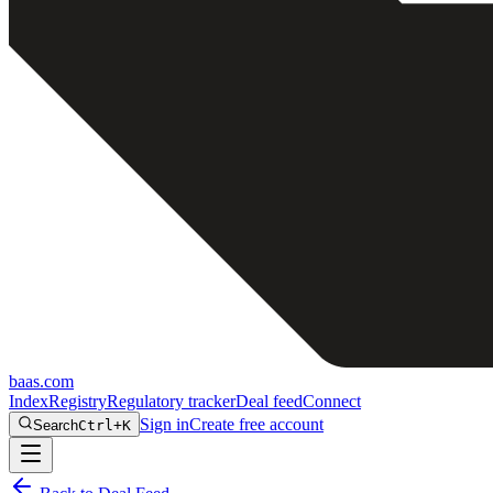
baas
.
com
Index
Registry
Regulatory tracker
Deal feed
Connect
Sign in
Create free account
Search
Ctrl+K