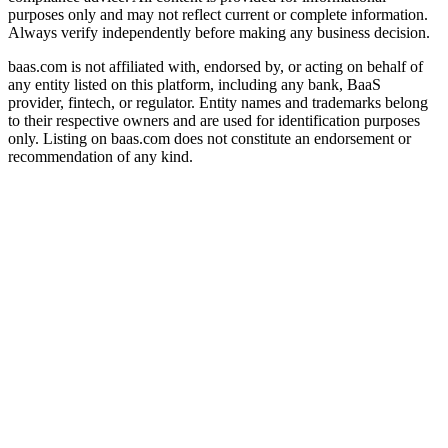
purposes only and may not reflect current or complete information.
Always verify independently before making any business decision.
baas.com is not affiliated with, endorsed by, or acting on behalf of
any entity listed on this platform, including any bank, BaaS
provider, fintech, or regulator. Entity names and trademarks belong
to their respective owners and are used for identification purposes
only. Listing on baas.com does not constitute an endorsement or
recommendation of any kind.