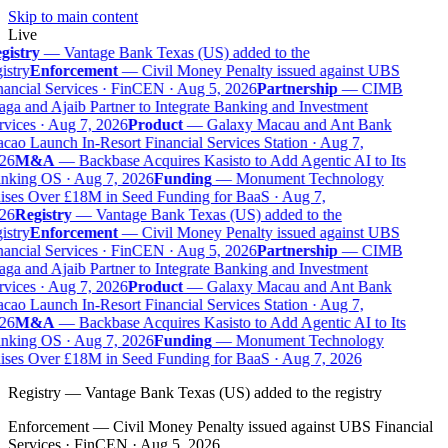
Skip to main content
Live
gistry
—
Vantage Bank Texas (US) added to the
istry
Enforcement
—
Civil Money Penalty issued against UBS
ancial Services · FinCEN · Aug 5, 2026
Partnership
—
CIMB
ga and Ajaib Partner to Integrate Banking and Investment
vices · Aug 7, 2026
Product
—
Galaxy Macau and Ant Bank
ao Launch In-Resort Financial Services Station · Aug 7,
26
M&A
—
Backbase Acquires Kasisto to Add Agentic AI to Its
nking OS · Aug 7, 2026
Funding
—
Monument Technology
ises Over £18M in Seed Funding for BaaS · Aug 7,
26
Registry
—
Vantage Bank Texas (US) added to the
istry
Enforcement
—
Civil Money Penalty issued against UBS
ancial Services · FinCEN · Aug 5, 2026
Partnership
—
CIMB
ga and Ajaib Partner to Integrate Banking and Investment
vices · Aug 7, 2026
Product
—
Galaxy Macau and Ant Bank
ao Launch In-Resort Financial Services Station · Aug 7,
26
M&A
—
Backbase Acquires Kasisto to Add Agentic AI to Its
nking OS · Aug 7, 2026
Funding
—
Monument Technology
ises Over £18M in Seed Funding for BaaS · Aug 7, 2026
Registry
—
Vantage Bank Texas (US) added to the registry
Enforcement
—
Civil Money Penalty issued against UBS Financial
Services · FinCEN · Aug 5, 2026