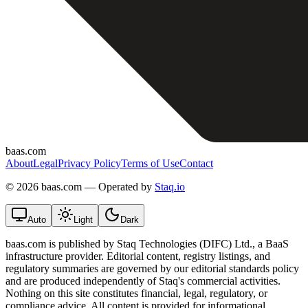
baas.com
About
Legal
Privacy Policy
Terms of Use
Contact
©
2026 baas.com — Operated by
Staq.io
Auto
Light
Dark
baas.com is published by Staq Technologies (DIFC) Ltd., a BaaS
infrastructure provider. Editorial content, registry listings, and
regulatory summaries are governed by our editorial standards policy
and are produced independently of Staq's commercial activities.
Nothing on this site constitutes financial, legal, regulatory, or
compliance advice. All content is provided for informational