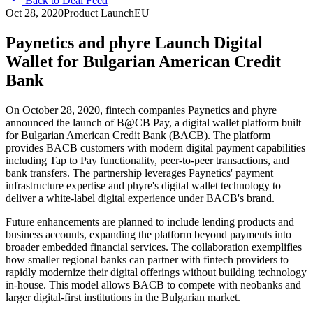
Back to Deal Feed
Oct 28, 2020
Product Launch
EU
Paynetics and phyre Launch Digital
Wallet for Bulgarian American Credit
Bank
On October 28, 2020, fintech companies Paynetics and phyre
announced the launch of B@CB Pay, a digital wallet platform built
for Bulgarian American Credit Bank (BACB). The platform
provides BACB customers with modern digital payment capabilities
including Tap to Pay functionality, peer-to-peer transactions, and
bank transfers. The partnership leverages Paynetics' payment
infrastructure expertise and phyre's digital wallet technology to
deliver a white-label digital experience under BACB's brand.
Future enhancements are planned to include lending products and
business accounts, expanding the platform beyond payments into
broader embedded financial services. The collaboration exemplifies
how smaller regional banks can partner with fintech providers to
rapidly modernize their digital offerings without building technology
in-house. This model allows BACB to compete with neobanks and
larger digital-first institutions in the Bulgarian market.