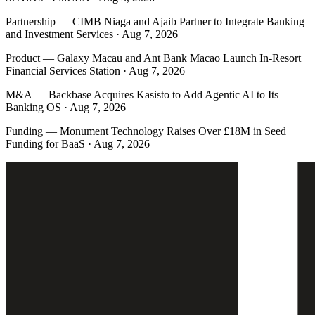
Partnership
—
CIMB Niaga and Ajaib Partner to Integrate Banking
and Investment Services · Aug 7, 2026
Product
—
Galaxy Macau and Ant Bank Macao Launch In-Resort
Financial Services Station · Aug 7, 2026
M&A
—
Backbase Acquires Kasisto to Add Agentic AI to Its
Banking OS · Aug 7, 2026
Funding
—
Monument Technology Raises Over £18M in Seed
Funding for BaaS · Aug 7, 2026