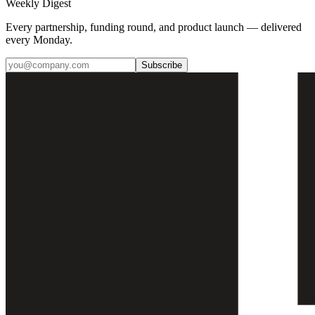
Weekly Digest
Every partnership, funding round, and product launch — delivered
every Monday.
Subscribe