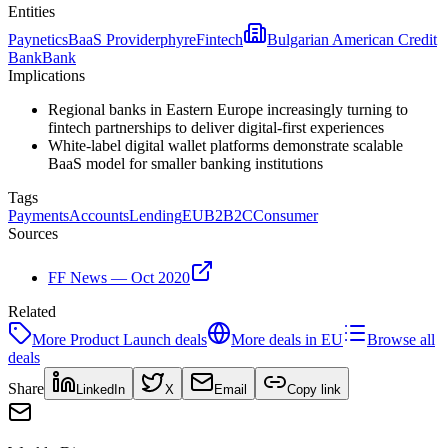
Entities
Paynetics
BaaS Provider
phyre
Fintech
Bulgarian American Credit
Bank
Bank
Implications
Regional banks in Eastern Europe increasingly turning to
fintech partnerships to deliver digital-first experiences
White-label digital wallet platforms demonstrate scalable
BaaS model for smaller banking institutions
Tags
Payments
Accounts
Lending
EU
B2B2C
Consumer
Sources
FF News — Oct 2020
Related
More
Product Launch
deals
More deals in
EU
Browse all
deals
Share
LinkedIn
X
Email
Copy link