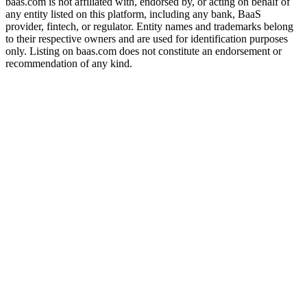
baas.com is not affiliated with, endorsed by, or acting on behalf of
any entity listed on this platform, including any bank, BaaS
provider, fintech, or regulator. Entity names and trademarks belong
to their respective owners and are used for identification purposes
only. Listing on baas.com does not constitute an endorsement or
recommendation of any kind.