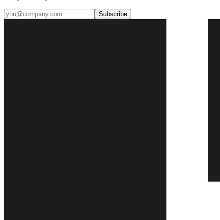
Subscribe