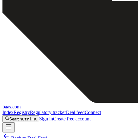
baas
.
com
Index
Registry
Regulatory tracker
Deal feed
Connect
Sign in
Create free account
Search
Ctrl+K