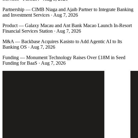
Partnership
—
CIMB Niaga and Ajaib Partner to Integrate Banking
and Investment Services · Aug 7, 2026
Product
—
Galaxy Macau and Ant Bank Macao Launch In-Resort
Financial Services Station · Aug 7, 2026
M&A
—
Backbase Acquires Kasisto to Add Agentic AI to Its
Banking OS · Aug 7, 2026
Funding
—
Monument Technology Raises Over £18M in Seed
Funding for BaaS · Aug 7, 2026