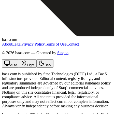
baas.com
About
Legal
Privacy Policy
Terms of Use
Contact
©
2026 baas.com — Operated by
Staq.io
Auto
Light
Dark
baas.com is published by Staq Technologies (DIFC) Ltd., a BaaS
infrastructure provider. Editorial content, registry listings, and
regulatory summaries are governed by our editorial standards policy
and are produced independently of Staq's commercial activities.
Nothing on this site constitutes financial, legal, regulatory, or
compliance advice. All content is provided for informational
purposes only and may not reflect current or complete information.
Always verify independently before making any business decision.