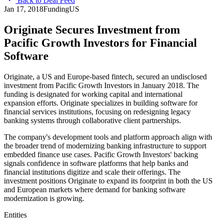
Back to Deal Feed
Jan 17, 2018
Funding
US
Originate Secures Investment from
Pacific Growth Investors for Financial
Software
Originate, a US and Europe-based fintech, secured an undisclosed
investment from Pacific Growth Investors in January 2018. The
funding is designated for working capital and international
expansion efforts. Originate specializes in building software for
financial services institutions, focusing on redesigning legacy
banking systems through collaborative client partnerships.
The company's development tools and platform approach align with
the broader trend of modernizing banking infrastructure to support
embedded finance use cases. Pacific Growth Investors' backing
signals confidence in software platforms that help banks and
financial institutions digitize and scale their offerings. The
investment positions Originate to expand its footprint in both the US
and European markets where demand for banking software
modernization is growing.
Entities