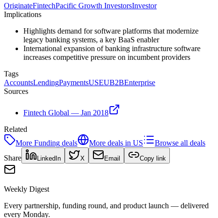
Originate
Fintech
Pacific Growth Investors
Investor
Implications
Highlights demand for software platforms that modernize
legacy banking systems, a key BaaS enabler
International expansion of banking infrastructure software
increases competitive pressure on incumbent providers
Tags
Accounts
Lending
Payments
US
EU
B2B
Enterprise
Sources
Fintech Global — Jan 2018
Related
More
Funding
deals
More deals in
US
Browse all deals
Share
LinkedIn
X
Email
Copy link
Weekly Digest
Every partnership, funding round, and product launch — delivered
every Monday.