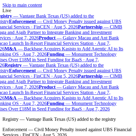
Skip to main content
Live
gistry
—
Vantage Bank Texas (US) added to the
istry
Enforcement
—
Civil Money Penalty issued against UBS
ancial Services · FinCEN · Aug 5, 2026
Partnership
—
CIMB
ga and Ajaib Partner to Integrate Banking and Investment
vices · Aug 7, 2026
Product
—
Galaxy Macau and Ant Bank
ao Launch In-Resort Financial Services Station · Aug 7,
26
M&A
—
Backbase Acquires Kasisto to Add Agentic AI to Its
nking OS · Aug 7, 2026
Funding
—
Monument Technology
ises Over £18M in Seed Funding for BaaS · Aug 7,
26
Registry
—
Vantage Bank Texas (US) added to the
istry
Enforcement
—
Civil Money Penalty issued against UBS
ancial Services · FinCEN · Aug 5, 2026
Partnership
—
CIMB
ga and Ajaib Partner to Integrate Banking and Investment
vices · Aug 7, 2026
Product
—
Galaxy Macau and Ant Bank
ao Launch In-Resort Financial Services Station · Aug 7,
26
M&A
—
Backbase Acquires Kasisto to Add Agentic AI to Its
nking OS · Aug 7, 2026
Funding
—
Monument Technology
ises Over £18M in Seed Funding for BaaS · Aug 7, 2026
Registry
—
Vantage Bank Texas (US) added to the registry
Enforcement
—
Civil Money Penalty issued against UBS Financial
Services · FinCEN · Aug 5, 2026