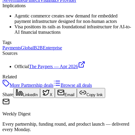
Nevermined
Fintech
Visa
BaaS Provider
Implications
Agentic commerce creates new demand for embedded
payment infrastructure designed for non-human actors
Visa positions its rails as foundational infrastructure for AI-to-
AI financial transactions
Tags
Payments
Global
B2B
Enterprise
Sources
Official
The Paypers — Apr 2026
Related
More
Partnership
deals
Browse all deals
Share
LinkedIn
X
Email
Copy link
Weekly Digest
Every partnership, funding round, and product launch — delivered
every Monday.