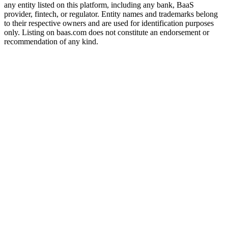
any entity listed on this platform, including any bank, BaaS
provider, fintech, or regulator. Entity names and trademarks belong
to their respective owners and are used for identification purposes
only. Listing on baas.com does not constitute an endorsement or
recommendation of any kind.