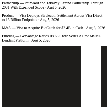
Partnership
—
Pathward and TabaPay Extend Partnership Through
2031 With Expanded Scope · Aug 5, 2026
Product
—
Visa Deploys Stablecoin Settlement Across Visa Direct
to 18 Billion Endpoints · Aug 5, 2026
M&A
—
Visa to Acquire BioCatch for $2.4B in Cash · Aug 3, 2026
Funding
—
GetVantage Raises Rs 63 Crore Series A1 for MSME
Lending Platform · Aug 5, 2026