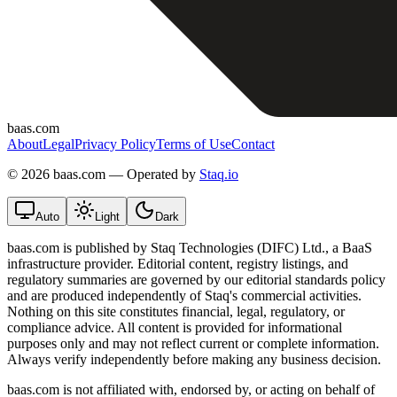
baas.com
About
Legal
Privacy Policy
Terms of Use
Contact
©
2026 baas.com — Operated by
Staq.io
Auto
Light
Dark
baas.com is published by Staq Technologies (DIFC) Ltd., a BaaS
infrastructure provider. Editorial content, registry listings, and
regulatory summaries are governed by our editorial standards policy
and are produced independently of Staq's commercial activities.
Nothing on this site constitutes financial, legal, regulatory, or
compliance advice. All content is provided for informational
purposes only and may not reflect current or complete information.
Always verify independently before making any business decision.
baas.com is not affiliated with, endorsed by, or acting on behalf of