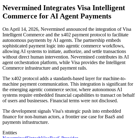
Nevermined Integrates Visa Intelligent
Commerce for AI Agent Payments
On April 14, 2026, Nevermined announced the integration of Visa
Intelligent Commerce and the x402 payment protocol to facilitate
autonomous payments by AI agents. The partnership embeds
sophisticated payment logic into agentic commerce workflows,
allowing AI systems to initiate, authorize, and settle transactions
without direct human intervention. Nevermined contributes its AI
agent orchestration platform, while Visa provides the Intelligent
Commerce infrastructure and payment rails.
The x402 protocol adds a standards-based layer for machine-to-
machine payment communication. This integration is significant for
the emerging agentic commerce sector, where autonomous AI
systems require embedded financial capabilities to transact on behalf
of users and businesses. Financial terms were not disclosed.
The development signals Visa's strategic push into embedded
finance for non-human actors, a frontier use case for BaaS and
payments infrastructure.
Entities