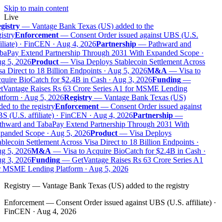
Skip to main content
Live
gistry
—
Vantage Bank Texas (US) added to the
istry
Enforcement
—
Consent Order issued against UBS (U.S.
iliate) · FinCEN · Aug 4, 2026
Partnership
—
Pathward and
baPay Extend Partnership Through 2031 With Expanded Scope ·
g 5, 2026
Product
—
Visa Deploys Stablecoin Settlement Across
a Direct to 18 Billion Endpoints · Aug 5, 2026
M&A
—
Visa to
quire BioCatch for $2.4B in Cash · Aug 3, 2026
Funding
—
tVantage Raises Rs 63 Crore Series A1 for MSME Lending
tform · Aug 5, 2026
Registry
—
Vantage Bank Texas (US)
ed to the registry
Enforcement
—
Consent Order issued against
 (U.S. affiliate) · FinCEN · Aug 4, 2026
Partnership
—
thward and TabaPay Extend Partnership Through 2031 With
panded Scope · Aug 5, 2026
Product
—
Visa Deploys
blecoin Settlement Across Visa Direct to 18 Billion Endpoints ·
g 5, 2026
M&A
—
Visa to Acquire BioCatch for $2.4B in Cash ·
g 3, 2026
Funding
—
GetVantage Raises Rs 63 Crore Series A1
r MSME Lending Platform · Aug 5, 2026
Registry
—
Vantage Bank Texas (US) added to the registry
Enforcement
—
Consent Order issued against UBS (U.S. affiliate) ·
FinCEN · Aug 4, 2026