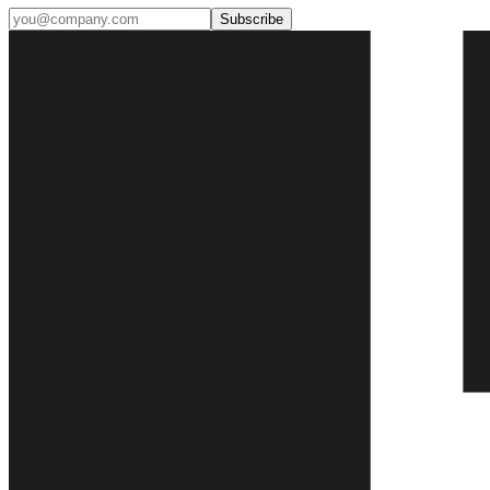
Subscribe