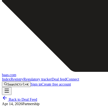
baas
.
com
Index
Registry
Regulatory tracker
Deal feed
Connect
Sign in
Create free account
Search
Ctrl+K
Back to Deal Feed
Apr 14, 2026
Partnership