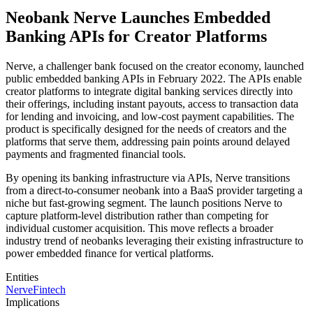
Neobank Nerve Launches Embedded
Banking APIs for Creator Platforms
Nerve, a challenger bank focused on the creator economy, launched
public embedded banking APIs in February 2022. The APIs enable
creator platforms to integrate digital banking services directly into
their offerings, including instant payouts, access to transaction data
for lending and invoicing, and low-cost payment capabilities. The
product is specifically designed for the needs of creators and the
platforms that serve them, addressing pain points around delayed
payments and fragmented financial tools.
By opening its banking infrastructure via APIs, Nerve transitions
from a direct-to-consumer neobank into a BaaS provider targeting a
niche but fast-growing segment. The launch positions Nerve to
capture platform-level distribution rather than competing for
individual customer acquisition. This move reflects a broader
industry trend of neobanks leveraging their existing infrastructure to
power embedded finance for vertical platforms.
Entities
Nerve
Fintech
Implications