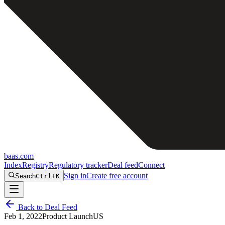
baas
.
com
Index
Registry
Regulatory tracker
Deal feed
Connect
Sign in
Create free account
Search
Ctrl+K
Back to Deal Feed
Feb 1, 2022
Product Launch
US