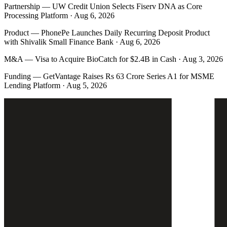
Partnership
—
UW Credit Union Selects Fiserv DNA as Core
Processing Platform · Aug 6, 2026
Product
—
PhonePe Launches Daily Recurring Deposit Product
with Shivalik Small Finance Bank · Aug 6, 2026
M&A
—
Visa to Acquire BioCatch for $2.4B in Cash · Aug 3, 2026
Funding
—
GetVantage Raises Rs 63 Crore Series A1 for MSME
Lending Platform · Aug 5, 2026