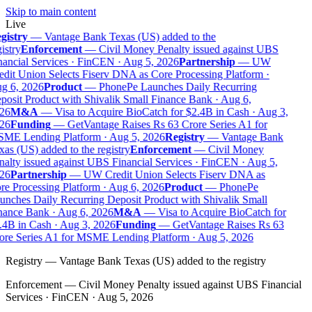
Skip to main content
Live
gistry
—
Vantage Bank Texas (US) added to the
istry
Enforcement
—
Civil Money Penalty issued against UBS
nancial Services · FinCEN · Aug 5, 2026
Partnership
—
UW
edit Union Selects Fiserv DNA as Core Processing Platform ·
g 6, 2026
Product
—
PhonePe Launches Daily Recurring
posit Product with Shivalik Small Finance Bank · Aug 6,
26
M&A
—
Visa to Acquire BioCatch for $2.4B in Cash · Aug 3,
26
Funding
—
GetVantage Raises Rs 63 Crore Series A1 for
ME Lending Platform · Aug 5, 2026
Registry
—
Vantage Bank
as (US) added to the registry
Enforcement
—
Civil Money
nalty issued against UBS Financial Services · FinCEN · Aug 5,
26
Partnership
—
UW Credit Union Selects Fiserv DNA as
re Processing Platform · Aug 6, 2026
Product
—
PhonePe
unches Daily Recurring Deposit Product with Shivalik Small
nance Bank · Aug 6, 2026
M&A
—
Visa to Acquire BioCatch for
.4B in Cash · Aug 3, 2026
Funding
—
GetVantage Raises Rs 63
ore Series A1 for MSME Lending Platform · Aug 5, 2026
Registry
—
Vantage Bank Texas (US) added to the registry
Enforcement
—
Civil Money Penalty issued against UBS Financial
Services · FinCEN · Aug 5, 2026