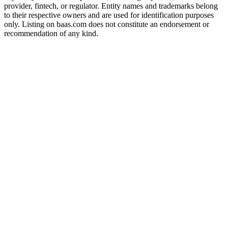
provider, fintech, or regulator. Entity names and trademarks belong
to their respective owners and are used for identification purposes
only. Listing on baas.com does not constitute an endorsement or
recommendation of any kind.