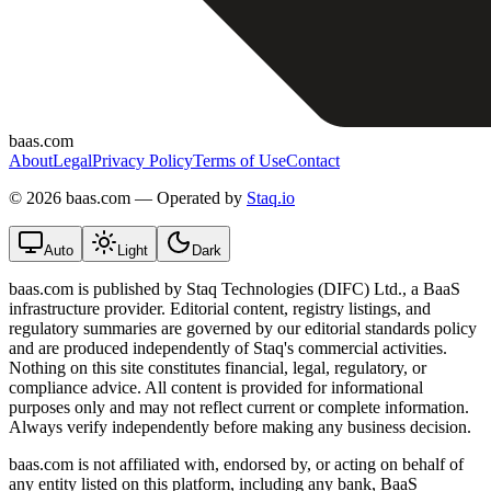
baas.com
About
Legal
Privacy Policy
Terms of Use
Contact
©
2026 baas.com — Operated by
Staq.io
Auto
Light
Dark
baas.com is published by Staq Technologies (DIFC) Ltd., a BaaS
infrastructure provider. Editorial content, registry listings, and
regulatory summaries are governed by our editorial standards policy
and are produced independently of Staq's commercial activities.
Nothing on this site constitutes financial, legal, regulatory, or
compliance advice. All content is provided for informational
purposes only and may not reflect current or complete information.
Always verify independently before making any business decision.
baas.com is not affiliated with, endorsed by, or acting on behalf of
any entity listed on this platform, including any bank, BaaS