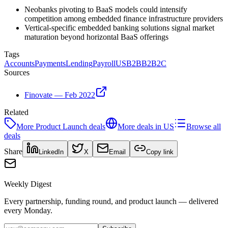
Neobanks pivoting to BaaS models could intensify
competition among embedded finance infrastructure providers
Vertical-specific embedded banking solutions signal market
maturation beyond horizontal BaaS offerings
Tags
Accounts
Payments
Lending
Payroll
US
B2B
B2B2C
Sources
Finovate — Feb 2022
Related
More
Product Launch
deals
More deals in
US
Browse all
deals
Share
LinkedIn
X
Email
Copy link
Weekly Digest
Every partnership, funding round, and product launch — delivered
every Monday.