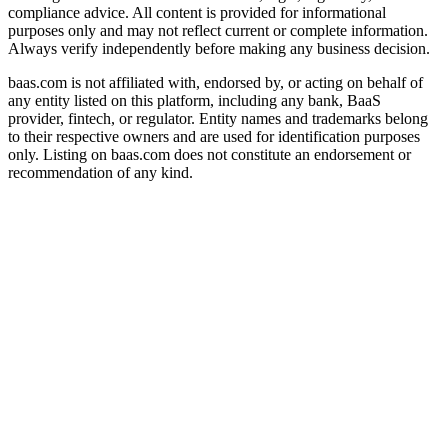
compliance advice. All content is provided for informational
purposes only and may not reflect current or complete information.
Always verify independently before making any business decision.
baas.com is not affiliated with, endorsed by, or acting on behalf of
any entity listed on this platform, including any bank, BaaS
provider, fintech, or regulator. Entity names and trademarks belong
to their respective owners and are used for identification purposes
only. Listing on baas.com does not constitute an endorsement or
recommendation of any kind.