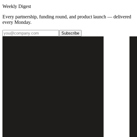
Weekly Digest
Every partnership, funding round, and product launch — delivered
every Monday.
Subscribe