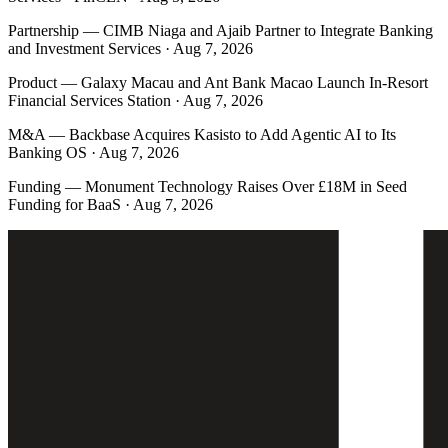
Partnership
—
CIMB Niaga and Ajaib Partner to Integrate Banking
and Investment Services · Aug 7, 2026
Product
—
Galaxy Macau and Ant Bank Macao Launch In-Resort
Financial Services Station · Aug 7, 2026
M&A
—
Backbase Acquires Kasisto to Add Agentic AI to Its
Banking OS · Aug 7, 2026
Funding
—
Monument Technology Raises Over £18M in Seed
Funding for BaaS · Aug 7, 2026