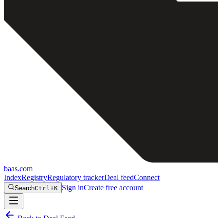
baas
.
com
Index
Registry
Regulatory tracker
Deal feed
Connect
Sign in
Create free account
Search
Ctrl+K