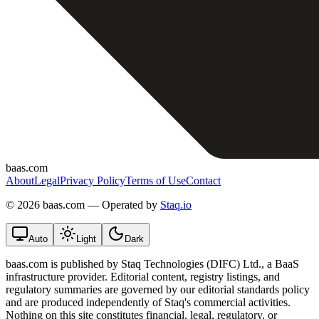
baas.com
About
Legal
Privacy Policy
Terms of Use
Contact
©
2026 baas.com — Operated by
Staq.io
Auto
Light
Dark
baas.com is published by Staq Technologies (DIFC) Ltd., a BaaS
infrastructure provider. Editorial content, registry listings, and
regulatory summaries are governed by our editorial standards policy
and are produced independently of Staq's commercial activities.
Nothing on this site constitutes financial, legal, regulatory, or