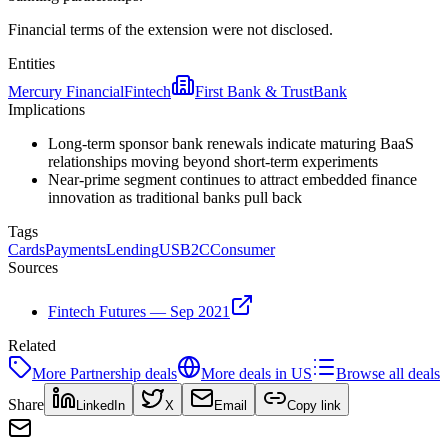
Financial terms of the extension were not disclosed.
Entities
Mercury Financial
Fintech
First Bank & Trust
Bank
Implications
Long-term sponsor bank renewals indicate maturing BaaS
relationships moving beyond short-term experiments
Near-prime segment continues to attract embedded finance
innovation as traditional banks pull back
Tags
Cards
Payments
Lending
US
B2C
Consumer
Sources
Fintech Futures — Sep 2021
Related
More
Partnership
deals
More deals in
US
Browse all deals
Share
LinkedIn
X
Email
Copy link