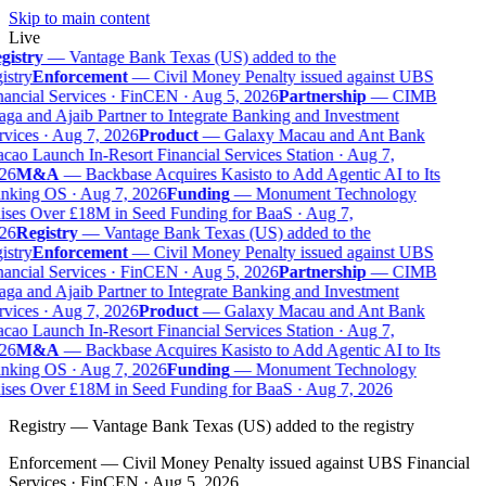
Skip to main content
Live
gistry
—
Vantage Bank Texas (US) added to the
istry
Enforcement
—
Civil Money Penalty issued against UBS
ancial Services · FinCEN · Aug 5, 2026
Partnership
—
CIMB
ga and Ajaib Partner to Integrate Banking and Investment
vices · Aug 7, 2026
Product
—
Galaxy Macau and Ant Bank
ao Launch In-Resort Financial Services Station · Aug 7,
26
M&A
—
Backbase Acquires Kasisto to Add Agentic AI to Its
nking OS · Aug 7, 2026
Funding
—
Monument Technology
ises Over £18M in Seed Funding for BaaS · Aug 7,
26
Registry
—
Vantage Bank Texas (US) added to the
istry
Enforcement
—
Civil Money Penalty issued against UBS
ancial Services · FinCEN · Aug 5, 2026
Partnership
—
CIMB
ga and Ajaib Partner to Integrate Banking and Investment
vices · Aug 7, 2026
Product
—
Galaxy Macau and Ant Bank
ao Launch In-Resort Financial Services Station · Aug 7,
26
M&A
—
Backbase Acquires Kasisto to Add Agentic AI to Its
nking OS · Aug 7, 2026
Funding
—
Monument Technology
ises Over £18M in Seed Funding for BaaS · Aug 7, 2026
Registry
—
Vantage Bank Texas (US) added to the registry
Enforcement
—
Civil Money Penalty issued against UBS Financial
Services · FinCEN · Aug 5, 2026