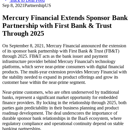
Back to Deal Feed
Sep 8, 2021
Partnership
US
Mercury Financial Extends Sponsor Bank
Partnership with First Bank & Trust
Through 2025
On September 8, 2021, Mercury Financial announced the extension
of its sponsor bank partnership with First Bank & Trust (FB&T)
through 2025. FB&T acts as the bank issuer and payment
infrastructure provider behind Mercury Financial's technology
platforms, which serve near-prime consumers with digital financial
products. The multi-year extension provides Mercury Financial with
the stability needed to expand its product offerings and grow its
customer base within the near-prime segment.
Near-prime customers, who are often underserved by traditional
banks, represent a significant market opportunity for embedded
finance providers. By locking in the relationship through 2025, both
parties gain predictability in their business planning and product
roadmap development. The deal underscores the importance of
durable sponsor bank relationships in the BaaS ecosystem, where
regulatory compliance and operational continuity depend on stable
banking partnerships.