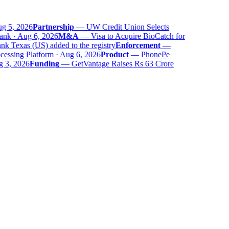
 5, 2026
Partnership
—
UW Credit Union Selects
nk · Aug 6, 2026
M&A
—
Visa to Acquire BioCatch for
 Texas (US) added to the registry
Enforcement
—
ssing Platform · Aug 6, 2026
Product
—
PhonePe
 3, 2026
Funding
—
GetVantage Raises Rs 63 Crore