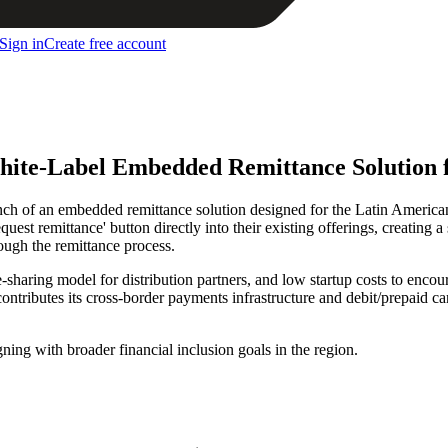
Sign in
Create free account
ite-Label Embedded Remittance Solution 
h of an embedded remittance solution designed for the Latin American
equest remittance' button directly into their existing offerings, creati
ugh the remittance process.
haring model for distribution partners, and low startup costs to encour
ntributes its cross-border payments infrastructure and debit/prepaid ca
ning with broader financial inclusion goals in the region.