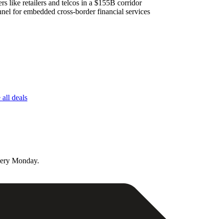
s like retailers and telcos in a $155B corridor
nel for embedded cross-border financial services
all deals
very Monday.