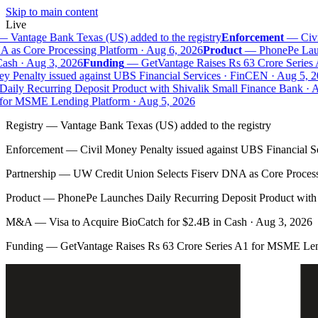
Skip to main content
Live
—
Vantage Bank Texas (US) added to the registry
Enforcement
—
Civil
as Core Processing Platform · Aug 6, 2026
Product
—
PhonePe Launc
sh · Aug 3, 2026
Funding
—
GetVantage Raises Rs 63 Crore Series 
 Penalty issued against UBS Financial Services · FinCEN · Aug 5, 20
ily Recurring Deposit Product with Shivalik Small Finance Bank · Au
or MSME Lending Platform · Aug 5, 2026
Registry
—
Vantage Bank Texas (US) added to the registry
Enforcement
—
Civil Money Penalty issued against UBS Financial S
Partnership
—
UW Credit Union Selects Fiserv DNA as Core Process
Product
—
PhonePe Launches Daily Recurring Deposit Product with 
M&A
—
Visa to Acquire BioCatch for $2.4B in Cash · Aug 3, 2026
Funding
—
GetVantage Raises Rs 63 Crore Series A1 for MSME Len