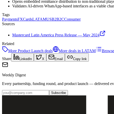
Opens embedded remittance distribution to non-traditional player
Validates AI-driven WhatsApp-based interfaces as a viable chan
Tags
Payments
FX
Cards
LATAM
US
B2B2C
Consumer
Sources
Mastercard Latin America Press Release — May 2024
Related
More
Product Launch
deals
More deals in
LATAM
Browse 
Share
LinkedIn
X
Email
Copy link
Weekly Digest
Every partnership, funding round, and product launch — delivered e
Subscribe