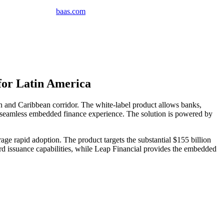
baas
.
com
for Latin America
 and Caribbean corridor. The white-label product allows banks,
ng a seamless embedded finance experience. The solution is powered by
age rapid adoption. The product targets the substantial $155 billion
rd issuance capabilities, while Leap Financial provides the embedded