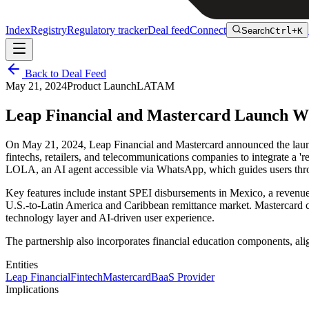
Index
Registry
Regulatory tracker
Deal feed
Connect
Search
Ctrl+K
Back to Deal Feed
May 21, 2024
Product Launch
LATAM
Leap Financial and Mastercard Launch Wh
On May 21, 2024, Leap Financial and Mastercard announced the launc
fintechs, retailers, and telecommunications companies to integrate a 'r
LOLA, an AI agent accessible via WhatsApp, which guides users thro
Key features include instant SPEI disbursements in Mexico, a revenue-s
U.S.-to-Latin America and Caribbean remittance market. Mastercard co
technology layer and AI-driven user experience.
The partnership also incorporates financial education components, alig
Entities
Leap Financial
Fintech
Mastercard
BaaS Provider
Implications