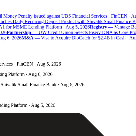
 Money Penalty issued against UBS Financial Services · FinCEN · Aug
hes Daily Recurring Deposit Product with Shivalik Small Finance Ba
A1 for MSME Lending Platform · Aug 5, 2026
Registry
—
Vantage Bank
26
Partnership
—
UW Credit Union Selects Fiserv DNA as Core Proce
g 6, 2026
M&A
—
Visa to Acquire BioCatch for $2.4B in Cash · Aug
ervices · FinCEN · Aug 5, 2026
ing Platform · Aug 6, 2026
Shivalik Small Finance Bank · Aug 6, 2026
ding Platform · Aug 5, 2026