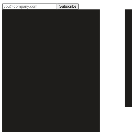
Subscribe