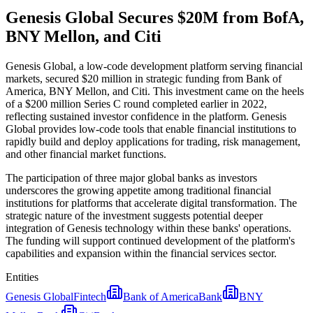
Genesis Global Secures $20M from BofA,
BNY Mellon, and Citi
Genesis Global, a low-code development platform serving financial
markets, secured $20 million in strategic funding from Bank of
America, BNY Mellon, and Citi. This investment came on the heels
of a $200 million Series C round completed earlier in 2022,
reflecting sustained investor confidence in the platform. Genesis
Global provides low-code tools that enable financial institutions to
rapidly build and deploy applications for trading, risk management,
and other financial market functions.
The participation of three major global banks as investors
underscores the growing appetite among traditional financial
institutions for platforms that accelerate digital transformation. The
strategic nature of the investment suggests potential deeper
integration of Genesis technology within these banks' operations.
The funding will support continued development of the platform's
capabilities and expansion within the financial services sector.
Entities
Genesis Global
Fintech
Bank of America
Bank
BNY