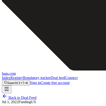
baas
.
com
Index
Registry
Regulatory tracker
Deal feed
Connect
Sign in
Create free account
Search
Ctrl+K
Back to Deal Feed
Jul 1, 2022
Funding
US