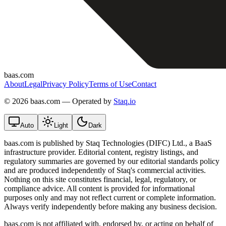
baas.com
About
Legal
Privacy Policy
Terms of Use
Contact
©
2026 baas.com — Operated by
Staq.io
Auto
Light
Dark
baas.com is published by Staq Technologies (DIFC) Ltd., a BaaS
infrastructure provider. Editorial content, registry listings, and
regulatory summaries are governed by our editorial standards policy
and are produced independently of Staq's commercial activities.
Nothing on this site constitutes financial, legal, regulatory, or
compliance advice. All content is provided for informational
purposes only and may not reflect current or complete information.
Always verify independently before making any business decision.
baas.com is not affiliated with, endorsed by, or acting on behalf of