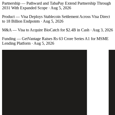
Partnership
—
Pathward and TabaPay Extend Partnership Through
2031 With Expanded Scope · Aug 5, 2026
Product
—
Visa Deploys Stablecoin Settlement Across Visa Direct
to 18 Billion Endpoints · Aug 5, 2026
M&A
—
Visa to Acquire BioCatch for $2.4B in Cash · Aug 3, 2026
Funding
—
GetVantage Raises Rs 63 Crore Series A1 for MSME
Lending Platform · Aug 5, 2026