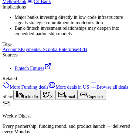
Mellon
Bank
Citi
Bank
Implications
Major banks investing directly in low-code infrastructure
signals strategic commitment to modernization
Bank-fintech investment relationships may deepen into
embedded partnership models
Tags
Accounts
Payments
US
Global
Enterprise
B2B
Sources
Fintech Futures
Related
More
Funding
deals
More deals in
US
Browse all deals
Share
LinkedIn
X
Email
Copy link
Weekly Digest
Every partnership, funding round, and product launch — delivered
every Monday.