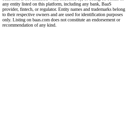
any entity listed on this platform, including any bank, BaaS
provider, fintech, or regulator. Entity names and trademarks belong
to their respective owners and are used for identification purposes
only. Listing on baas.com does not constitute an endorsement or
recommendation of any kind.