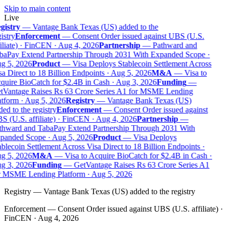
Skip to main content
Live
gistry
—
Vantage Bank Texas (US) added to the
istry
Enforcement
—
Consent Order issued against UBS (U.S.
iliate) · FinCEN · Aug 4, 2026
Partnership
—
Pathward and
baPay Extend Partnership Through 2031 With Expanded Scope ·
g 5, 2026
Product
—
Visa Deploys Stablecoin Settlement Across
a Direct to 18 Billion Endpoints · Aug 5, 2026
M&A
—
Visa to
uire BioCatch for $2.4B in Cash · Aug 3, 2026
Funding
—
tVantage Raises Rs 63 Crore Series A1 for MSME Lending
tform · Aug 5, 2026
Registry
—
Vantage Bank Texas (US)
ed to the registry
Enforcement
—
Consent Order issued against
 (U.S. affiliate) · FinCEN · Aug 4, 2026
Partnership
—
thward and TabaPay Extend Partnership Through 2031 With
panded Scope · Aug 5, 2026
Product
—
Visa Deploys
blecoin Settlement Across Visa Direct to 18 Billion Endpoints ·
g 5, 2026
M&A
—
Visa to Acquire BioCatch for $2.4B in Cash ·
g 3, 2026
Funding
—
GetVantage Raises Rs 63 Crore Series A1
r MSME Lending Platform · Aug 5, 2026
Registry
—
Vantage Bank Texas (US) added to the registry
Enforcement
—
Consent Order issued against UBS (U.S. affiliate) ·
FinCEN · Aug 4, 2026