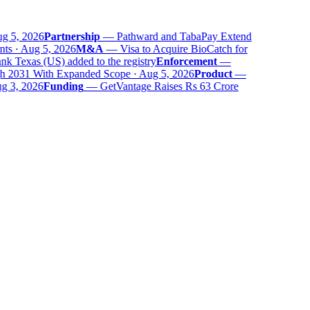
 5, 2026
Partnership
—
Pathward and TabaPay Extend
ts · Aug 5, 2026
M&A
—
Visa to Acquire BioCatch for
 Texas (US) added to the registry
Enforcement
—
 2031 With Expanded Scope · Aug 5, 2026
Product
—
 3, 2026
Funding
—
GetVantage Raises Rs 63 Crore