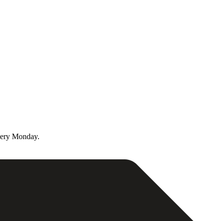
very Monday.