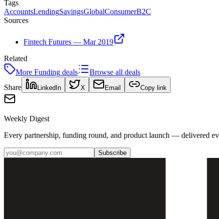
Tags
Accounts
Lending
Savings
Global
Consumer
B2C
Sources
Fintech Futures — Mar 2019
Related
More
Funding
deals
Browse all deals
Share
LinkedIn
X
Email
Copy link
Weekly Digest
Every partnership, funding round, and product launch — delivered e
Subscribe