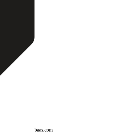
baas.com