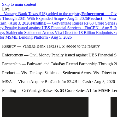
Skip to main content
Live
—
Vantage Bank Texas (US) added to the registry
Enforcement
—
Civil
 Through 2031 With Expanded Scope · Aug 5, 2026
Product
—
Visa D
sh · Aug 3, 2026
Funding
—
GetVantage Raises Rs 63 Crore Series 
 Penalty issued against UBS Financial Services · FinCEN · Aug 5, 20
s Stablecoin Settlement Across Visa Direct to 18 Billion Endpoints · 
or MSME Lending Platform · Aug 5, 2026
Registry
—
Vantage Bank Texas (US) added to the registry
Enforcement
—
Civil Money Penalty issued against UBS Financial S
Partnership
—
Pathward and TabaPay Extend Partnership Through 2
Product
—
Visa Deploys Stablecoin Settlement Across Visa Direct to
M&A
—
Visa to Acquire BioCatch for $2.4B in Cash · Aug 3, 2026
Funding
—
GetVantage Raises Rs 63 Crore Series A1 for MSME Len