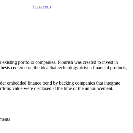
baas
.
com
xisting portfolio companies. Flourish was created to invest in
thesis centered on the idea that technology-driven financial products,
oader embedded finance trend by backing companies that integrate
tfolio value were disclosed at the time of the announcement.
gments