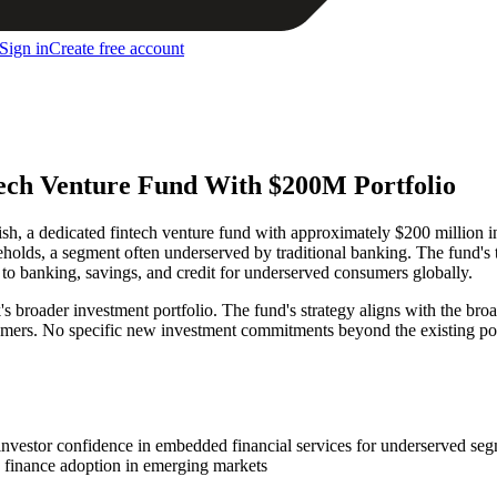
Sign in
Create free account
ech Venture Fund With $200M Portfolio
a dedicated fintech venture fund with approximately $200 million in e
seholds, a segment often underserved by traditional banking. The fund's 
to banking, savings, and credit for underserved consumers globally.
s broader investment portfolio. The fund's strategy aligns with the br
umers. No specific new investment commitments beyond the existing por
 investor confidence in embedded financial services for underserved se
 finance adoption in emerging markets