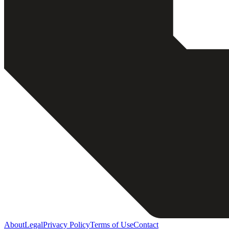
About
Legal
Privacy Policy
Terms of Use
Contact