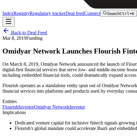
Index
Registry
Regulatory tracker
Deal feed
Connect
Search
Ctrl+K
Back to Deal Feed
Mar 8, 2019
Funding
Omidyar Network Launches Flourish Fint
On March 8, 2019, Omidyar Network announced the launch of Flourish, 
digital-first financial services that serve low- and middle-income hou
including embedded financial tools, could dramatically expand access 
Flourish operates as a standalone entity spun out of Omidyar Network'
financial services into platforms and products used by everyday cons
Entities
Flourish
Investor
Omidyar Network
Investor
Implications
Dedicated venture capital for inclusive fintech signals growing
Flourish's global mandate could accelerate BaaS and embedded