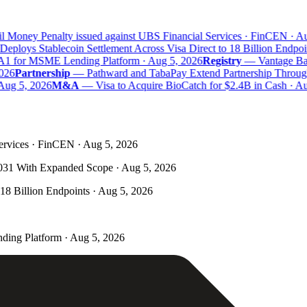
 Money Penalty issued against UBS Financial Services · FinCEN · Aug
eploys Stablecoin Settlement Across Visa Direct to 18 Billion Endpoin
A1 for MSME Lending Platform · Aug 5, 2026
Registry
—
Vantage Bank
26
Partnership
—
Pathward and TabaPay Extend Partnership Through
Aug 5, 2026
M&A
—
Visa to Acquire BioCatch for $2.4B in Cash · Aug
ervices · FinCEN · Aug 5, 2026
031 With Expanded Scope · Aug 5, 2026
 18 Billion Endpoints · Aug 5, 2026
ding Platform · Aug 5, 2026