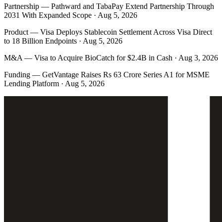
Partnership
—
Pathward and TabaPay Extend Partnership Through
2031 With Expanded Scope · Aug 5, 2026
Product
—
Visa Deploys Stablecoin Settlement Across Visa Direct
to 18 Billion Endpoints · Aug 5, 2026
M&A
—
Visa to Acquire BioCatch for $2.4B in Cash · Aug 3, 2026
Funding
—
GetVantage Raises Rs 63 Crore Series A1 for MSME
Lending Platform · Aug 5, 2026