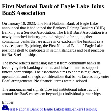
First National Bank of Eagle Lake Joins
BaaS Association
On January 18, 2023, The First National Bank of Eagle Lake
announced that it had joined the Bankers Helping Bankers (BHB)
Banking-as-a-Service Association. The BHB BaaS Association is a
newly launched industry group designed to bring together
community banks that are active in or exploring the banking-as-a-
service space. By joining, the First National Bank of Eagle Lake
positions itself to participate in setting standards and best practices
for BaaS relationships.
The move reflects increasing interest from community banks in
leveraging their banking charters and infrastructure to support
fintech partnerships. The association aims to address regulatory,
operational, and strategic considerations that banks face as they enter
BaaS arrangements. No financial terms were disclosed.
The announcement signals growing institutional infrastructure
around the BaaS ecosystem beyond just individual partnerships.
Entities
First National Bank of Eagle Lake
Bank
Bankers Helping