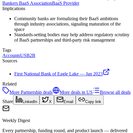
Bankers BaaS Association
BaaS Provider
Implications
Community banks are formalizing their BaaS ambitions
through industry associations, signaling maturation of the
space
Standards-setting bodies may help address regulatory scrutiny
of BaaS partnerships and third-party risk management
Tags
Accounts
US
B2B
Sources
First National Bank of Eagle Lake — Jan 2023
Related
More
Partnership
deals
More deals in
US
Browse all deals
Share
LinkedIn
X
Email
Copy link
Weekly Digest
Every partnership, funding round, and product launch — delivered