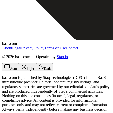
baas.com
About
Legal
Privacy Policy
Terms of Use
Contact
©
2026 baas.com — Operated by
Staq.io
Auto
Light
Dark
baas.com is published by Staq Technologies (DIFC) Ltd., a BaaS
infrastructure provider. Editorial content, registry listings, and
regulatory summaries are governed by our editorial standards policy
and are produced independently of Staq's commercial activities.
Nothing on this site constitutes financial, legal, regulatory, or
compliance advice. All content is provided for informational
purposes only and may not reflect current or complete information.
Always verify independently before making any business decision.