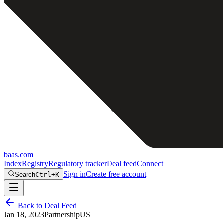
baas
.
com
Index
Registry
Regulatory tracker
Deal feed
Connect
Sign in
Create free account
Search
Ctrl+K
Back to Deal Feed
Jan 18, 2023
Partnership
US