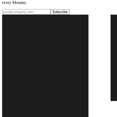
every Monday.
Subscribe