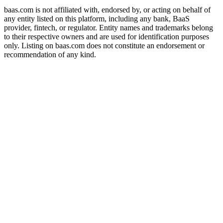
baas.com is not affiliated with, endorsed by, or acting on behalf of
any entity listed on this platform, including any bank, BaaS
provider, fintech, or regulator. Entity names and trademarks belong
to their respective owners and are used for identification purposes
only. Listing on baas.com does not constitute an endorsement or
recommendation of any kind.