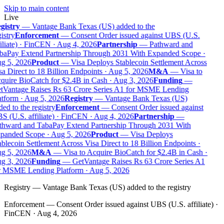
Skip to main content
Live
gistry
—
Vantage Bank Texas (US) added to the
istry
Enforcement
—
Consent Order issued against UBS (U.S.
iliate) · FinCEN · Aug 4, 2026
Partnership
—
Pathward and
baPay Extend Partnership Through 2031 With Expanded Scope ·
g 5, 2026
Product
—
Visa Deploys Stablecoin Settlement Across
a Direct to 18 Billion Endpoints · Aug 5, 2026
M&A
—
Visa to
uire BioCatch for $2.4B in Cash · Aug 3, 2026
Funding
—
tVantage Raises Rs 63 Crore Series A1 for MSME Lending
tform · Aug 5, 2026
Registry
—
Vantage Bank Texas (US)
ed to the registry
Enforcement
—
Consent Order issued against
 (U.S. affiliate) · FinCEN · Aug 4, 2026
Partnership
—
thward and TabaPay Extend Partnership Through 2031 With
panded Scope · Aug 5, 2026
Product
—
Visa Deploys
blecoin Settlement Across Visa Direct to 18 Billion Endpoints ·
g 5, 2026
M&A
—
Visa to Acquire BioCatch for $2.4B in Cash ·
g 3, 2026
Funding
—
GetVantage Raises Rs 63 Crore Series A1
r MSME Lending Platform · Aug 5, 2026
Registry
—
Vantage Bank Texas (US) added to the registry
Enforcement
—
Consent Order issued against UBS (U.S. affiliate) ·
FinCEN · Aug 4, 2026