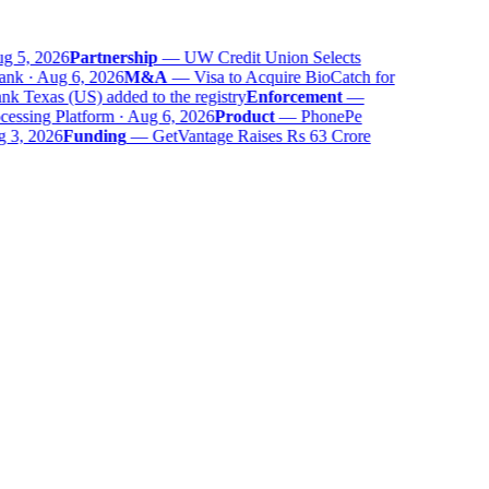
g 5, 2026
Partnership
—
UW Credit Union Selects
nk · Aug 6, 2026
M&A
—
Visa to Acquire BioCatch for
 Texas (US) added to the registry
Enforcement
—
ssing Platform · Aug 6, 2026
Product
—
PhonePe
 3, 2026
Funding
—
GetVantage Raises Rs 63 Crore