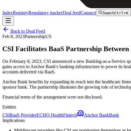
Index
Registry
Regulatory tracker
Deal feed
Connect
Search
Ctrl+K
Back to Deal Feed
Feb 8, 2023
Partnership
US
CSI Facilitates BaaS Partnership Betwe
On February 8, 2023, CSI announced a new Banking-as-a-Service sp
gains access to Anchor Bank's banking infrastructure to power its hea
accounts delivered via BaaS.
Anchor Bank benefits by expanding its reach into the healthcare fintec
sponsor bank. The partnership illustrates the growing role of techno
Financial terms of the arrangement were not disclosed.
Entities
CSI
BaaS Provider
ECHO Health
Fintech
Anchor Bank
Bank
Implications
Middleware providers like CSI are positioning themselves as 