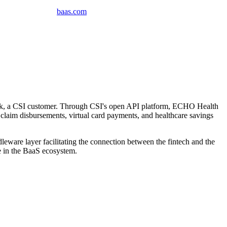
baas
.
com
nk, a CSI customer. Through CSI's open API platform, ECHO Health
 claim disbursements, virtual card payments, and healthcare savings
leware layer facilitating the connection between the fintech and the
e in the BaaS ecosystem.