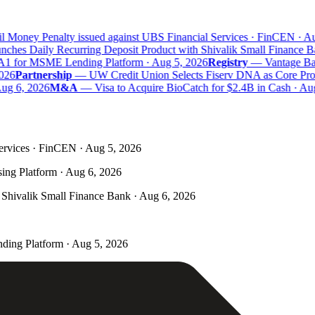
l Money Penalty issued against UBS Financial Services · FinCEN · Au
hes Daily Recurring Deposit Product with Shivalik Small Finance Ba
A1 for MSME Lending Platform · Aug 5, 2026
Registry
—
Vantage Bank
26
Partnership
—
UW Credit Union Selects Fiserv DNA as Core Proce
ug 6, 2026
M&A
—
Visa to Acquire BioCatch for $2.4B in Cash · Aug
ervices · FinCEN · Aug 5, 2026
ing Platform · Aug 6, 2026
Shivalik Small Finance Bank · Aug 6, 2026
ding Platform · Aug 5, 2026