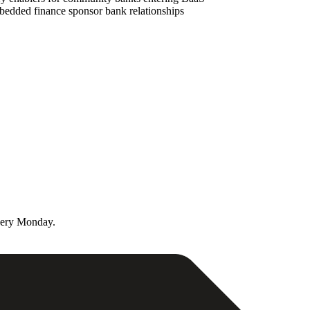
mbedded finance sponsor bank relationships
very Monday.