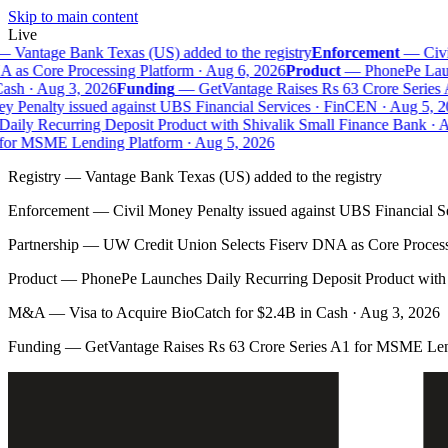
Skip to main content
Live
—
Vantage Bank Texas (US) added to the registry
Enforcement
—
Civi
as Core Processing Platform · Aug 6, 2026
Product
—
PhonePe Launc
sh · Aug 3, 2026
Funding
—
GetVantage Raises Rs 63 Crore Series 
 Penalty issued against UBS Financial Services · FinCEN · Aug 5, 20
ily Recurring Deposit Product with Shivalik Small Finance Bank · A
for MSME Lending Platform · Aug 5, 2026
Registry
—
Vantage Bank Texas (US) added to the registry
Enforcement
—
Civil Money Penalty issued against UBS Financial S
Partnership
—
UW Credit Union Selects Fiserv DNA as Core Process
Product
—
PhonePe Launches Daily Recurring Deposit Product with 
M&A
—
Visa to Acquire BioCatch for $2.4B in Cash · Aug 3, 2026
Funding
—
GetVantage Raises Rs 63 Crore Series A1 for MSME Len