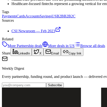
Healthcare-focused fintechs represent a growing vertical for e
Tags
Payments
Cards
Accounts
Savings
US
B2B
B2B2C
Sources
CSI Newsroom — Feb 2023
Related
More
Partnership
deals
More deals in
US
Browse all deals
Share
LinkedIn
X
Email
Copy link
Weekly Digest
Every partnership, funding round, and product launch — delivered e
Subscribe