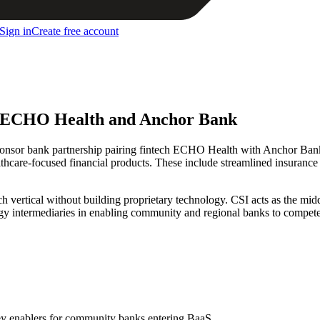
Sign in
Create free account
en ECHO Health and Anchor Bank
onsor bank partnership pairing fintech ECHO Health with Anchor Ba
lthcare-focused financial products. These include streamlined insurance
h vertical without building proprietary technology. CSI acts as the midd
logy intermediaries in enabling community and regional banks to compet
key enablers for community banks entering BaaS