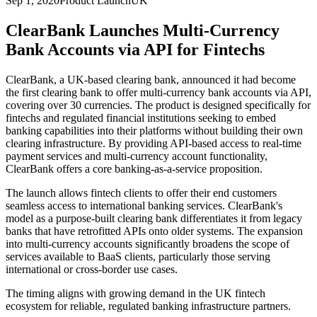
Sep 1, 2020
Product Launch
UK
ClearBank Launches Multi-Currency
Bank Accounts via API for Fintechs
ClearBank, a UK-based clearing bank, announced it had become
the first clearing bank to offer multi-currency bank accounts via API,
covering over 30 currencies. The product is designed specifically for
fintechs and regulated financial institutions seeking to embed
banking capabilities into their platforms without building their own
clearing infrastructure. By providing API-based access to real-time
payment services and multi-currency account functionality,
ClearBank offers a core banking-as-a-service proposition.
The launch allows fintech clients to offer their end customers
seamless access to international banking services. ClearBank's
model as a purpose-built clearing bank differentiates it from legacy
banks that have retrofitted APIs onto older systems. The expansion
into multi-currency accounts significantly broadens the scope of
services available to BaaS clients, particularly those serving
international or cross-border use cases.
The timing aligns with growing demand in the UK fintech
ecosystem for reliable, regulated banking infrastructure partners.