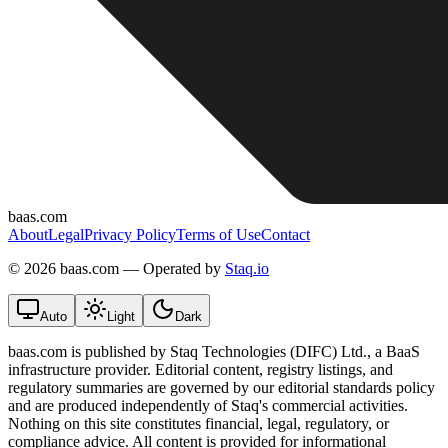
baas.com
About
Legal
Privacy Policy
Terms of Use
Contact
©
2026 baas.com — Operated by
Staq.io
Auto
Light
Dark
baas.com is published by Staq Technologies (DIFC) Ltd., a BaaS
infrastructure provider. Editorial content, registry listings, and
regulatory summaries are governed by our editorial standards policy
and are produced independently of Staq's commercial activities.
Nothing on this site constitutes financial, legal, regulatory, or
compliance advice. All content is provided for informational