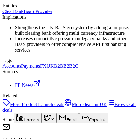
Entities
ClearBank
BaaS Provider
Implications
Strengthens the UK BaaS ecosystem by adding a purpose-
built clearing bank offering multi-currency infrastructure
Increases competitive pressure on legacy banks and other
BaaS providers to offer comprehensive API-first banking
services
Tags
Accounts
Payments
FX
UK
B2B
B2B2C
Sources
FF News
Related
More
Product Launch
deals
More deals in
UK
Browse all
deals
Share
LinkedIn
X
Email
Copy link