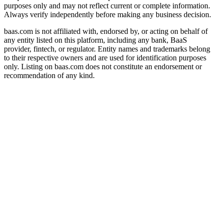
purposes only and may not reflect current or complete information.
Always verify independently before making any business decision.
baas.com is not affiliated with, endorsed by, or acting on behalf of
any entity listed on this platform, including any bank, BaaS
provider, fintech, or regulator. Entity names and trademarks belong
to their respective owners and are used for identification purposes
only. Listing on baas.com does not constitute an endorsement or
recommendation of any kind.