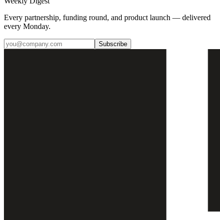
Weekly Digest
Every partnership, funding round, and product launch — delivered
every Monday.
Subscribe