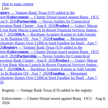
Skip to main content
Live
gistry
—
Vantage Bank Texas (US) added to the
istry
Enforcement
—
Charter Denial issued against Bunq · OCC
Aug 8, 2026
Partnership
—
Nayax Applies for Connecticut
novation Bank Charter · Aug 8, 2026
Product
—
Galaxy Macau
 Ant Bank Macao Launch In-Resort Financial Services Station ·
g 7, 2026
M&A
—
Backbase Acquires Kasisto to Add Agentic
to Its Banking OS · Aug 7, 2026
Funding
—
Monument
chnology Raises Over £18M in Seed Funding for BaaS · Aug 7,
26
Registry
—
Vantage Bank Texas (US) added to the
istry
Enforcement
—
Charter Denial issued against Bunq · OCC
Aug 8, 2026
Partnership
—
Nayax Applies for Connecticut
novation Bank Charter · Aug 8, 2026
Product
—
Galaxy Macau
 Ant Bank Macao Launch In-Resort Financial Services Station ·
g 7, 2026
M&A
—
Backbase Acquires Kasisto to Add Agentic
to Its Banking OS · Aug 7, 2026
Funding
—
Monument
chnology Raises Over £18M in Seed Funding for BaaS · Aug 7,
26
Registry
—
Vantage Bank Texas (US) added to the registry
Enforcement
—
Charter Denial issued against Bunq · OCC · Aug 8,
2026