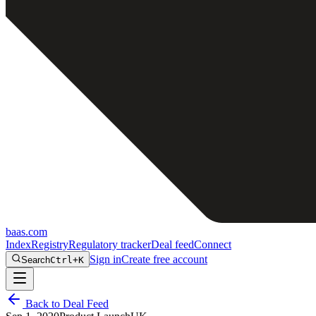
baas
.
com
Index
Registry
Regulatory tracker
Deal feed
Connect
Sign in
Create free account
Search
Ctrl+K
Back to Deal Feed