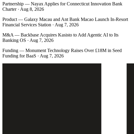
Partnership
—
Nayax Applies for Connecticut Innovation Bank
Charter · Aug 8, 2026
Product
—
Galaxy Macau and Ant Bank Macao Launch In-Resort
Financial Services Station · Aug 7, 2026
M&A
—
Backbase Acquires Kasisto to Add Agentic AI to Its
Banking OS · Aug 7, 2026
Funding
—
Monument Technology Raises Over £18M in Seed
Funding for BaaS · Aug 7, 2026