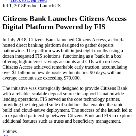
Back to Deal Feed
Jul 1, 2018
Product Launch
US
Citizens Bank Launches Citizens Access
Digital Platform Powered by FIS
In July 2018, Citizens Bank launched Citizens Access, a cloud-
hosted direct banking platform designed to gather deposits
nationwide. The platform was built in just eight months using a
dozen integrated FIS solutions, functioning as a 'bank in a box'
offering high-interest savings accounts and CDs with no fees.
Citizens Access achieved remarkable early traction, accumulating
over $1 billion in new deposits within its first 90 days, with an
average account size exceeding $70,000.
The initiative was strategically designed to provide Citizens Bank
with a reliable, scalable deposit source to support its nationwide
lending operations. FIS served as the core technology partner,
providing the integrated suite of solutions that enabled the rapid
build and cloud-native deployment. The success of the launch led to
an expanded partnership between Citizens Bank and FIS to explore
additional features such as trusts and beneficiary management.
Entities