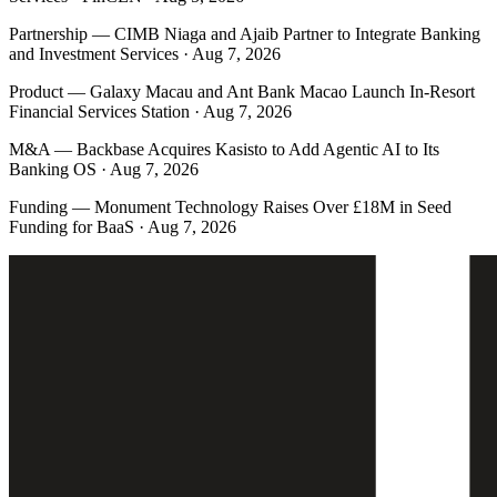
Partnership
—
CIMB Niaga and Ajaib Partner to Integrate Banking
and Investment Services · Aug 7, 2026
Product
—
Galaxy Macau and Ant Bank Macao Launch In-Resort
Financial Services Station · Aug 7, 2026
M&A
—
Backbase Acquires Kasisto to Add Agentic AI to Its
Banking OS · Aug 7, 2026
Funding
—
Monument Technology Raises Over £18M in Seed
Funding for BaaS · Aug 7, 2026