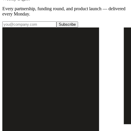
Every partnership, funding round, and product launch — delivered
every Monday.
Subscribe