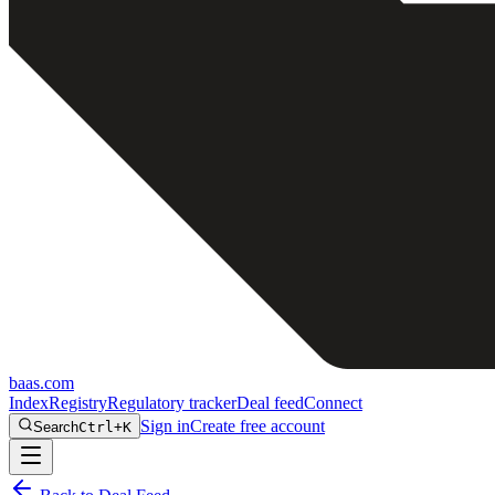
baas
.
com
Index
Registry
Regulatory tracker
Deal feed
Connect
Sign in
Create free account
Search
Ctrl+K