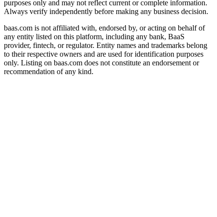
purposes only and may not reflect current or complete information.
Always verify independently before making any business decision.
baas.com is not affiliated with, endorsed by, or acting on behalf of
any entity listed on this platform, including any bank, BaaS
provider, fintech, or regulator. Entity names and trademarks belong
to their respective owners and are used for identification purposes
only. Listing on baas.com does not constitute an endorsement or
recommendation of any kind.