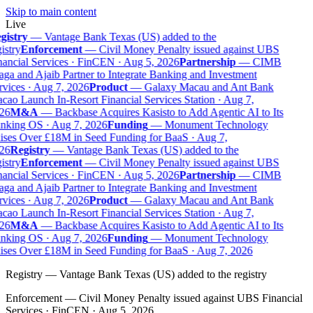
Skip to main content
Live
gistry
—
Vantage Bank Texas (US) added to the
istry
Enforcement
—
Civil Money Penalty issued against UBS
ancial Services · FinCEN · Aug 5, 2026
Partnership
—
CIMB
ga and Ajaib Partner to Integrate Banking and Investment
vices · Aug 7, 2026
Product
—
Galaxy Macau and Ant Bank
ao Launch In-Resort Financial Services Station · Aug 7,
26
M&A
—
Backbase Acquires Kasisto to Add Agentic AI to Its
nking OS · Aug 7, 2026
Funding
—
Monument Technology
ises Over £18M in Seed Funding for BaaS · Aug 7,
26
Registry
—
Vantage Bank Texas (US) added to the
istry
Enforcement
—
Civil Money Penalty issued against UBS
ancial Services · FinCEN · Aug 5, 2026
Partnership
—
CIMB
ga and Ajaib Partner to Integrate Banking and Investment
vices · Aug 7, 2026
Product
—
Galaxy Macau and Ant Bank
ao Launch In-Resort Financial Services Station · Aug 7,
26
M&A
—
Backbase Acquires Kasisto to Add Agentic AI to Its
nking OS · Aug 7, 2026
Funding
—
Monument Technology
ises Over £18M in Seed Funding for BaaS · Aug 7, 2026
Registry
—
Vantage Bank Texas (US) added to the registry
Enforcement
—
Civil Money Penalty issued against UBS Financial
Services · FinCEN · Aug 5, 2026