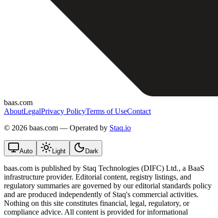
baas.com
About
Legal
Privacy Policy
Terms of Use
Contact
©
2026 baas.com — Operated by
Staq.io
Auto
Light
Dark
baas.com is published by Staq Technologies (DIFC) Ltd., a BaaS
infrastructure provider. Editorial content, registry listings, and
regulatory summaries are governed by our editorial standards policy
and are produced independently of Staq's commercial activities.
Nothing on this site constitutes financial, legal, regulatory, or
compliance advice. All content is provided for informational