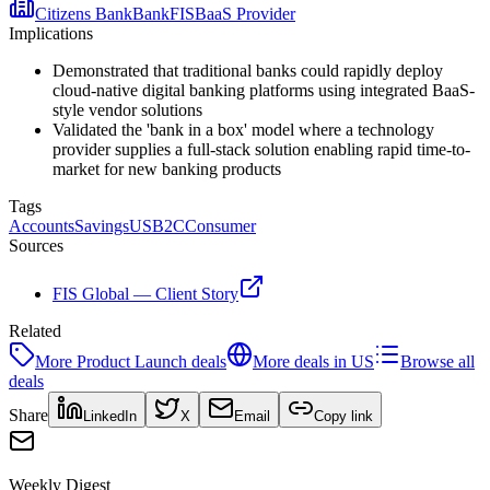
Citizens Bank
Bank
FIS
BaaS Provider
Implications
Demonstrated that traditional banks could rapidly deploy
cloud-native digital banking platforms using integrated BaaS-
style vendor solutions
Validated the 'bank in a box' model where a technology
provider supplies a full-stack solution enabling rapid time-to-
market for new banking products
Tags
Accounts
Savings
US
B2C
Consumer
Sources
FIS Global — Client Story
Related
More
Product Launch
deals
More deals in
US
Browse all
deals
Share
LinkedIn
X
Email
Copy link
Weekly Digest