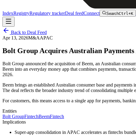
Index
Registry
Regulatory tracker
Deal feed
Connect
Search
Ctrl+K
Back to Deal Feed
Apr 13, 2026
M&A
APAC
Bolt Group Acquires Australian Payment
Bolt Group announced the acquisition of Beem, an Australian consumer 
Beem into an everyday money app that combines payments, transaction 
2026.
Beem brings an established Australian consumer base and payments infra
The deal reflects the broader industry trend of consolidating multiple
For customers, this means access to a single app for payments, bankin
Entities
Bolt Group
Fintech
Beem
Fintech
Implications
Super-app consolidation in APAC accelerates as fintechs bundl