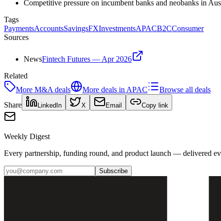
Competitive pressure on incumbent banks and neobanks in Aust
Tags
Payments
Accounts
Savings
FX
Investments
APAC
B2C
Consumer
Sources
News
Fintech Futures — Apr 2026
Related
More
M&A
deals
More deals in
APAC
Browse all deals
Share
LinkedIn
X
Email
Copy link
Weekly Digest
Every partnership, funding round, and product launch — delivered e
Subscribe