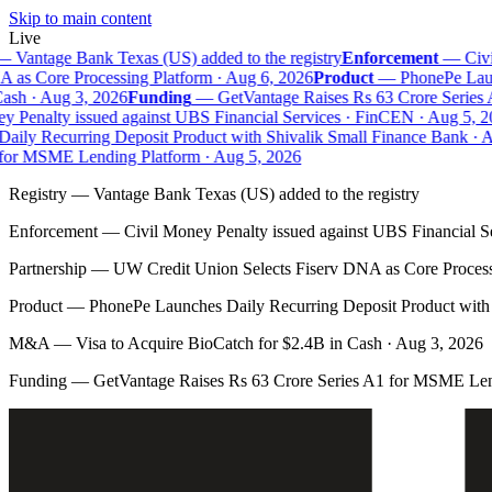
Skip to main content
Live
—
Vantage Bank Texas (US) added to the registry
Enforcement
—
Civil
as Core Processing Platform · Aug 6, 2026
Product
—
PhonePe Launc
sh · Aug 3, 2026
Funding
—
GetVantage Raises Rs 63 Crore Series 
 Penalty issued against UBS Financial Services · FinCEN · Aug 5, 20
ily Recurring Deposit Product with Shivalik Small Finance Bank · Au
or MSME Lending Platform · Aug 5, 2026
Registry
—
Vantage Bank Texas (US) added to the registry
Enforcement
—
Civil Money Penalty issued against UBS Financial S
Partnership
—
UW Credit Union Selects Fiserv DNA as Core Process
Product
—
PhonePe Launches Daily Recurring Deposit Product with 
M&A
—
Visa to Acquire BioCatch for $2.4B in Cash · Aug 3, 2026
Funding
—
GetVantage Raises Rs 63 Crore Series A1 for MSME Len