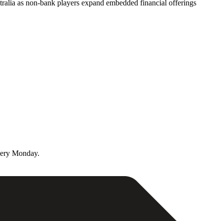
ralia as non-bank players expand embedded financial offerings
very Monday.