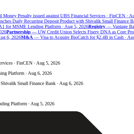
 Money Penalty issued against UBS Financial Services · FinCEN · Aug
hes Daily Recurring Deposit Product with Shivalik Small Finance Ba
A1 for MSME Lending Platform · Aug 5, 2026
Registry
—
Vantage Bank
26
Partnership
—
UW Credit Union Selects Fiserv DNA as Core Proce
g 6, 2026
M&A
—
Visa to Acquire BioCatch for $2.4B in Cash · Aug
ervices · FinCEN · Aug 5, 2026
ing Platform · Aug 6, 2026
Shivalik Small Finance Bank · Aug 6, 2026
ding Platform · Aug 5, 2026