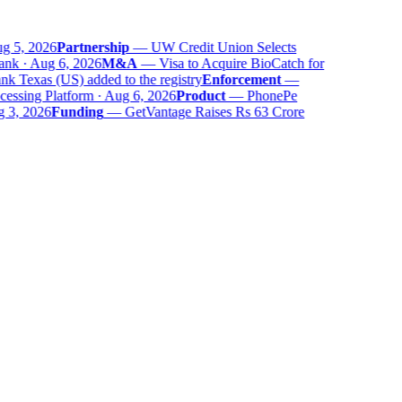
 5, 2026
Partnership
—
UW Credit Union Selects
nk · Aug 6, 2026
M&A
—
Visa to Acquire BioCatch for
 Texas (US) added to the registry
Enforcement
—
ssing Platform · Aug 6, 2026
Product
—
PhonePe
 3, 2026
Funding
—
GetVantage Raises Rs 63 Crore