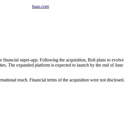
baas
.
com
 financial super-app. Following the acquisition, Bolt plans to evolve
ies. The expanded platform is expected to launch by the end of June
national reach. Financial terms of the acquisition were not disclosed.