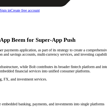
Sign in
Create free account
s App Beem for Super-App Push
payments application, as part of its strategy to create a comprehensive
and savings accounts, multi-currency services, and investing capabilit
structure, while Bolt contributes its broader fintech platform and inter
 embedded financial services into unified consumer platforms.
g, FX, and investment services.
e embedded banking, payments, and investments into single platforms