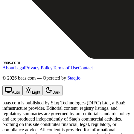
baas.com
About
Legal
Privacy Policy
Terms of Use
Contact
©
2026 baas.com — Operated by
Staq.io
Auto
Light
Dark
baas.com is published by Staq Technologies (DIFC) Ltd., a BaaS
infrastructure provider. Editorial content, registry listings, and
regulatory summaries are governed by our editorial standards policy
and are produced independently of Staq's commercial activities.
Nothing on this site constitutes financial, legal, regulatory, or
compliance advice. All content is provided for informational