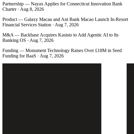
Partnership
—
Nayax Applies for Connecticut Innovation Bank
Charter · Aug 8, 2026
Product
—
Galaxy Macau and Ant Bank Macao Launch In-Resort
Financial Services Station · Aug 7, 2026
M&A
—
Backbase Acquires Kasisto to Add Agentic AI to Its
Banking OS · Aug 7, 2026
Funding
—
Monument Technology Raises Over £18M in Seed
Funding for BaaS · Aug 7, 2026