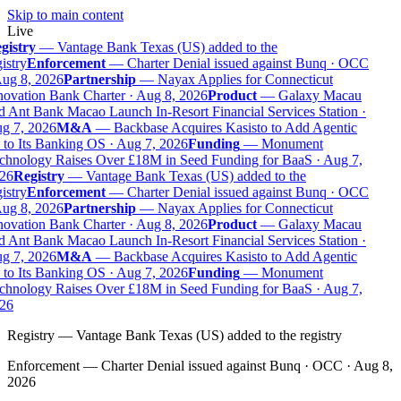
Skip to main content
Live
gistry
—
Vantage Bank Texas (US) added to the
istry
Enforcement
—
Charter Denial issued against Bunq · OCC
ug 8, 2026
Partnership
—
Nayax Applies for Connecticut
ovation Bank Charter · Aug 8, 2026
Product
—
Galaxy Macau
 Ant Bank Macao Launch In-Resort Financial Services Station ·
g 7, 2026
M&A
—
Backbase Acquires Kasisto to Add Agentic
to Its Banking OS · Aug 7, 2026
Funding
—
Monument
chnology Raises Over £18M in Seed Funding for BaaS · Aug 7,
26
Registry
—
Vantage Bank Texas (US) added to the
istry
Enforcement
—
Charter Denial issued against Bunq · OCC
ug 8, 2026
Partnership
—
Nayax Applies for Connecticut
ovation Bank Charter · Aug 8, 2026
Product
—
Galaxy Macau
 Ant Bank Macao Launch In-Resort Financial Services Station ·
g 7, 2026
M&A
—
Backbase Acquires Kasisto to Add Agentic
to Its Banking OS · Aug 7, 2026
Funding
—
Monument
chnology Raises Over £18M in Seed Funding for BaaS · Aug 7,
26
Registry
—
Vantage Bank Texas (US) added to the registry
Enforcement
—
Charter Denial issued against Bunq · OCC · Aug 8,
2026