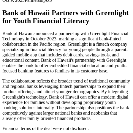
Oct 9, 2023
Partnership
US
Bank of Hawaii Partners with Greenlight
for Youth Financial Literacy
Bank of Hawaii announced a partnership with Greenlight Financial
Technology in October 2023, marking a significant bank-fintech
collaboration in the Pacific region. Greenlight is a fintech company
specializing in financial literacy for young people through a parent-
guided mobile app that includes debit cards, savings tools, and
educational content. Bank of Hawaii's partnership with Greenlight
enables the bank to offer embedded financial education and youth-
focused banking features to families in its customer base.
The collaboration reflects the broader trend of traditional community
and regional banks leveraging fintech partnerships to expand their
product offerings and attract younger demographics. By integrating
Greenlight's technology, Bank of Hawaii can offer a modern digital
experience for families without developing proprietary youth
banking solutions internally. The partnership also positions the bank
competitively against larger national banks and neobanks that
already offer family-oriented financial products.
Financial terms of the deal were not disclosed.