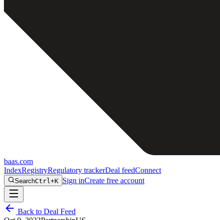
baas
.
com
Index
Registry
Regulatory tracker
Deal feed
Connect
Sign in
Create free account
Search
Ctrl+K
Back to Deal Feed