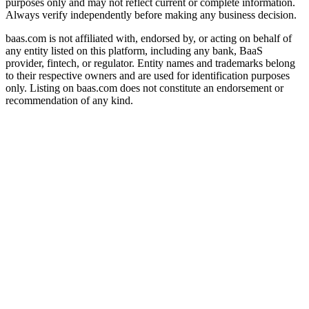
purposes only and may not reflect current or complete information.
Always verify independently before making any business decision.
baas.com is not affiliated with, endorsed by, or acting on behalf of
any entity listed on this platform, including any bank, BaaS
provider, fintech, or regulator. Entity names and trademarks belong
to their respective owners and are used for identification purposes
only. Listing on baas.com does not constitute an endorsement or
recommendation of any kind.