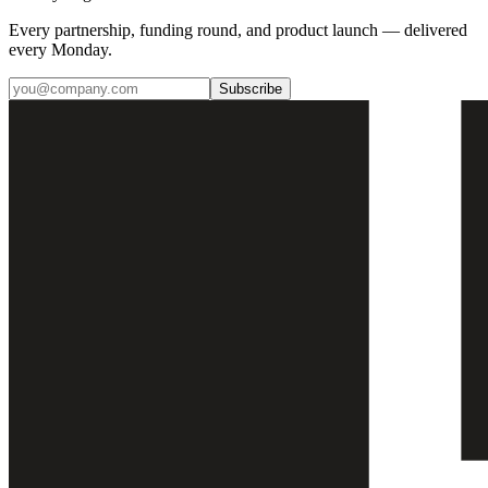
Every partnership, funding round, and product launch — delivered
every Monday.
Subscribe