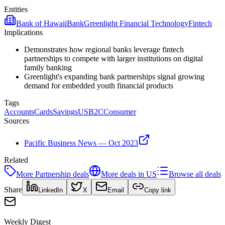
Entities
Bank of Hawaii
Bank
Greenlight Financial Technology
Fintech
Implications
Demonstrates how regional banks leverage fintech
partnerships to compete with larger institutions on digital
family banking
Greenlight's expanding bank partnerships signal growing
demand for embedded youth financial products
Tags
Accounts
Cards
Savings
US
B2C
Consumer
Sources
Pacific Business News — Oct 2023
Related
More
Partnership
deals
More deals in
US
Browse all deals
Share
LinkedIn
X
Email
Copy link
Weekly Digest