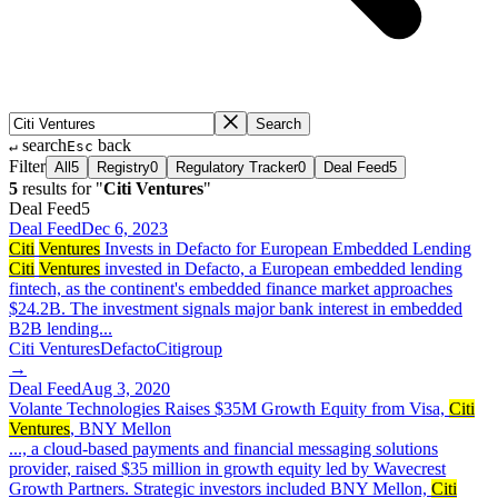
Search
search
back
↵
Esc
Filter
All
5
Registry
0
Regulatory Tracker
0
Deal Feed
5
5
result
s
for "
Citi Ventures
"
Deal Feed
5
Deal Feed
Dec 6, 2023
Citi
Ventures
Invests in Defacto for European Embedded Lending
Citi
Ventures
invested in Defacto, a European embedded lending
fintech, as the continent's embedded finance market approaches
$24.2B. The investment signals major bank interest in embedded
B2B lending...
Citi Ventures
Defacto
Citigroup
→
Deal Feed
Aug 3, 2020
Volante Technologies Raises $35M Growth Equity from Visa,
Citi
Ventures
, BNY Mellon
..., a cloud-based payments and financial messaging solutions
provider, raised $35 million in growth equity led by Wavecrest
Growth Partners. Strategic investors included BNY Mellon,
Citi