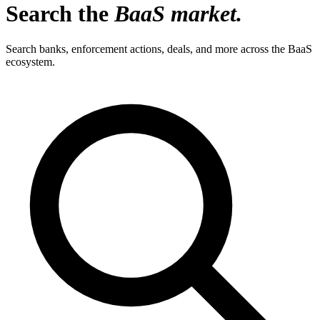
Search the
BaaS market.
Search banks, enforcement actions, deals, and more across the BaaS
ecosystem.