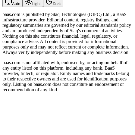
Auto
Light
Dark
baas.com is published by Staq Technologies (DIFC) Ltd., a BaaS
infrastructure provider. Editorial content, registry listings, and
regulatory summaries are governed by our editorial standards policy
and are produced independently of Staq's commercial activities.
Nothing on this site constitutes financial, legal, regulatory, or
compliance advice. All content is provided for informational
purposes only and may not reflect current or complete information.
Always verify independently before making any business decision.
baas.com is not affiliated with, endorsed by, or acting on behalf of
any entity listed on this platform, including any bank, BaaS
provider, fintech, or regulator. Entity names and trademarks belong
to their respective owners and are used for identification purposes
only. Listing on baas.com does not constitute an endorsement or
recommendation of any kind.