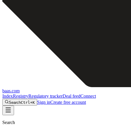
baas
.
com
Index
Registry
Regulatory tracker
Deal feed
Connect
Sign in
Create free account
Search
Ctrl+K
Search