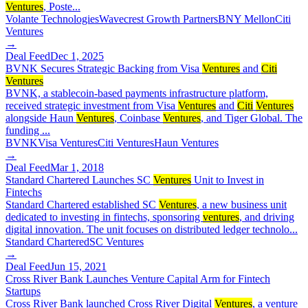
Ventures
, Poste...
Volante Technologies
Wavecrest Growth Partners
BNY Mellon
Citi
Ventures
→
Deal Feed
Dec 1, 2025
BVNK Secures Strategic Backing from Visa
Ventures
and
Citi
Ventures
BVNK, a stablecoin-based payments infrastructure platform,
received strategic investment from Visa
Ventures
and
Citi
Ventures
alongside Haun
Ventures
, Coinbase
Ventures
, and Tiger Global. The
funding ...
BVNK
Visa Ventures
Citi Ventures
Haun Ventures
→
Deal Feed
Mar 1, 2018
Standard Chartered Launches SC
Ventures
Unit to Invest in
Fintechs
Standard Chartered established SC
Ventures
, a new business unit
dedicated to investing in fintechs, sponsoring
ventures
, and driving
digital innovation. The unit focuses on distributed ledger technolo...
Standard Chartered
SC Ventures
→
Deal Feed
Jun 15, 2021
Cross River Bank Launches Venture Capital Arm for Fintech
Startups
Cross River Bank launched Cross River Digital
Ventures
, a venture