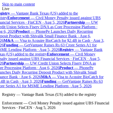
Skip to main content
Live
istry
—
Vantage Bank Texas (US) added to the
istry
Enforcement
—
Civil Money Penalty issued against UBS
ancial Services · FinCEN · Aug 5, 2026
Partnership
—
UW
dit Union Selects Fiserv DNA as Core Processing Platform ·
g 6, 2026
Product
—
PhonePe Launches Daily Recurring
osit Product with Shivalik Small Finance Bank · Aug 6,
26
M&A
—
Visa to Acquire BioCatch for $2.4B in Cash · Aug 3,
26
Funding
—
GetVantage Raises Rs 63 Crore Series A1 for
ME Lending Platform · Aug 5, 2026
Registry
—
Vantage Bank
as (US) added to the registry
Enforcement
—
Civil Money
alty issued against UBS Financial Services · FinCEN · Aug 5,
26
Partnership
—
UW Credit Union Selects Fiserv DNA as
e Processing Platform · Aug 6, 2026
Product
—
PhonePe
nches Daily Recurring Deposit Product with Shivalik Small
ance Bank · Aug 6, 2026
M&A
—
Visa to Acquire BioCatch for
4B in Cash · Aug 3, 2026
Funding
—
GetVantage Raises Rs 63
re Series A1 for MSME Lending Platform · Aug 5, 2026
Registry
—
Vantage Bank Texas (US) added to the registry
Enforcement
—
Civil Money Penalty issued against UBS Financial
Services · FinCEN · Aug 5, 2026