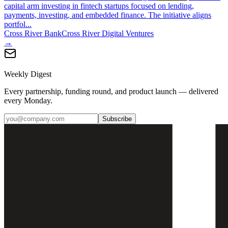
capital arm investing in fintech startups focused on lending,
payments, investing, and embedded finance. The initiative aligns
portfol...
Cross River Bank
Cross River Digital Ventures
→
Weekly Digest
Every partnership, funding round, and product launch — delivered
every Monday.
Subscribe