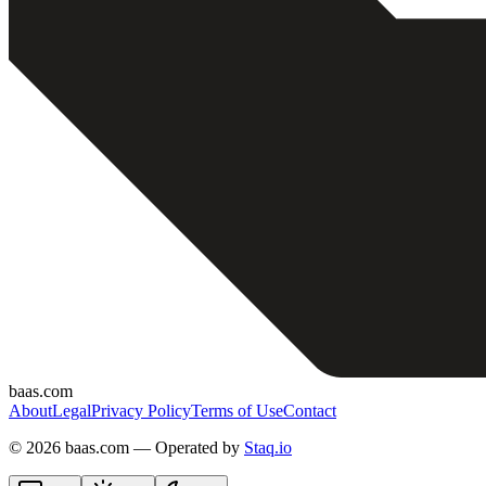
baas.com
About
Legal
Privacy Policy
Terms of Use
Contact
©
2026 baas.com — Operated by
Staq.io