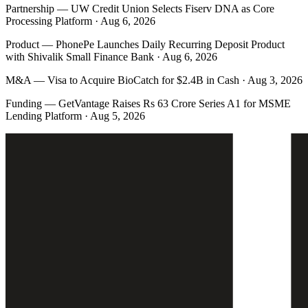
Partnership
—
UW Credit Union Selects Fiserv DNA as Core
Processing Platform · Aug 6, 2026
Product
—
PhonePe Launches Daily Recurring Deposit Product
with Shivalik Small Finance Bank · Aug 6, 2026
M&A
—
Visa to Acquire BioCatch for $2.4B in Cash · Aug 3, 2026
Funding
—
GetVantage Raises Rs 63 Crore Series A1 for MSME
Lending Platform · Aug 5, 2026